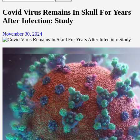
for:
Covid Virus Remains In Skull For Years
After Infection: Study
November 30, 2024