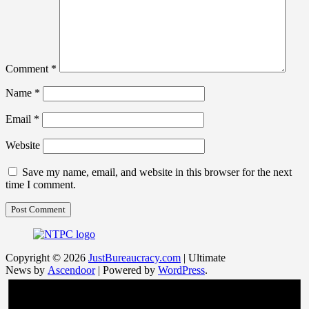
Comment
*
Name
*
Email
*
Website
Save my name, email, and website in this browser for the next
time I comment.
Copyright © 2026
JustBureaucracy.com
| Ultimate
News by
Ascendoor
| Powered by
WordPress
.