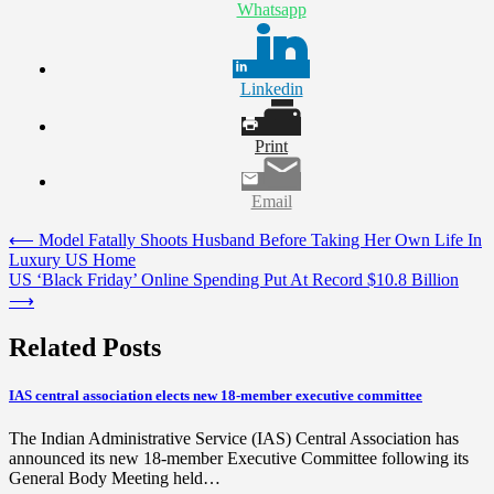
Whatsapp
Linkedin
Print
Email
Post
⟵
Model Fatally Shoots Husband Before Taking Her Own Life In
Luxury US Home
navigation
US ‘Black Friday’ Online Spending Put At Record $10.8 Billion
⟶
Related Posts
IAS central association elects new 18-member executive committee
The Indian Administrative Service (IAS) Central Association has
announced its new 18-member Executive Committee following its
General Body Meeting held…