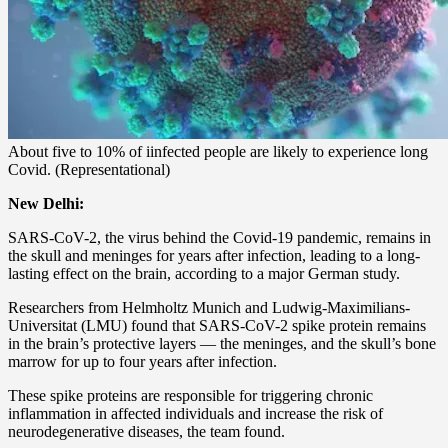
About five to 10% of iinfected people are likely to experience long
Covid. (Representational)
New Delhi:
SARS-CoV-2, the virus behind the Covid-19 pandemic, remains in
the skull and meninges for years after infection, leading to a long-
lasting effect on the brain, according to a major German study.
Researchers from Helmholtz Munich and Ludwig-Maximilians-
Universitat (LMU) found that SARS-CoV-2 spike protein remains
in the brain’s protective layers — the meninges, and the skull’s bone
marrow for up to four years after infection.
These spike proteins are responsible for triggering chronic
inflammation in affected individuals and increase the risk of
neurodegenerative diseases, the team found.