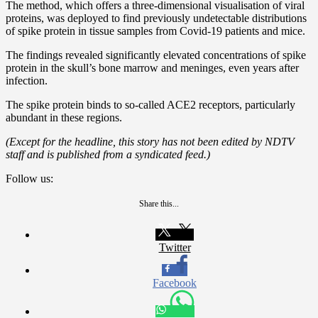
The method, which offers a three-dimensional visualisation of viral
proteins, was deployed to find previously undetectable distributions
of spike protein in tissue samples from Covid-19 patients and mice.
The findings revealed significantly elevated concentrations of spike
protein in the skull’s bone marrow and meninges, even years after
infection.
The spike protein binds to so-called ACE2 receptors, particularly
abundant in these regions.
(Except for the headline, this story has not been edited by NDTV
staff and is published from a syndicated feed.)
Follow us:
Share this...
Twitter
Facebook