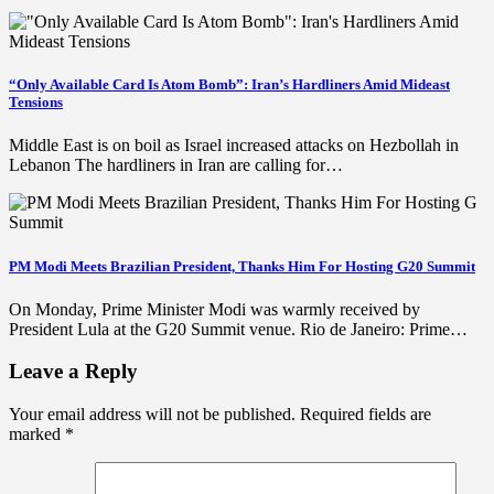
“Only Available Card Is Atom Bomb”: Iran’s Hardliners Amid Mideast
Tensions
Middle East is on boil as Israel increased attacks on Hezbollah in
Lebanon The hardliners in Iran are calling for…
PM Modi Meets Brazilian President, Thanks Him For Hosting G20 Summit
On Monday, Prime Minister Modi was warmly received by
President Lula at the G20 Summit venue. Rio de Janeiro: Prime…
Leave a Reply
Your email address will not be published.
Required fields are
marked
*