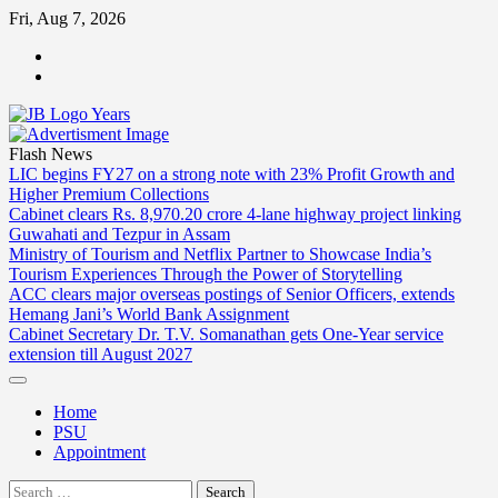
Skip
Fri, Aug 7, 2026
to
ABOUT
content
US
CONTACT
US
Flash News
LIC begins FY27 on a strong note with 23% Profit Growth and
Higher Premium Collections
Cabinet clears Rs. 8,970.20 crore 4-lane highway project linking
Guwahati and Tezpur in Assam
Ministry of Tourism and Netflix Partner to Showcase India’s
Tourism Experiences Through the Power of Storytelling
ACC clears major overseas postings of Senior Officers, extends
Hemang Jani’s World Bank Assignment
Cabinet Secretary Dr. T.V. Somanathan gets One-Year service
extension till August 2027
Home
PSU
Appointment
Search