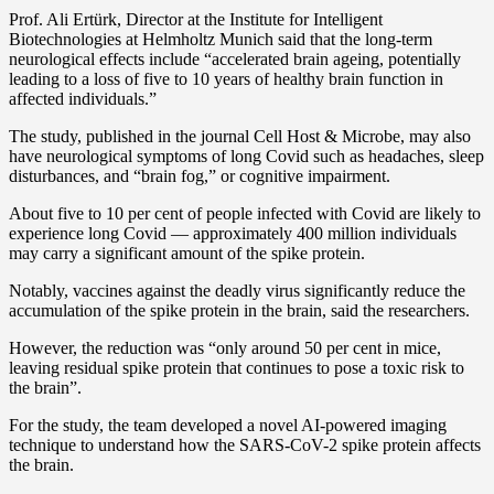
Prof. Ali Ertürk, Director at the Institute for Intelligent
Biotechnologies at Helmholtz Munich said that the long-term
neurological effects include “accelerated brain ageing, potentially
leading to a loss of five to 10 years of healthy brain function in
affected individuals.”
The study, published in the journal Cell Host & Microbe, may also
have neurological symptoms of long Covid such as headaches, sleep
disturbances, and “brain fog,” or cognitive impairment.
About five to 10 per cent of people infected with Covid are likely to
experience long Covid — approximately 400 million individuals
may carry a significant amount of the spike protein.
Notably, vaccines against the deadly virus significantly reduce the
accumulation of the spike protein in the brain, said the researchers.
However, the reduction was “only around 50 per cent in mice,
leaving residual spike protein that continues to pose a toxic risk to
the brain”.
For the study, the team developed a novel AI-powered imaging
technique to understand how the SARS-CoV-2 spike protein affects
the brain.