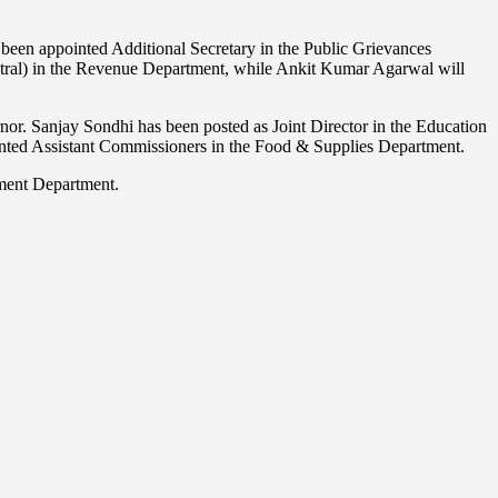
een appointed Additional Secretary in the Public Grievances
ntral) in the Revenue Department, while Ankit Kumar Agarwal will
or. Sanjay Sondhi has been posted as Joint Director in the Education
ed Assistant Commissioners in the Food & Supplies Department.
pment Department.