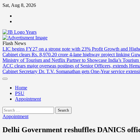
Skip
Sat, Aug 8, 2026
to
ABOUT
content
US
CONTACT
US
Flash News
LIC begins FY27 on a strong note with 23% Profit Growth and High
Cabinet clears Rs. 8,970.20 crore 4-lane highway project linking Gu
Ministry of Tourism and Netflix Partner to Showcase India’s Tourism
ACC clears major overseas postings of Senior Officers, extends He
Cabinet Secretary Dr. T.V. Somanathan gets One-Year service extensi
Home
PSU
Appointment
Search
for:
Appointment
Delhi Government reshuffles DANICS offi