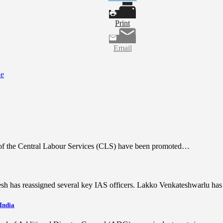
Print
Email
ie
rs of the Central Labour Services (CLS) have been promoted…
desh has reassigned several key IAS officers. Lakko Venkateshwarlu h
 India