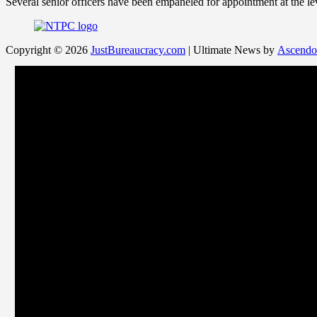
Several senior officers have been empaneled for appointment at the l
Copyright © 2026
JustBureaucracy.com
| Ultimate News by
Ascendo