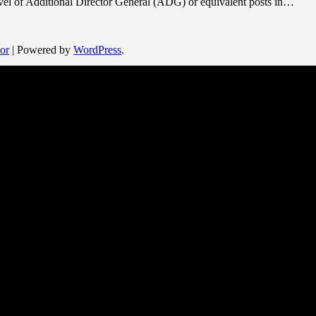
evel of Additional Director General (ADG) or equivalent posts in…
or
| Powered by
WordPress
.