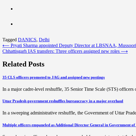
Tagged
DANICS
,
Delhi
Post
⟵
Pryati Sharma appointed Deputy Director at LBSNAA, Mussoor
Chhattisgarh IAS transfers: Three officers assigned new roles
⟶
navigation
Related Posts
35 CLS officers promoted to JAG and assigned new postings
In a major cadre-level reshuffle, 35 Senior Time Scale (STS) office
Uttar Pradesh government reshuffles bureaucracy in a major overhaul
In a sweeping administrative reshuffle, the Government of Uttar Pra
Multiple officers empaneled as Additional Director General in Government of