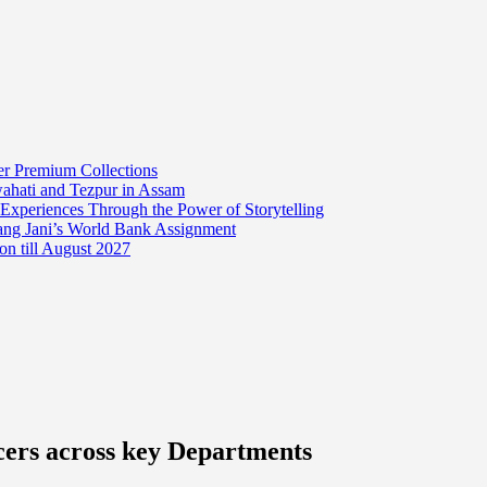
er Premium Collections
wahati and Tezpur in Assam
 Experiences Through the Power of Storytelling
mang Jani’s World Bank Assignment
on till August 2027
cers across key Departments