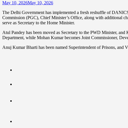
May 10, 2026
May 10, 2026
The Delhi Government has implemented a fresh reshuffle of DANICS o
Commission (PGC), Chief Minister’s Office, along with additional c
serve as Secretary to the Home Minister.
Atul Pandey has been moved as Secretary to the PWD Minister, and Ka
Department, while Mohan Kumar becomes Joint Commissioner, Devel
Anuj Kumar Bharti has been named Superintendent of Prisons, and V