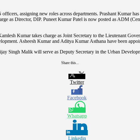
fficers, assigning new roles across departments. Prashant Kumar has b
harge as Director, DIP. Puneet Kumar Patel is now posted as ADM (Ce
mlesh Kumar takes charge as Joint Secretary to the Lieutenant Govern
opment. Asheesh Kumar and Aditya Kumar Asthana have been appoint
ijay Singh Malik will serve as Deputy Secretary in the Urban Develo
Share this...
Twitter
Facebook
Whatsapp
Linkedin