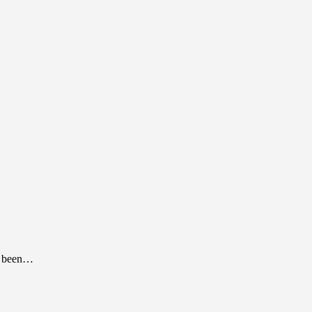
as been…