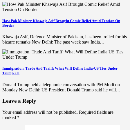
How Pak Minister Khawaja Asif Brought Comic Relief Amid Tension On
Border
Khawaja Asif, Defence Minister of Pakistan, has been trolled for his
bizarre remarks New Delhi: The past week saw India…
Immigration, Trade And Tariff: What Will Define India-US Ties Under
Trump 2.0
Donald Trump held a telephonic conversation with PM Modi on
Monday New Delhi: US President Donald Trump said he will…
Leave a Reply
Your email address will not be published.
Required fields are
marked
*