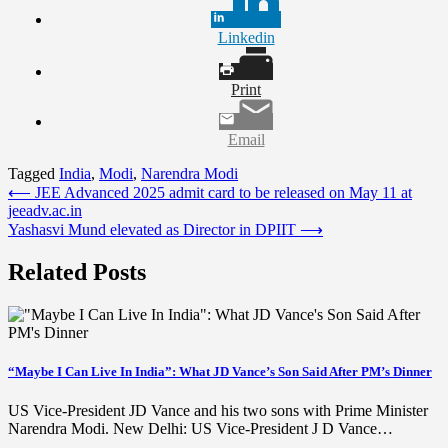
Linkedin
Print
Email
Tagged
India
,
Modi
,
Narendra Modi
Post
⟵
JEE Advanced 2025 admit card to be released on May 11 at
jeeadv.ac.in
navigation
Yashasvi Mund elevated as Director in DPIIT
⟶
Related Posts
“Maybe I Can Live In India”: What JD Vance’s Son Said After PM’s Dinner
US Vice-President JD Vance and his two sons with Prime Minister
Narendra Modi. New Delhi: US Vice-President J D Vance…