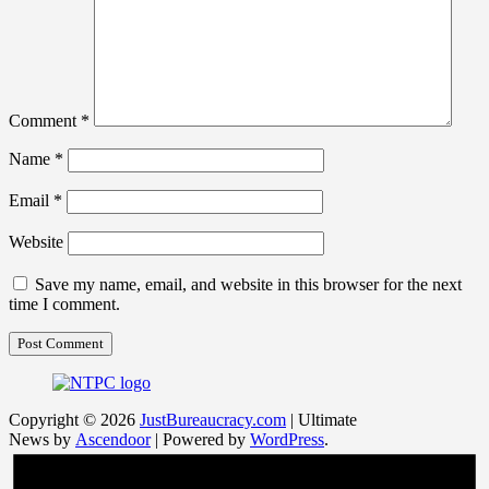
Comment
*
Name
*
Email
*
Website
Save my name, email, and website in this browser for the next
time I comment.
Copyright © 2026
JustBureaucracy.com
| Ultimate
News by
Ascendoor
| Powered by
WordPress
.