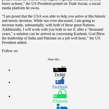
brave actions,” the US President posted on Truth Social, a social
media platform he owns.
“I am proud that the USA was able to help you arrive at this historic
and heroic decision. While not even discussed, I am going to
increase trade, substantially, with both of these great Nations.
Additionally, I will work with you both to see if, after a “thousand
years,” a solution can be arrived at concerning Kashmir. God Bless
the leadership of India and Pakistan on a job well done,” the US
President added.
Follow us:
Share this...
Twitter
Facebook
Whatsapp