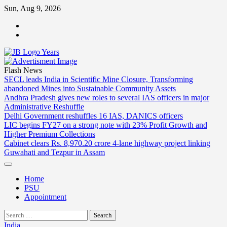
Skip
Sun, Aug 9, 2026
to
ABOUT
content
US
CONTACT
US
Flash News
SECL leads India in Scientific Mine Closure, Transforming
abandoned Mines into Sustainable Community Assets
Andhra Pradesh gives new roles to several IAS officers in major
Administrative Reshuffle
Delhi Government reshuffles 16 IAS, DANICS officers
LIC begins FY27 on a strong note with 23% Profit Growth and
Higher Premium Collections
Cabinet clears Rs. 8,970.20 crore 4-lane highway project linking
Guwahati and Tezpur in Assam
Home
PSU
Appointment
Search
for:
India