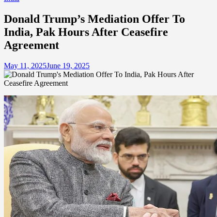
Donald Trump’s Mediation Offer To
India, Pak Hours After Ceasefire
Agreement
May 11, 2025
June 19, 2025