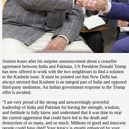
Sixteen hours after his surprise announcement about a ceasefire
agreement between India and Pakistan, US President Donald Trump
has now offered to work with the two neighbours to find a solution
to the Kashmir issue. It must be pointed out that New Delhi has
always stressed that Kashmir is an integral part of India and opposed
third-party mediation. An Indian government response to the Trump
offer is awaited.
“I am very proud of the strong and unwaveringly powerful
leadership of India and Pakistan for having the strength, wisdom,
and fortitude to fully know and understand that it was time to stop
the current aggression that could have led to the death and
destruction of so many, and so much. Millions of good and innocent
people could have died! Your legacy is greatly enhanced by your