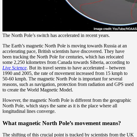
The North Pole’s switch has accelerated in recent years.
The Earth’s magnetic North Pole is moving towards Russia at an
accelerating pace, British scientists have discovered. They have
been tracking the North Pole for centuries, which has relocated
some 2,250 kilometres from Canada towards Siberia, according to
Live Science
. But its travel seems to have accelerated – between
1990 and 2005, the rate of movement increased from 15 kmph to
50-60 kmph. The magnetic North Pole is important for several
reasons, such as navigation, protection from radiation and GPS used
to create the World Magnetic Model.
However, the magnetic North Pole is different from the geographic
North Pole, which stays the same as it is the place where all
longitudinal lines converge.
What magnetic North Pole’s movement means?
The shifting of this crucial point is tracked by scientists from the UK