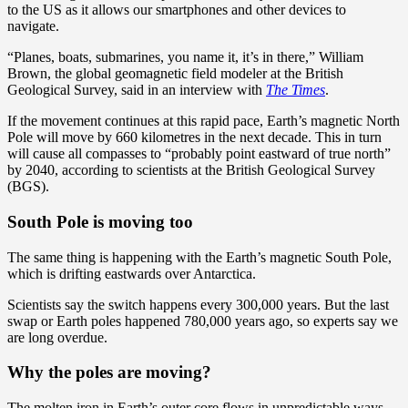
to the US as it allows our smartphones and other devices to
navigate.
“Planes, boats, submarines, you name it, it’s in there,” William
Brown, the global geomagnetic field modeler at the British
Geological Survey, said in an interview with
The Times
.
If the movement continues at this rapid pace, Earth’s magnetic North
Pole will move by 660 kilometres in the next decade. This in turn
will cause all compasses to “probably point eastward of true north”
by 2040, according to scientists at the British Geological Survey
(BGS).
South Pole is moving too
The same thing is happening with the Earth’s magnetic South Pole,
which is drifting eastwards over Antarctica.
Scientists say the switch happens every 300,000 years. But the last
swap or Earth poles happened 780,000 years ago, so experts say we
are long overdue.
Why the poles are moving?
The molten iron in Earth’s outer core flows in unpredictable ways,