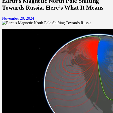
Earth’s Magnetic North Pole Shifting
Towards Russia. Here’s What It Means
November 20, 2024