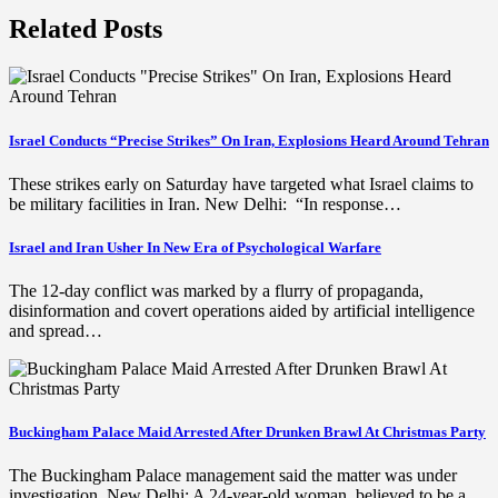
Related Posts
Israel Conducts “Precise Strikes” On Iran, Explosions Heard Around Tehran
These strikes early on Saturday have targeted what Israel claims to
be military facilities in Iran. New Delhi: “In response…
Israel and Iran Usher In New Era of Psychological Warfare
The 12-day conflict was marked by a flurry of propaganda,
disinformation and covert operations aided by artificial intelligence
and spread…
Buckingham Palace Maid Arrested After Drunken Brawl At Christmas Party
The Buckingham Palace management said the matter was under
investigation. New Delhi: A 24-year-old woman, believed to be a