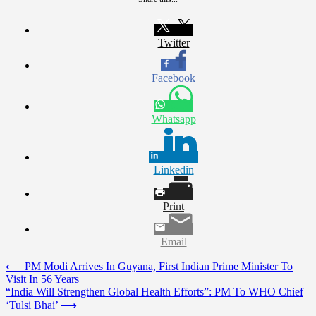
Twitter
Facebook
Whatsapp
Linkedin
Print
Email
Post
⟵
PM Modi Arrives In Guyana, First Indian Prime Minister To
Visit In 56 Years
navigation
“India Will Strengthen Global Health Efforts”: PM To WHO Chief
‘Tulsi Bhai’
⟶