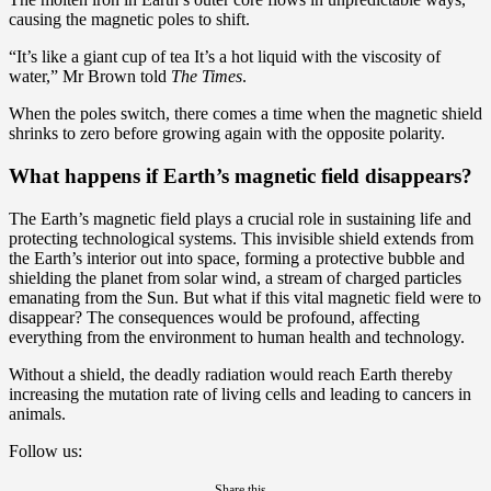
causing the magnetic poles to shift.
“It’s like a giant cup of tea It’s a hot liquid with the viscosity of
water,” Mr Brown told
The Times
.
When the poles switch, there comes a time when the magnetic shield
shrinks to zero before growing again with the opposite polarity.
What happens if Earth’s magnetic field disappears?
The Earth’s magnetic field plays a crucial role in sustaining life and
protecting technological systems. This invisible shield extends from
the Earth’s interior out into space, forming a protective bubble and
shielding the planet from solar wind, a stream of charged particles
emanating from the Sun. But what if this vital magnetic field were to
disappear? The consequences would be profound, affecting
everything from the environment to human health and technology.
Without a shield, the deadly radiation would reach Earth thereby
increasing the mutation rate of living cells and leading to cancers in
animals.
Follow us:
Share this...