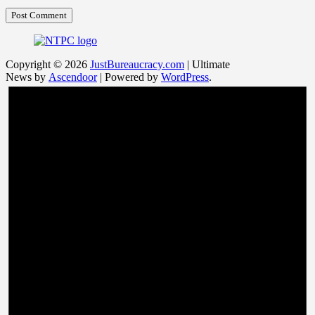
Copyright © 2026
JustBureaucracy.com
| Ultimate
News by
Ascendoor
| Powered by
WordPress
.