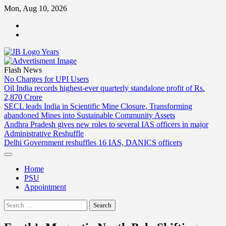
Skip
Mon, Aug 10, 2026
to
ABOUT
content
US
CONTACT
US
Flash News
No Charges for UPI Users
Oil India records highest-ever quarterly standalone profit of Rs.
2,870 Crore
SECL leads India in Scientific Mine Closure, Transforming
abandoned Mines into Sustainable Community Assets
Andhra Pradesh gives new roles to several IAS officers in major
Administrative Reshuffle
Delhi Government reshuffles 16 IAS, DANICS officers
Home
PSU
Appointment
Search
for: