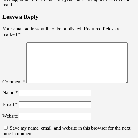
maid…
Leave a Reply
Your email address will not be published.
Required fields are
marked
*
Comment
*
Name
*
Email
*
Website
Save my name, email, and website in this browser for the next
time I comment.