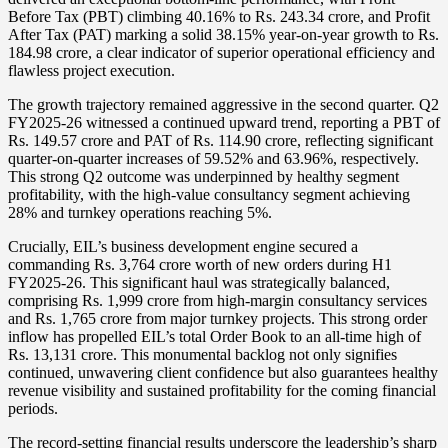
Before Tax (PBT) climbing 40.16% to Rs. 243.34 crore, and Profit
After Tax (PAT) marking a solid 38.15% year-on-year growth to Rs.
184.98 crore, a clear indicator of superior operational efficiency and
flawless project execution.
The growth trajectory remained aggressive in the second quarter. Q2
FY2025-26 witnessed a continued upward trend, reporting a PBT of
Rs. 149.57 crore and PAT of Rs. 114.90 crore, reflecting significant
quarter-on-quarter increases of 59.52% and 63.96%, respectively.
This strong Q2 outcome was underpinned by healthy segment
profitability, with the high-value consultancy segment achieving
28% and turnkey operations reaching 5%.
Crucially, EIL’s business development engine secured a
commanding Rs. 3,764 crore worth of new orders during H1
FY2025-26. This significant haul was strategically balanced,
comprising Rs. 1,999 crore from high-margin consultancy services
and Rs. 1,765 crore from major turnkey projects. This strong order
inflow has propelled EIL’s total Order Book to an all-time high of
Rs. 13,131 crore. This monumental backlog not only signifies
continued, unwavering client confidence but also guarantees healthy
revenue visibility and sustained profitability for the coming financial
periods.
The record-setting financial results underscore the leadership’s sharp