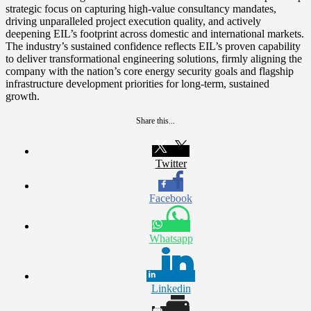
strategic focus on capturing high-value consultancy mandates,
driving unparalleled project execution quality, and actively
deepening EIL’s footprint across domestic and international markets.
The industry’s sustained confidence reflects EIL’s proven capability
to deliver transformational engineering solutions, firmly aligning the
company with the nation’s core energy security goals and flagship
infrastructure development priorities for long-term, sustained
growth.
Share this...
Twitter
Facebook
Whatsapp
Linkedin