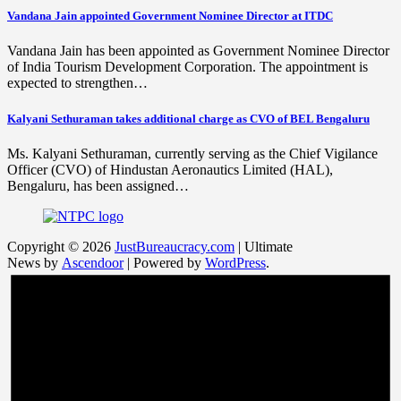
Vandana Jain appointed Government Nominee Director at ITDC
Vandana Jain has been appointed as Government Nominee Director
of India Tourism Development Corporation. The appointment is
expected to strengthen…
Kalyani Sethuraman takes additional charge as CVO of BEL Bengaluru
Ms. Kalyani Sethuraman, currently serving as the Chief Vigilance
Officer (CVO) of Hindustan Aeronautics Limited (HAL),
Bengaluru, has been assigned…
Copyright © 2026
JustBureaucracy.com
| Ultimate
News by
Ascendoor
| Powered by
WordPress
.