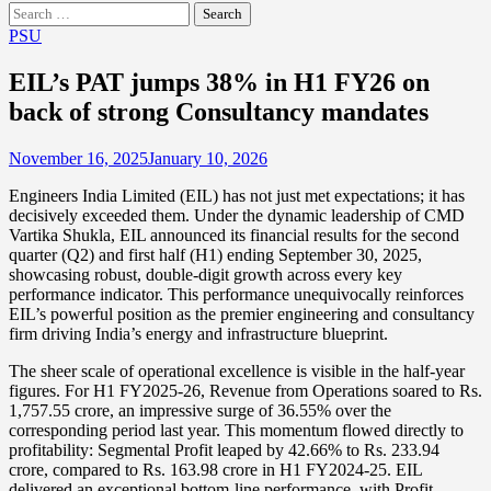
Search
for:
PSU
EIL’s PAT jumps 38% in H1 FY26 on
back of strong Consultancy mandates
November 16, 2025
January 10, 2026
Engineers India Limited (EIL) has not just met expectations; it has
decisively exceeded them. Under the dynamic leadership of CMD
Vartika Shukla, EIL announced its financial results for the second
quarter (Q2) and first half (H1) ending September 30, 2025,
showcasing robust, double-digit growth across every key
performance indicator. This performance unequivocally reinforces
EIL’s powerful position as the premier engineering and consultancy
firm driving India’s energy and infrastructure blueprint.
The sheer scale of operational excellence is visible in the half-year
figures. For H1 FY2025-26, Revenue from Operations soared to Rs.
1,757.55 crore, an impressive surge of 36.55% over the
corresponding period last year. This momentum flowed directly to
profitability: Segmental Profit leaped by 42.66% to Rs. 233.94
crore, compared to Rs. 163.98 crore in H1 FY2024-25. EIL
delivered an exceptional bottom-line performance, with Profit