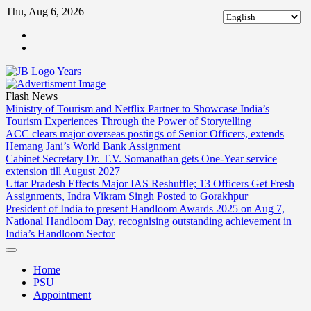
Skip
Thu, Aug 6, 2026
to
ABOUT
content
US
CONTACT
US
Flash News
Ministry of Tourism and Netflix Partner to Showcase India’s
Tourism Experiences Through the Power of Storytelling
ACC clears major overseas postings of Senior Officers, extends
Hemang Jani’s World Bank Assignment
Cabinet Secretary Dr. T.V. Somanathan gets One-Year service
extension till August 2027
Uttar Pradesh Effects Major IAS Reshuffle; 13 Officers Get Fresh
Assignments, Indra Vikram Singh Posted to Gorakhpur
President of India to present Handloom Awards 2025 on Aug 7,
National Handloom Day, recognising outstanding achievement in
India’s Handloom Sector
Home
PSU
Appointment