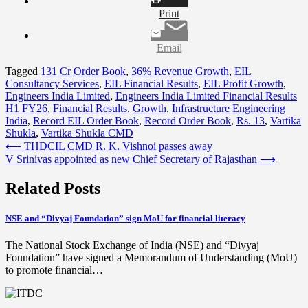
Print
Email
Tagged
131 Cr Order Book
,
36% Revenue Growth
,
EIL
Consultancy Services
,
EIL Financial Results
,
EIL Profit Growth
,
Engineers India Limited
,
Engineers India Limited Financial Results
H1 FY26
,
Financial Results
,
Growth
,
Infrastructure Engineering
India
,
Record EIL Order Book
,
Record Order Book
,
Rs. 13
,
Vartika
Shukla
,
Vartika Shukla CMD
Post
⟵
THDCIL CMD R. K. Vishnoi passes away
V Srinivas appointed as new Chief Secretary of Rajasthan
⟶
navigation
Related Posts
NSE and “Divyaj Foundation” sign MoU for financial literacy
The National Stock Exchange of India (NSE) and “Divyaj
Foundation” have signed a Memorandum of Understanding (MoU)
to promote financial…