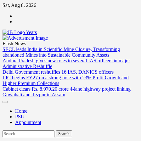
Skip
Sat, Aug 8, 2026
to
ABOUT
content
US
CONTACT
US
Flash News
SECL leads India in Scientific Mine Closure, Transforming
abandoned Mines into Sustainable Community Assets
Andhra Pradesh gives new roles to several IAS officers in major
Administrative Reshuffle
Delhi Government reshuffles 16 IAS, DANICS officers
LIC begins FY27 on a strong note with 23% Profit Growth and
Higher Premium Collections
Cabinet clears Rs. 8,970.20 crore 4-lane highway project linking
Guwahati and Tezpur in Assam
Home
PSU
Appointment
Search
for: