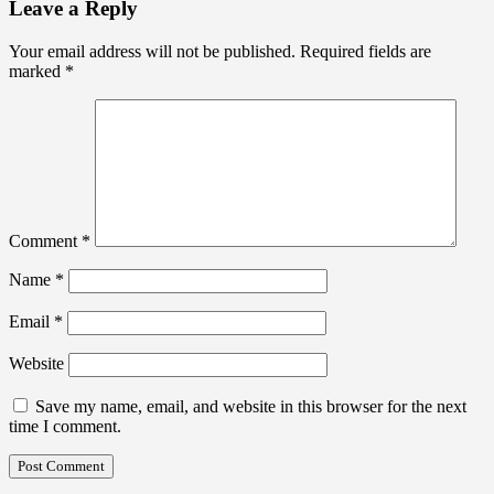
Leave a Reply
Your email address will not be published.
Required fields are
marked
*
Comment
*
Name
*
Email
*
Website
Save my name, email, and website in this browser for the next
time I comment.