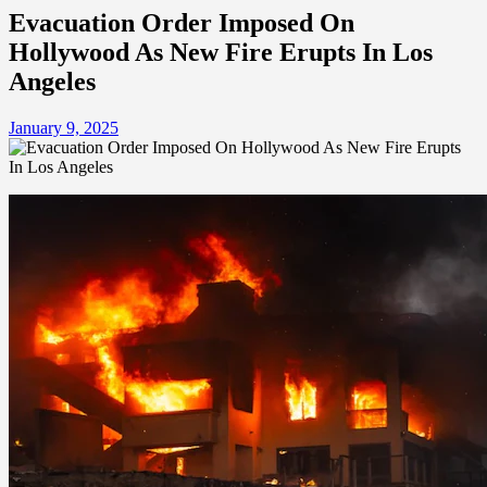
Evacuation Order Imposed On
Hollywood As New Fire Erupts In Los
Angeles
January 9, 2025