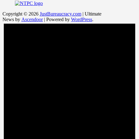
Copyright © 2026
JustBureaucracy.com
| Ultimate
News by
Ascendoor
| Powered by
WordPress
.