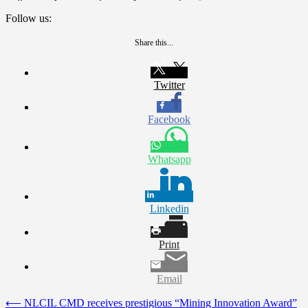
Follow us:
Share this...
Twitter
Facebook
Whatsapp
Linkedin
Print
Email
Post
⟵
NLCIL CMD receives prestigious “Mining Innovation Award”