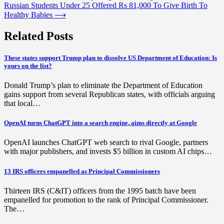
Russian Students Under 25 Offered Rs 81,000 To Give Birth To
navigation
Healthy Babies
⟶
Related Posts
These states support Trump plan to dissolve US Department of Education: Is
yours on the list?
Donald Trump’s plan to eliminate the Department of Education
gains support from several Republican states, with officials arguing
that local…
OpenAI turns ChatGPT into a search engine, aims directly at Google
OpenAI launches ChatGPT web search to rival Google, partners
with major publishers, and invests $5 billion in custom AI chips…
13 IRS officers empanelled as Principal Commissioners
Thirteen IRS (C&IT) officers from the 1995 batch have been
empanelled for promotion to the rank of Principal Commissioner.
The…