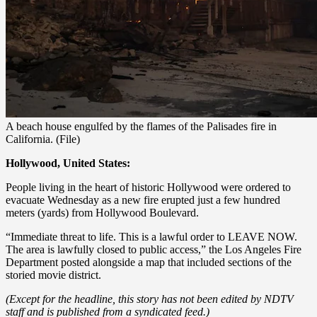
A beach house engulfed by the flames of the Palisades fire in
California. (File)
Hollywood, United States:
People living in the heart of historic Hollywood were ordered to
evacuate Wednesday as a new fire erupted just a few hundred
meters (yards) from Hollywood Boulevard.
“Immediate threat to life. This is a lawful order to LEAVE NOW.
The area is lawfully closed to public access,” the Los Angeles Fire
Department posted alongside a map that included sections of the
storied movie district.
(Except for the headline, this story has not been edited by NDTV
staff and is published from a syndicated feed.)