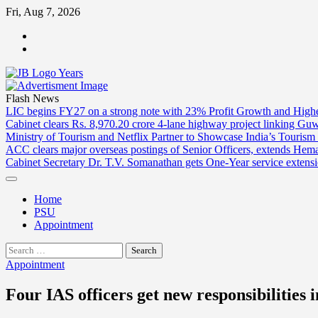
Skip
Fri, Aug 7, 2026
to
ABOUT
content
US
CONTACT
US
Flash News
LIC begins FY27 on a strong note with 23% Profit Growth and High
Cabinet clears Rs. 8,970.20 crore 4-lane highway project linking Gu
Ministry of Tourism and Netflix Partner to Showcase India’s Tourism
ACC clears major overseas postings of Senior Officers, extends He
Cabinet Secretary Dr. T.V. Somanathan gets One-Year service extensi
Home
PSU
Appointment
Search
for:
Appointment
Four IAS officers get new responsibilities 