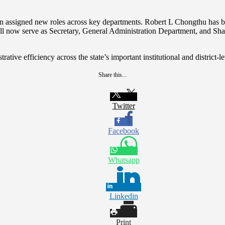
been assigned new roles across key departments. Robert L Chongthu has 
l now serve as Secretary, General Administration Department, and Sha
tive efficiency across the state’s important institutional and district-le
Share this...
Twitter
Facebook
Whatsapp
Linkedin
Print