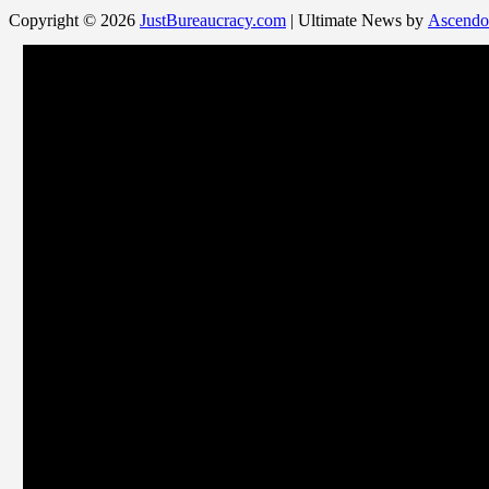
Copyright © 2026
JustBureaucracy.com
| Ultimate News by
Ascendo