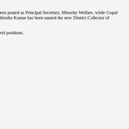
been posted as Principal Secretary, Minority Welfare, while Gopal
ilendra Kumar has been named the new District Collector of
vel positions.