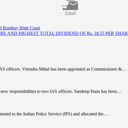
Email
 of Bombay High Court
ORE AND HIGHEST TOTAL DIVIDEND OF Rs. 18.55 PER SHA
IAS officers. Virendra Mittal has been appointed as Commissioner &…
 new responsibilities to two IAS officers. Sandeep Hans has been…
moted to the Indian Police Service (IPS) and allocated the…