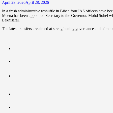
April 28, 2026
April 28, 2026
In a fresh administrative reshuffle in Bihar, four IAS officers have 
Meena has been appointed Secretary to the Governor. Mohd Sohel wil
Lakhisarai.
The latest transfers are aimed at strengthening governance and administra