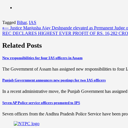
Tagged
Bihar
,
IAS
Post
⟵
Justice Manjusha Ajay Deshpande elevated as Permanent Judge
REC DECLARES HIGHEST EVER PROFIT OF RS. 16,282 CR
navigation
Related Posts
New responsibilities for four IAS officers in Assam
The Government of Assam has assigned new responsibilities to four 
Punjab Government announces new postings for two IAS officers
In a recent administrative move, the Punjab Government has assigned
Seven AP Police service officers promoted to IPS
Seven officers from the Andhra Pradesh Police Service have been pro