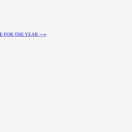
RE FOR THE YEAR
⟶