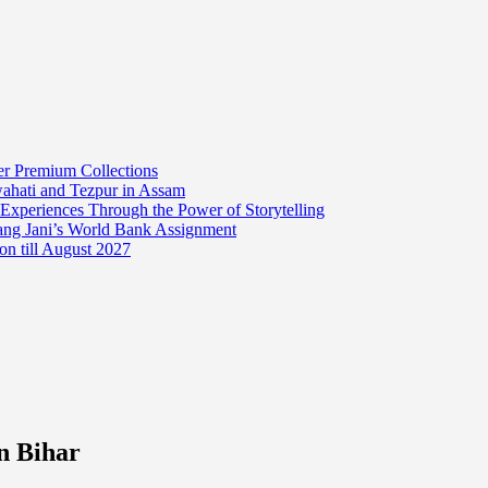
er Premium Collections
wahati and Tezpur in Assam
 Experiences Through the Power of Storytelling
mang Jani’s World Bank Assignment
on till August 2027
in Bihar