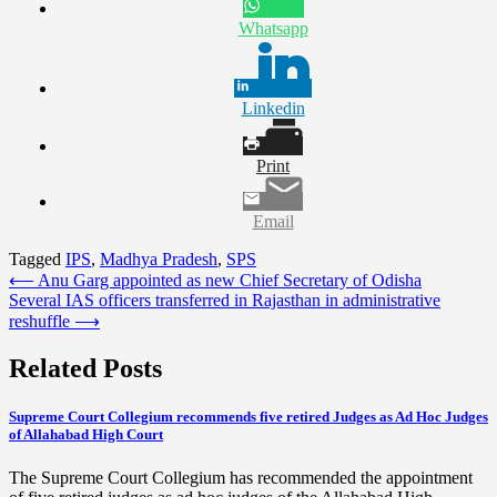
Whatsapp
Linkedin
Print
Email
Tagged
IPS
,
Madhya Pradesh
,
SPS
Post
⟵
Anu Garg appointed as new Chief Secretary of Odisha
Several IAS officers transferred in Rajasthan in administrative
navigation
reshuffle
⟶
Related Posts
Supreme Court Collegium recommends five retired Judges as Ad Hoc Judges
of Allahabad High Court
The Supreme Court Collegium has recommended the appointment