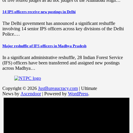
of five retired judges as ad hoc judges of the Allahabad High…
14 IPS officers receive new postings in Delhi
The Delhi government has announced a significant reshuffle
involving 14 senior IPS officers across key divisions of the Delhi
Police.…
Major reshuffle of IFS officers in Madhya Pradesh
In a significant administrative reshuffle, 28 Indian Forest Service
(IFS) officers have been transferred and assigned new postings
across Madhya…
Copyright © 2026
JustBureaucracy.com
| Ultimate
News by
Ascendoor
| Powered by
WordPress
.