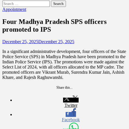
Search
for:
Appointment
Four Madhya Pradesh SPS officers
promoted to IPS
December 25, 2025
December 25, 2025
In a significant administrative development, four officers of the State
Police Service (SPS) in Madhya Pradesh have been promoted to the
Indian Police Service (IPS). The promotions were made against the
Select List of 2024, with all officers allocated to the MP cadre. The
promoted officers are Vikrant Murab, Surendra Kumar Jain, Ashish
Khare, and Rajesh Raghuwanshi.
Share this...
Twitter
Facebook