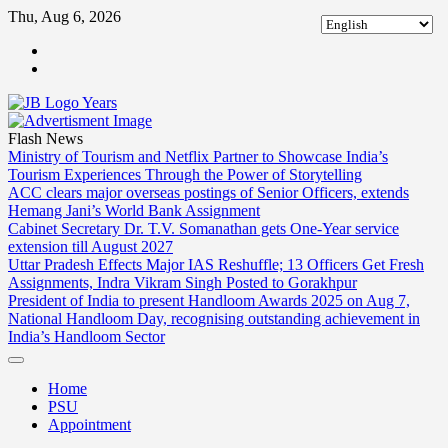
Skip
Thu, Aug 6, 2026
to
ABOUT
content
US
CONTACT
US
Flash News
Ministry of Tourism and Netflix Partner to Showcase India’s
Tourism Experiences Through the Power of Storytelling
ACC clears major overseas postings of Senior Officers, extends
Hemang Jani’s World Bank Assignment
Cabinet Secretary Dr. T.V. Somanathan gets One-Year service
extension till August 2027
Uttar Pradesh Effects Major IAS Reshuffle; 13 Officers Get Fresh
Assignments, Indra Vikram Singh Posted to Gorakhpur
President of India to present Handloom Awards 2025 on Aug 7,
National Handloom Day, recognising outstanding achievement in
India’s Handloom Sector
Home
PSU
Appointment