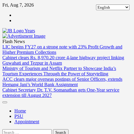
Skip
Fri, Aug 7, 2026
to
ABOUT
content
US
CONTACT
US
Flash News
LIC begins FY27 on a strong note with 23% Profit Growth and
Higher Premium Collections
Cabinet clears Rs. 8,970.20 crore 4-lane highway project linking
Guwahati and Tezpur in Assam
Ministry of Tourism and Netflix Partner to Showcase India’s
Tourism Experiences Through the Power of Storytelling
ACC clears major overseas postings of Senior Officers, extends
Hemang Jani’s World Bank Assignment
Cabinet Secretary Dr. T.V. Somanathan gets One-Year service
extension till August 2027
Home
PSU
Appointment
Search