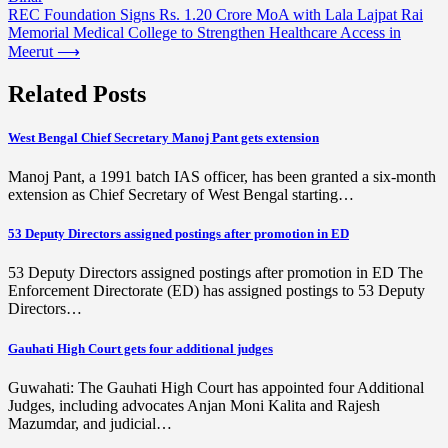
navigation
REC Foundation Signs Rs. 1.20 Crore MoA with Lala Lajpat Rai
Memorial Medical College to Strengthen Healthcare Access in
Meerut
⟶
Related Posts
West Bengal Chief Secretary Manoj Pant gets extension
Manoj Pant, a 1991 batch IAS officer, has been granted a six-month
extension as Chief Secretary of West Bengal starting…
53 Deputy Directors assigned postings after promotion in ED
53 Deputy Directors assigned postings after promotion in ED The
Enforcement Directorate (ED) has assigned postings to 53 Deputy
Directors…
Gauhati High Court gets four additional judges
Guwahati: The Gauhati High Court has appointed four Additional
Judges, including advocates Anjan Moni Kalita and Rajesh
Mazumdar, and judicial…