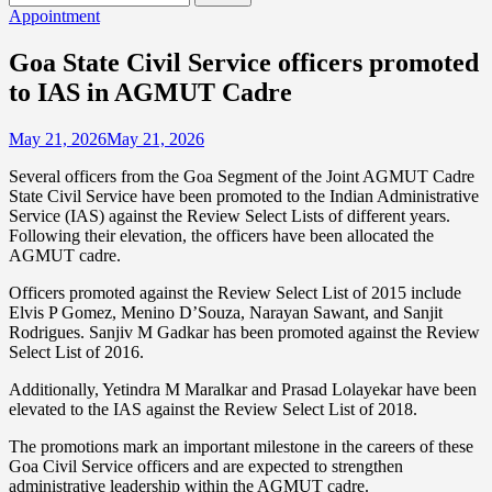
for:
Appointment
Goa State Civil Service officers promoted
to IAS in AGMUT Cadre
May 21, 2026
May 21, 2026
Several officers from the Goa Segment of the Joint AGMUT Cadre
State Civil Service have been promoted to the Indian Administrative
Service (IAS) against the Review Select Lists of different years.
Following their elevation, the officers have been allocated the
AGMUT cadre.
Officers promoted against the Review Select List of 2015 include
Elvis P Gomez, Menino D’Souza, Narayan Sawant, and Sanjit
Rodrigues. Sanjiv M Gadkar has been promoted against the Review
Select List of 2016.
Additionally, Yetindra M Maralkar and Prasad Lolayekar have been
elevated to the IAS against the Review Select List of 2018.
The promotions mark an important milestone in the careers of these
Goa Civil Service officers and are expected to strengthen
administrative leadership within the AGMUT cadre.