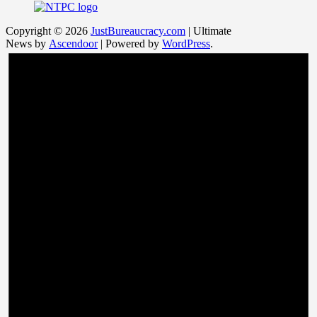
Copyright © 2026
JustBureaucracy.com
| Ultimate
News by
Ascendoor
| Powered by
WordPress
.