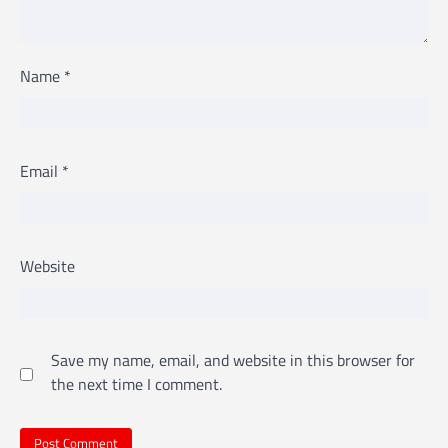
Name
*
Email
*
Website
Save my name, email, and website in this browser for
the next time I comment.