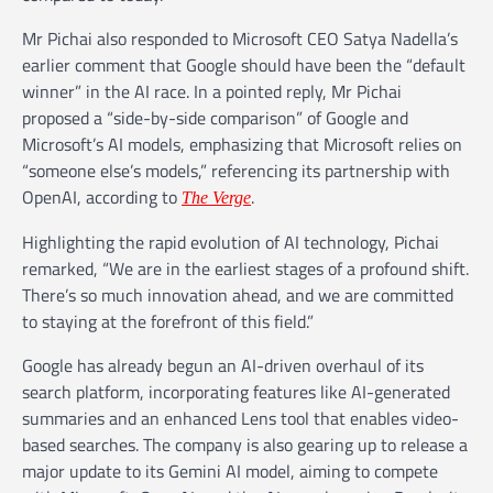
Mr Pichai also responded to Microsoft CEO Satya Nadella’s
earlier comment that Google should have been the “default
winner” in the AI race. In a pointed reply, Mr Pichai
proposed a “side-by-side comparison” of Google and
Microsoft’s AI models, emphasizing that Microsoft relies on
“someone else’s models,” referencing its partnership with
OpenAI, according to
.
The Verge
Highlighting the rapid evolution of AI technology, Pichai
remarked, “We are in the earliest stages of a profound shift.
There’s so much innovation ahead, and we are committed
to staying at the forefront of this field.”
Google has already begun an AI-driven overhaul of its
search platform, incorporating features like AI-generated
summaries and an enhanced Lens tool that enables video-
based searches. The company is also gearing up to release a
major update to its Gemini AI model, aiming to compete