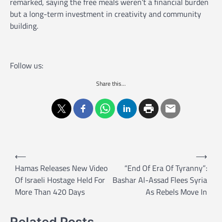
remarked, saying the free meals weren’t a financial burden
but a long-term investment in creativity and community
building.
Follow us:
Share this...
P
⟵
⟶
o
Hamas Releases New Video
“End Of Era Of Tyranny”:
Of Israeli Hostage Held For
Bashar Al-Assad Flees Syria
s
More Than 420 Days
As Rebels Move In
t
n
Related Posts