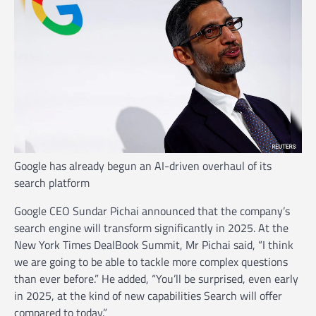
Google has already begun an AI-driven overhaul of its
search platform
Google CEO Sundar Pichai announced that the company’s
search engine will transform significantly in 2025. At the
New York Times DealBook Summit, Mr Pichai said, “I think
we are going to be able to tackle more complex questions
than ever before.” He added, “You’ll be surprised, even early
in 2025, at the kind of new capabilities Search will offer
compared to today.”