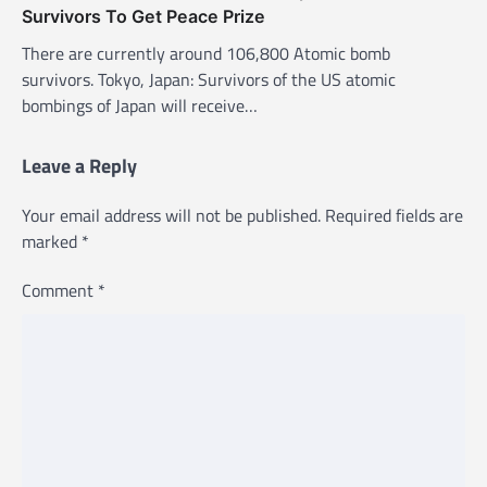
Survivors To Get Peace Prize
There are currently around 106,800 Atomic bomb
survivors. Tokyo, Japan: Survivors of the US atomic
bombings of Japan will receive…
Leave a Reply
Your email address will not be published.
Required fields are
marked
*
Comment
*