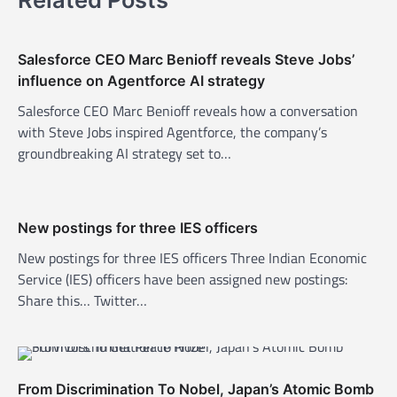
a
v
Salesforce CEO Marc Benioff reveals Steve Jobs’
i
influence on Agentforce AI strategy
g
Salesforce CEO Marc Benioff reveals how a conversation
a
with Steve Jobs inspired Agentforce, the company’s
t
groundbreaking AI strategy set to…
i
o
n
New postings for three IES officers
New postings for three IES officers Three Indian Economic
Service (IES) officers have been assigned new postings:
Share this… Twitter…
From Discrimination To Nobel, Japan’s Atomic Bomb