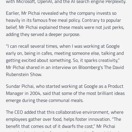
with Microsoft, OpenAI, and the AI search engine Perplexity.
Earlier, Mr Pichai revealed why the company invests so
heavily in its famous free meal policy. Contrary to popular
belief, Mr Pichai explained these meals were not just perks,
adding they served a deeper purpose.
“I can recall several times, when I was working at Google
early on, being in cafes, meeting someone else, talking and
getting excited about something. So, it sparks creativity,”
Mr Pichai shared in an interview on Bloomberg’s The David
Rubenstein Show.
Sundar Pichai, who started working at Google as a Product
Manager in 2004, said that some of the most brilliant ideas
emerge during these communal meals.
The CEO added that this collaborative environment, where
employees gather over food, helps foster innovation. “The
benefit that comes out of it dwarfs the cost,” Mr Pichai