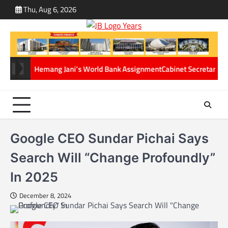
Skip
Thu, Aug 6, 2026
ABOUT
CONT
to
US
US
content
 Hemang Jani’s World Bank Assignment
Cabinet Secretary Dr. T.V. Soman
Google CEO Sundar Pichai Says
Search Will “Change Profoundly”
In 2025
December 8, 2024