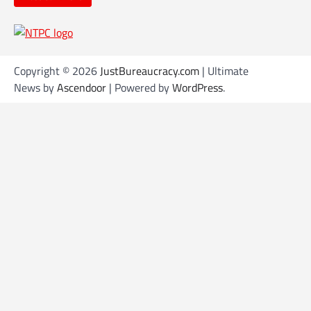
Copyright © 2026
JustBureaucracy.com
| Ultimate
News by
Ascendoor
| Powered by
WordPress
.