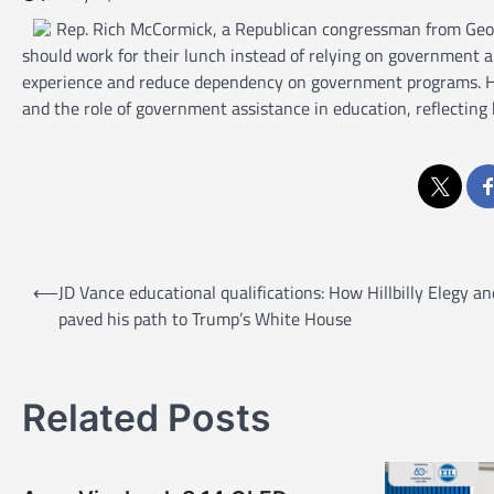
Rep. Rich McCormick, a Republican congressman from Georg
should work for their lunch instead of relying on government 
experience and reduce dependency on government programs. Hi
and the role of government assistance in education, reflecting
P
⟵
JD Vance educational qualifications: How Hillbilly Elegy an
o
paved his path to Trump’s White House
s
t
Related Posts
n
a
v