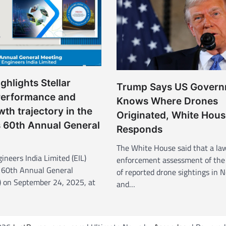
ghlights Stellar
Trump Says US Gover
Performance and
Knows Where Drones
wth trajectory in the
Originated, White Hous
 60th Annual General
Responds
The White House said that a la
ineers India Limited (EIL)
enforcement assessment of the
 60th Annual General
of reported drone sightings in 
 on September 24, 2025, at
and…