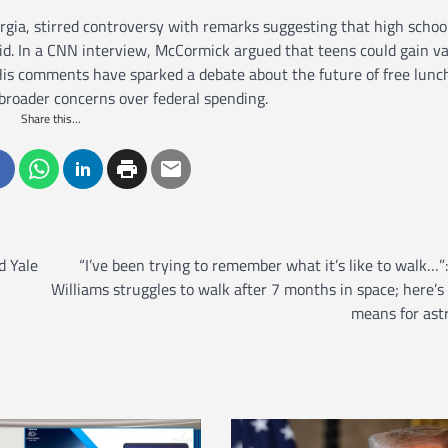
ia, stirred controversy with remarks suggesting that high schoo
aid. In a CNN interview, McCormick argued that teens could gain v
s comments have sparked a debate about the future of free lunc
 broader concerns over federal spending.
Share this...
d Yale
“I’ve been trying to remember what it’s like to walk…”
Williams struggles to walk after 7 months in space; here’s
means for ast