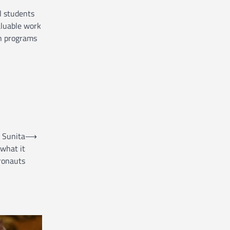
l students
aluable work
h programs
: Sunita
⟶
 what it
ronauts