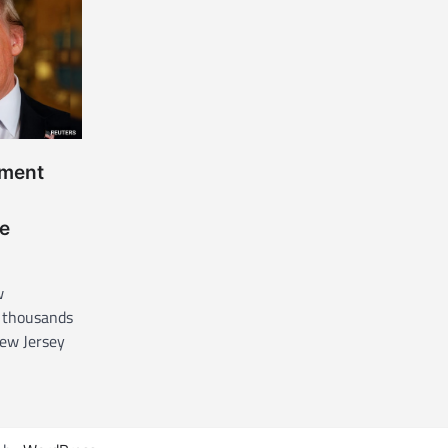
nment
e
w
 thousands
New Jersey