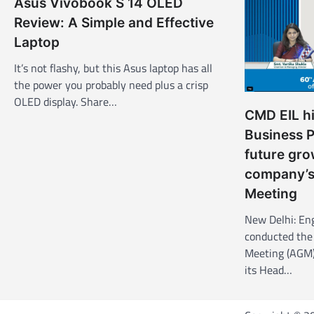
Asus Vivobook S 14 OLED
i
Review: A Simple and Effective
g
Laptop
a
It’s not flashy, but this Asus laptop has all
t
the power you probably need plus a crisp
OLED display. Share…
i
CMD EIL hi
o
Business 
n
future gro
company’s
Meeting
New Delhi: Eng
conducted the
Meeting (AGM)
its Head…