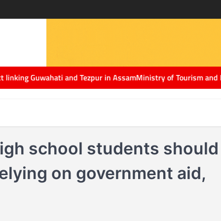
ing Guwahati and Tezpur in Assam
Ministry of Tourism and Netflix 
gh school students should
relying on government aid,