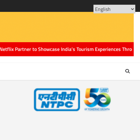
ABOUT
CONT
US
US
Partner to Showcase India’s Tourism Experiences Through the Pow