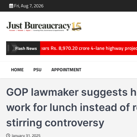
Skip
Fri, Aug 7, 2026
to
content
ns
Cabinet clears Rs. 8,970.20 crore 4-lane highway project link
Flash News
HOME
PSU
APPOINTMENT
GOP lawmaker suggests hi
work for lunch instead of 
stirring controversy
January 31, 2025