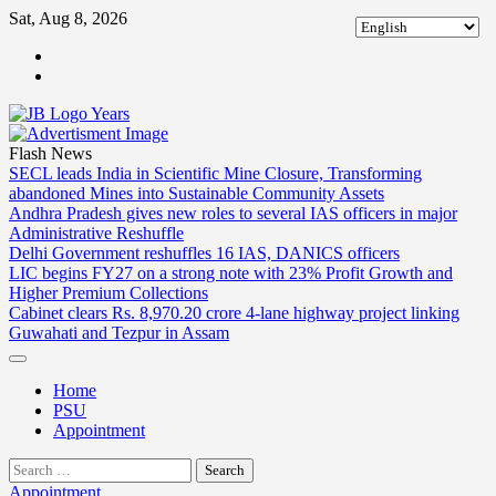
Skip
Sat, Aug 8, 2026
to
ABOUT
content
US
CONTACT
US
Flash News
SECL leads India in Scientific Mine Closure, Transforming
abandoned Mines into Sustainable Community Assets
Andhra Pradesh gives new roles to several IAS officers in major
Administrative Reshuffle
Delhi Government reshuffles 16 IAS, DANICS officers
LIC begins FY27 on a strong note with 23% Profit Growth and
Higher Premium Collections
Cabinet clears Rs. 8,970.20 crore 4-lane highway project linking
Guwahati and Tezpur in Assam
Home
PSU
Appointment
Search
for:
Appointment