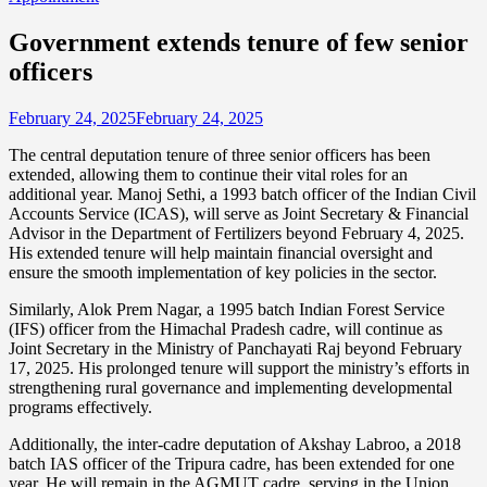
Government extends tenure of few senior
officers
February 24, 2025
February 24, 2025
The central deputation tenure of three senior officers has been
extended, allowing them to continue their vital roles for an
additional year. Manoj Sethi, a 1993 batch officer of the Indian Civil
Accounts Service (ICAS), will serve as Joint Secretary & Financial
Advisor in the Department of Fertilizers beyond February 4, 2025.
His extended tenure will help maintain financial oversight and
ensure the smooth implementation of key policies in the sector.
Similarly, Alok Prem Nagar, a 1995 batch Indian Forest Service
(IFS) officer from the Himachal Pradesh cadre, will continue as
Joint Secretary in the Ministry of Panchayati Raj beyond February
17, 2025. His prolonged tenure will support the ministry’s efforts in
strengthening rural governance and implementing developmental
programs effectively.
Additionally, the inter-cadre deputation of Akshay Labroo, a 2018
batch IAS officer of the Tripura cadre, has been extended for one
year. He will remain in the AGMUT cadre, serving in the Union