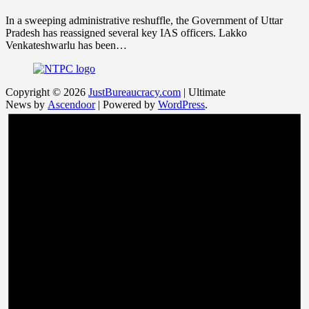
In a sweeping administrative reshuffle, the Government of Uttar
Pradesh has reassigned several key IAS officers. Lakko
Venkateshwarlu has been…
Copyright © 2026
JustBureaucracy.com
| Ultimate
News by
Ascendoor
| Powered by
WordPress
.