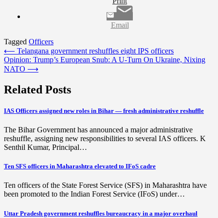
Print
Email
Tagged
Officers
Post
⟵
Telangana government reshuffles eight IPS officers
Opinion: Trump’s European Snub: A U-Turn On Ukraine, Nixing
navigation
NATO
⟶
Related Posts
IAS Officers assigned new roles in Bihar — fresh administrative reshuffle
The Bihar Government has announced a major administrative
reshuffle, assigning new responsibilities to several IAS officers. K
Senthil Kumar, Principal…
Ten SFS officers in Maharashtra elevated to IFoS cadre
Ten officers of the State Forest Service (SFS) in Maharashtra have
been promoted to the Indian Forest Service (IFoS) under…
Uttar Pradesh government reshuffles bureaucracy in a major overhaul