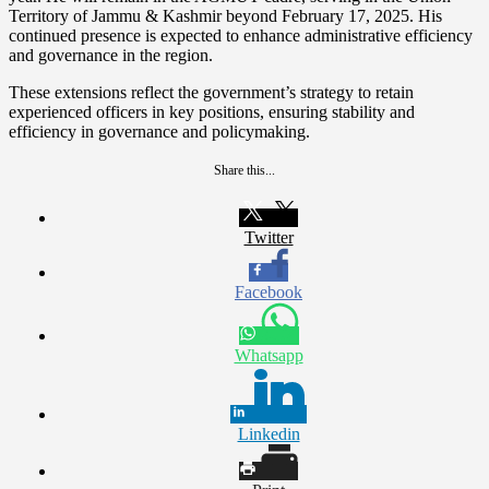
Territory of Jammu & Kashmir beyond February 17, 2025. His
continued presence is expected to enhance administrative efficiency
and governance in the region.
These extensions reflect the government’s strategy to retain
experienced officers in key positions, ensuring stability and
efficiency in governance and policymaking.
Share this...
Twitter
Facebook
Whatsapp
Linkedin