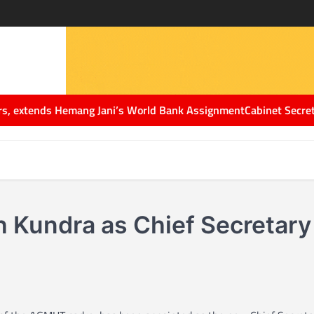
extends Hemang Jani’s World Bank Assignment
Cabinet Secretary Dr
Kundra as Chief Secretary