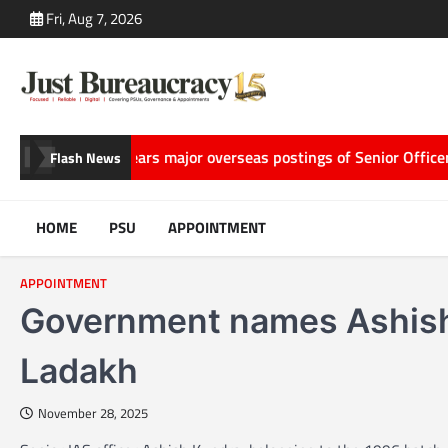
Skip
Fri, Aug 7, 2026
to
content
telling
ACC clears major overseas postings of Senior Officers, 
Flash News
HOME
PSU
APPOINTMENT
APPOINTMENT
Government names Ashish 
Ladakh
November 28, 2025