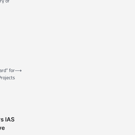
ry of
ard” for
⟶
rojects
rs IAS
ve