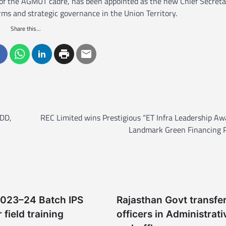
 of the AGMUT cadre, has been appointed as the new Chief Secreta
rms and strategic governance in the Union Territory.
Share this...
 DD,
REC Limited wins Prestigious “ET Infra Leadership Aw
Landmark Green Financing P
2023–24 Batch IPS
Rajasthan Govt transfe
r field training
officers in Administrati