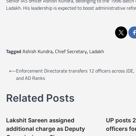
Senior IAS officer Ashish Kundra, belonging to the 1996 batch
Ladakh. His leadership is expected to boost administrative refo
Tagged
Ashish Kundra
,
Chief Secretary
,
Ladakh
P
⟵
Enforcement Directorate transfers 12 officers across JDE,
o
and AD Ranks
s
t
Related Posts
n
a
Lakshit Sareen assigned
UP posts 
v
additional charge as Deputy
officers fo
i