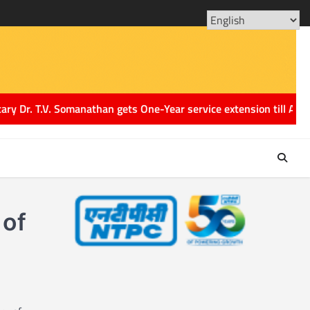
ABOUT
CONT
US
US
. T.V. Somanathan gets One-Year service extension till August 2
 of