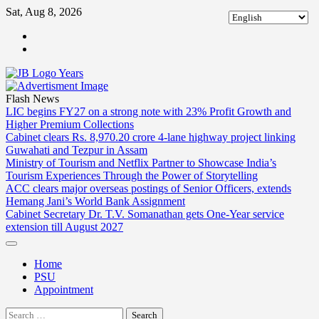
Skip
Sat, Aug 8, 2026
to
ABOUT
content
US
CONTACT
US
Flash News
LIC begins FY27 on a strong note with 23% Profit Growth and
Higher Premium Collections
Cabinet clears Rs. 8,970.20 crore 4-lane highway project linking
Guwahati and Tezpur in Assam
Ministry of Tourism and Netflix Partner to Showcase India’s
Tourism Experiences Through the Power of Storytelling
ACC clears major overseas postings of Senior Officers, extends
Hemang Jani’s World Bank Assignment
Cabinet Secretary Dr. T.V. Somanathan gets One-Year service
extension till August 2027
Home
PSU
Appointment
Search