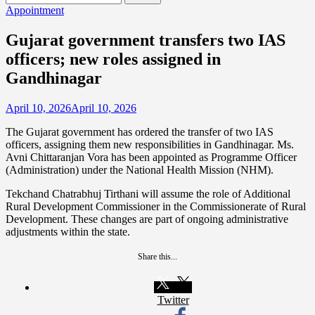
for:
Appointment
Gujarat government transfers two IAS
officers; new roles assigned in
Gandhinagar
April 10, 2026
April 10, 2026
The Gujarat government has ordered the transfer of two IAS
officers, assigning them new responsibilities in Gandhinagar. Ms.
Avni Chittaranjan Vora has been appointed as Programme Officer
(Administration) under the National Health Mission (NHM).
Tekchand Chatrabhuj Tirthani will assume the role of Additional
Rural Development Commissioner in the Commissionerate of Rural
Development. These changes are part of ongoing administrative
adjustments within the state.
Share this...
Twitter