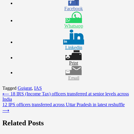
Facebook
Whatsapp
Linkedin
Print
Email
Tagged
Gujarat
,
IAS
Post
⟵
18 IRS (Income Tax) officers transferred at senior levels across
India
navigation
12 IPS officers transferred across Uttar Pradesh in latest reshuffle
⟶
Related Posts