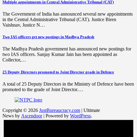
Multiple appointments in Central Administrative Tribunal (CAT)
The Government of India has announced several new appointments
in the Central Administrative Tribunal (CAT). Justice Biren
Vaishnav, Justice N…
Two IAS officers get new postings in Madhya Pradesh
The Madhya Pradesh government has announced new postings for
two IAS officers. Sanjay Kumar Jain has been appointed as
Collector,…
25 Deputy Directors promoted to Joint Director grade in Defence
A total of 25 Deputy Directors in the Ministry of Defence have been
promoted to the grade of Joint Director.…
Copyright © 2026
JustBureaucracy.com
| Ultimate
News by
Ascendoor
| Powered by
WordPress
.