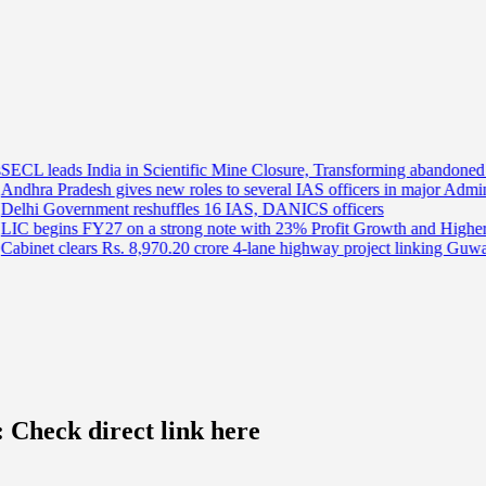
a in Scientific Mine Closure, Transforming abandoned Mines into Sus
ives new roles to several IAS officers in major Administrative Reshuf
t reshuffles 16 IAS, DANICS officers
 on a strong note with 23% Profit Growth and Higher Premium Collec
Rs. 8,970.20 crore 4-lane highway project linking Guwahati and Tezpur
 Check direct link here