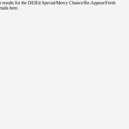
r results for the DElEd Special/Mercy Chance/Re-Appear/Fresh
tails here.