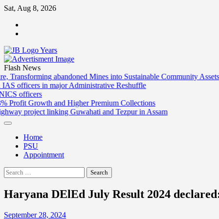
Skip
Sat, Aug 8, 2026
to
ABOUT
content
US
CONTACT
US
Flash News
ng abandoned Mines into Sustainable Community Assets
SECL leads Indi
 major Administrative Reshuffle
Andhra Pradesh g
Delhi Governmen
h and Higher Premium Collections
LIC begins FY27
 linking Guwahati and Tezpur in Assam
Cabinet clears 
Home
PSU
Appointment
Search
for:
Haryana DElEd July Result 2024 declared:
September 28, 2024