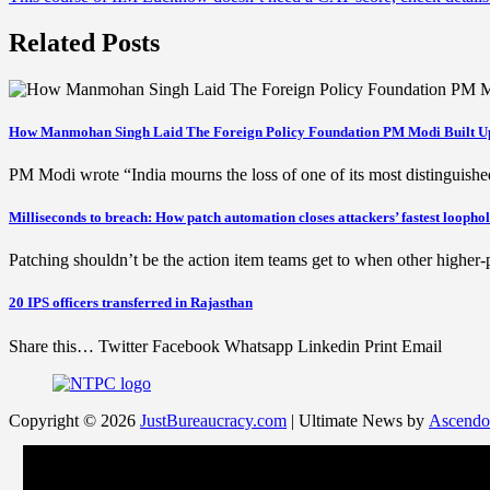
navigation
Related Posts
How Manmohan Singh Laid The Foreign Policy Foundation PM Modi Built U
PM Modi wrote “India mourns the loss of one of its most distingu
Milliseconds to breach: How patch automation closes attackers’ fastest loopho
Patching shouldn’t be the action item teams get to when other higher-p
20 IPS officers transferred in Rajasthan
Share this… Twitter Facebook Whatsapp Linkedin Print Email
Copyright © 2026
JustBureaucracy.com
| Ultimate News by
Ascendo