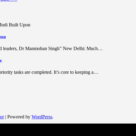
pon
ished leaders, Dr Manmohan Singh” New Delhi: Much…
le
riority tasks are completed. It’s core to keeping a…
or
| Powered by
WordPress
.