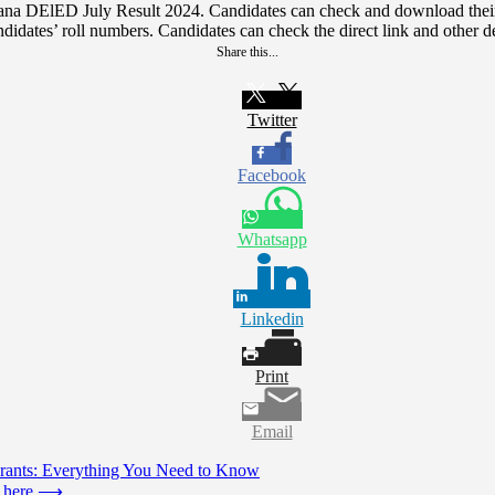
yana DElED July Result 2024. Candidates can check and download thei
didates’ roll numbers. Candidates can check the direct link and other de
Share this...
Twitter
Facebook
Whatsapp
Linkedin
Print
Email
 Grants: Everything You Need to Know
 here
⟶