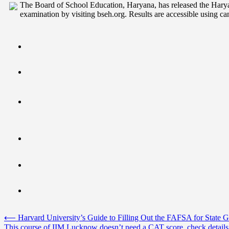
The Board of School Education, Haryana, has released the Har
examination by visiting bseh.org. Results are accessible using can
Post
⟵
Harvard University’s Guide to Filling Out the FAFSA for State
This course of IIM Lucknow doesn’t need a CAT score, check details