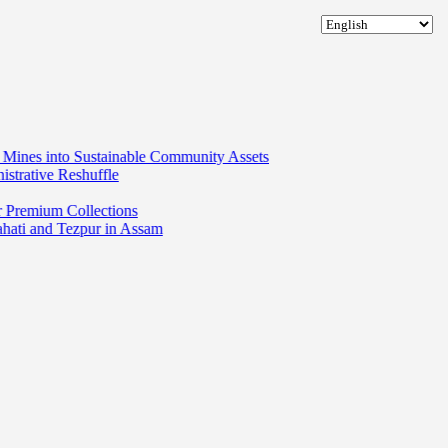
tainable Community Assets
fle
tions
 in Assam