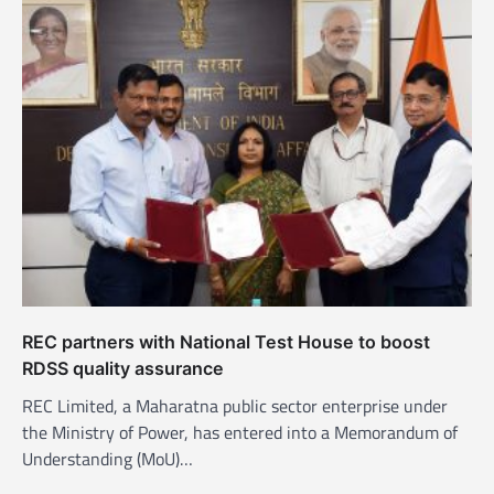
v
i
g
a
t
i
o
n
REC partners with National Test House to boost
RDSS quality assurance
REC Limited, a Maharatna public sector enterprise under
the Ministry of Power, has entered into a Memorandum of
Understanding (MoU)…