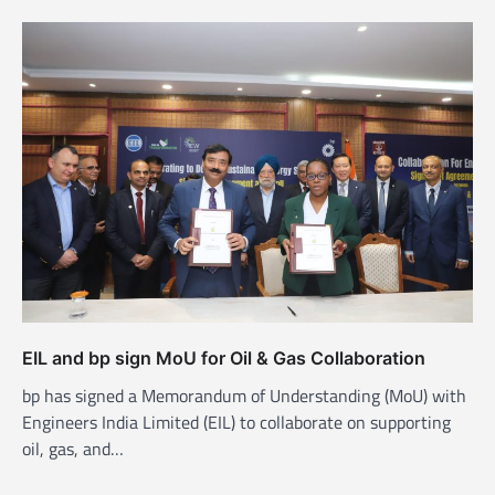
EIL and bp sign MoU for Oil & Gas Collaboration
bp has signed a Memorandum of Understanding (MoU) with
Engineers India Limited (EIL) to collaborate on supporting
oil, gas, and…