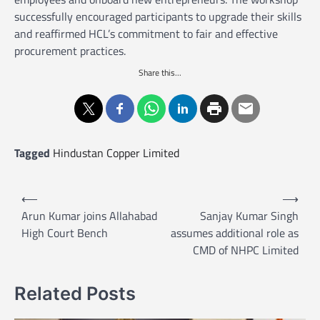
successfully encouraged participants to upgrade their skills
and reaffirmed HCL’s commitment to fair and effective
procurement practices.
Share this...
Tagged
Hindustan Copper Limited
P
⟵
⟶
o
Arun Kumar joins Allahabad
Sanjay Kumar Singh
High Court Bench
assumes additional role as
s
CMD of NHPC Limited
t
n
Related Posts
a