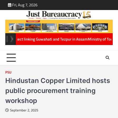
Skip
Fri, Aug 7, 2026
ABOUT
CONT
to
US
US
content
ject linking Guwahati and Tezpur in Assam
Ministry of Tourism and Net
PSU
Hindustan Copper Limited hosts
public procurement training
workshop
September 2, 2025