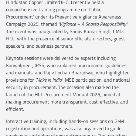
Hindustan Copper Limited (HCL) recently held a
comprehensive training programme on ‘Public
Procurement’ under its Preventive Vigilance Awareness
Campaign 2025, themed
“Vigilance – A Shared Responsibility.”
The event was inaugurated by Sanjiv Kumar Singh, CMD,
HCL, with the presence of senior officials, directors, guest
speakers, and business partners.
Keynote sessions were delivered by experts including
Kanwalpreet, IRSS, who explained procurement guidelines
and manuals, and Rajiv Lochan Bharadwaj, who highlighted
provisions for
‘Make in India’
, MSE participation, and national
security in procurement. The occasion also marked the
launch of the HCL Procurement Manual 2025, aimed at
making procurement more transparent, cost-effective, and
efficient.
Interactive training, including hands-on sessions on GeM
registration and operations, was also organized to guide
employees and onboard new entrepreneurs. The workshop