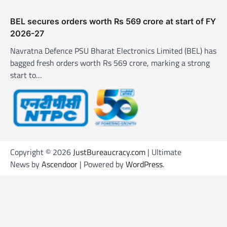
BEL secures orders worth Rs 569 crore at start of FY
2026-27
Navratna Defence PSU Bharat Electronics Limited (BEL) has
bagged fresh orders worth Rs 569 crore, marking a strong
start to…
Copyright © 2026
JustBureaucracy.com
| Ultimate
News by
Ascendoor
| Powered by
WordPress
.