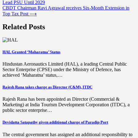
Lead PSU Until 2029
navigation
CBDT Chairman Ravi Agrawal receives Six-Month Extension in
Top Tax Post
⟶
Related Posts
HAL Granted ‘Maharatna’ Status
Hindustan Aeronautics Limited (HAL), a leading Central Public
Sector Enterprise (CPSE) under the Ministry of Defence, has
achieved ‘Maharatna’ status,…
Rajesh Rana takes charge as Director (C&M), ITDC
Rajesh Rana has been appointed as Director (Commercial &
Marketing) at India Tourism Development Corporation (ITDC), a
public sector enterprise…
Devidatta Satapathy given additional charge of Paradip Port
The central government has assigned an additional responsibility to