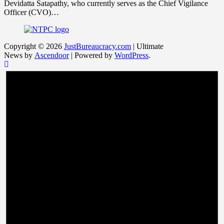
Devidatta Satapathy, who currently serves as the Chief Vigilance
Officer (CVO)…
Copyright © 2026
JustBureaucracy.com
| Ultimate
News by
Ascendoor
| Powered by
WordPress
.