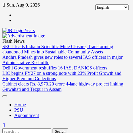
Skip
Sun, Aug 9, 2026
to
ABOUT
content
US
CONTACT
US
Flash News
SECL leads India in Scientific Mine Closure, Transforming
abandoned Mines into Sustainable Community Assets
Andhra Pradesh gives new roles to several IAS officers in major
Administrative Reshuffle
Delhi Government reshuffles 16 IAS, DANICS officers
LIC begins FY27 on a strong note with 23% Profit Growth and
Higher Premium Collections
Cabinet clears Rs. 8,970.20 crore 4-lane highway project linking
Guwahati and Tezpur in Assam
Home
PSU
Appointment
Search