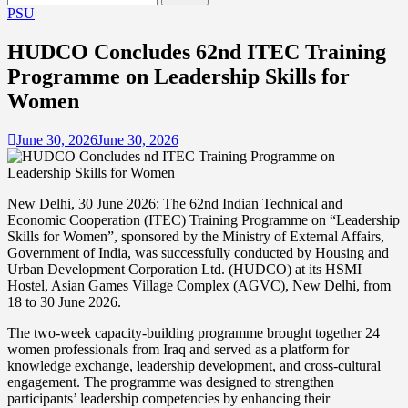
for:
PSU
HUDCO Concludes 62nd ITEC Training
Programme on Leadership Skills for
Women
June 30, 2026
June 30, 2026
New Delhi, 30 June 2026: The 62nd Indian Technical and
Economic Cooperation (ITEC) Training Programme on “Leadership
Skills for Women”, sponsored by the Ministry of External Affairs,
Government of India, was successfully conducted by Housing and
Urban Development Corporation Ltd. (HUDCO) at its HSMI
Hostel, Asian Games Village Complex (AGVC), New Delhi, from
18 to 30 June 2026.
The two-week capacity-building programme brought together 24
women professionals from Iraq and served as a platform for
knowledge exchange, leadership development, and cross-cultural
engagement. The programme was designed to strengthen
participants’ leadership competencies by enhancing their