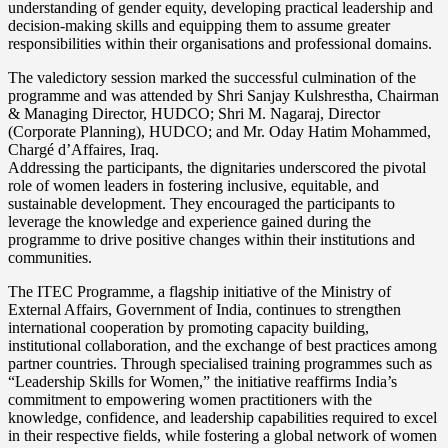
understanding of gender equity, developing practical leadership and
decision-making skills and equipping them to assume greater
responsibilities within their organisations and professional domains.
The valedictory session marked the successful culmination of the
programme and was attended by Shri Sanjay Kulshrestha, Chairman
& Managing Director, HUDCO; Shri M. Nagaraj, Director
(Corporate Planning), HUDCO; and Mr. Oday Hatim Mohammed,
Chargé d’Affaires, Iraq.
Addressing the participants, the dignitaries underscored the pivotal
role of women leaders in fostering inclusive, equitable, and
sustainable development. They encouraged the participants to
leverage the knowledge and experience gained during the
programme to drive positive changes within their institutions and
communities.
The ITEC Programme, a flagship initiative of the Ministry of
External Affairs, Government of India, continues to strengthen
international cooperation by promoting capacity building,
institutional collaboration, and the exchange of best practices among
partner countries. Through specialised training programmes such as
“Leadership Skills for Women,” the initiative reaffirms India’s
commitment to empowering women practitioners with the
knowledge, confidence, and leadership capabilities required to excel
in their respective fields, while fostering a global network of women