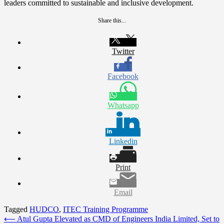
leaders committed to sustainable and inclusive development.
Share this...
Twitter
Facebook
Whatsapp
Linkedin
Print
Email
Tagged
HUDCO
,
ITEC Training Programme
Post
⟵
Atul Gupta Elevated as CMD of Engineers India Limited, Set to