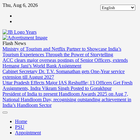
Skip
Thu, Aug 6, 2026
to
ABOUT
content
US
CONTACT
US
Flash News
Ministry of Tourism and Netflix Partner to Showcase India’s
Tourism Experiences Through the Power of Storytelling
ACC clears major overseas postings of Senior Officers, extends
Hemang Jani’s World Bank Assignment
Cabinet Secretary Dr. T.V. Somanathan gets One-Year service
extension till August 2027
Uttar Pradesh Effects Major IAS Reshuffle; 13 Officers Get Fresh
Assignments, Indra Vikram Singh Posted to Gorakhpur
President of India to present Handloom Awards 2025 on Aug 7,
National Handloom Day, recognising outstanding achievement in
India’s Handloom Sector
Home
PSU
Appointment