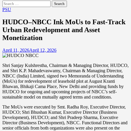
Search
for:
PSU
HUDCO–NBCC Ink MoUs to Fast-Track
Urban Redevelopment and Asset
Monetization
April 11, 2026
April 12, 2026
Shri Sanjay Kulshrestha, Chairman & Managing Director, HUDCO,
and Shri K.P. Mahadevaswamy, Chairman & Managing Director,
NBCC (India) Limited, signed two Memoranda of Understanding
(MoUs) for redevelopment of leasehold plot at August Kranti
Bhawan, Bhikaji Cama Place, New Delhi and providing funds by
HUDCO for ongoing and upcoming projects of NBCC’s self-
sustainable model on mutually agreed terms and conditions.
The MoUs were executed by Smt. Radha Roy, Executive Director,
HUDCO; Shri Bhushan Kumar, Executive Director (Business
Development), HUDCO; and Shri Pradeep Sharma, Executive
Director (Business Development), NBCC. Functional Directors and
senior officials from both organizations were also present on the