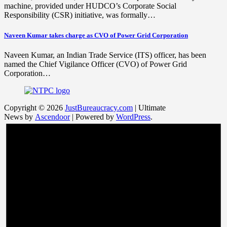
machine, provided under HUDCO’s Corporate Social
Responsibility (CSR) initiative, was formally…
Naveen Kumar takes charge as CVO of Power Grid Corporation
Naveen Kumar, an Indian Trade Service (ITS) officer, has been
named the Chief Vigilance Officer (CVO) of Power Grid
Corporation…
Copyright © 2026
JustBureaucracy.com
| Ultimate
News by
Ascendoor
| Powered by
WordPress
.