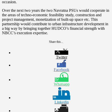
occasion.
Over the next two years the two Navratna PSUs would cooperate in
the areas of techno-economic feasibility study, construction and
project management, monetization of built-up space etc. This
partnership would contribute to urban infrastructure development in
a big way by bringing together HUDCO’s financial strength with
NBCC’s execution expertise.
Share this...
Twitter
Facebook
Whatsapp
Linkedin