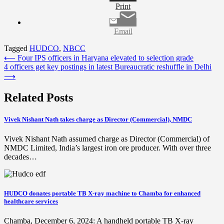
Print
Email
Tagged
HUDCO
,
NBCC
Post
⟵
Four IPS officers in Haryana elevated to selection grade
4 officers get key postings in latest Bureaucratic reshuffle in Delhi
navigation
⟶
Related Posts
Vivek Nishant Nath takes charge as Director (Commercial), NMDC
Vivek Nishant Nath assumed charge as Director (Commercial) of
NMDC Limited, India’s largest iron ore producer. With over three
decades…
HUDCO donates portable TB X-ray machine to Chamba for enhanced
healthcare services
Chamba, December 6, 2024: A handheld portable TB X-ray