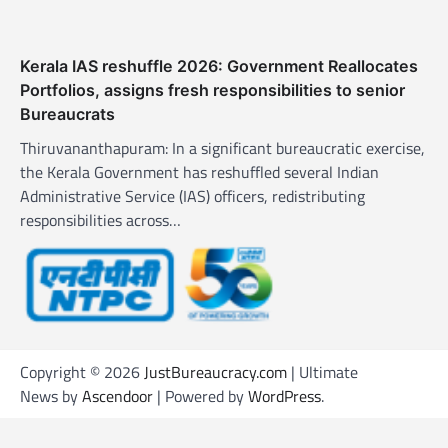
Kerala IAS reshuffle 2026: Government Reallocates
Portfolios, assigns fresh responsibilities to senior
Bureaucrats
Thiruvananthapuram: In a significant bureaucratic exercise,
the Kerala Government has reshuffled several Indian
Administrative Service (IAS) officers, redistributing
responsibilities across…
Copyright © 2026
JustBureaucracy.com
| Ultimate
News by
Ascendoor
| Powered by
WordPress
.