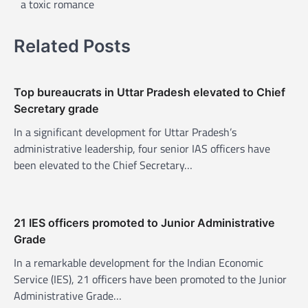
a toxic romance
n
a
Related Posts
v
i
Top bureaucrats in Uttar Pradesh elevated to Chief
g
Secretary grade
a
In a significant development for Uttar Pradesh’s
t
administrative leadership, four senior IAS officers have
i
been elevated to the Chief Secretary…
o
n
21 IES officers promoted to Junior Administrative
Grade
In a remarkable development for the Indian Economic
Service (IES), 21 officers have been promoted to the Junior
Administrative Grade…