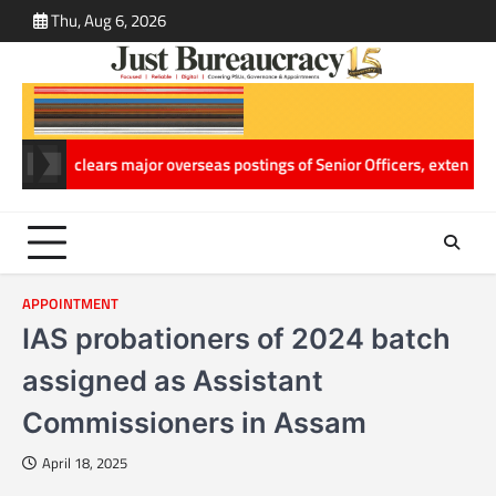
Skip
Thu, Aug 6, 2026
ABOUT
CONT
to
US
US
content
g
ACC clears major overseas postings of Senior Officers, extends Hema
APPOINTMENT
IAS probationers of 2024 batch
assigned as Assistant
Commissioners in Assam
April 18, 2025