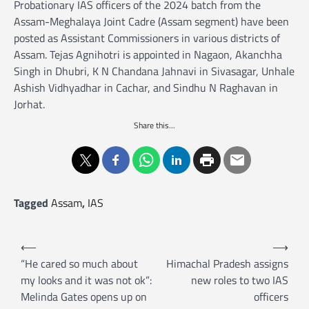
Probationary IAS officers of the 2024 batch from the
Assam-Meghalaya Joint Cadre (Assam segment) have been
posted as Assistant Commissioners in various districts of
Assam. Tejas Agnihotri is appointed in Nagaon, Akanchha
Singh in Dhubri, K N Chandana Jahnavi in Sivasagar, Unhale
Ashish Vidhyadhar in Cachar, and Sindhu N Raghavan in
Jorhat.
Share this...
Tagged
Assam
,
IAS
P
⟵
⟶
o
“He cared so much about
Himachal Pradesh assigns
my looks and it was not ok”:
new roles to two IAS
s
Melinda Gates opens up on
officers
t