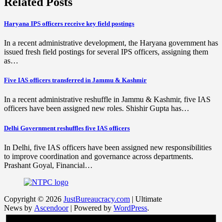
Related Posts
Haryana IPS officers receive key field postings
In a recent administrative development, the Haryana government has
issued fresh field postings for several IPS officers, assigning them
as…
Five IAS officers transferred in Jammu & Kashmir
In a recent administrative reshuffle in Jammu & Kashmir, five IAS
officers have been assigned new roles. Shishir Gupta has…
Delhi Government reshuffles five IAS officers
In Delhi, five IAS officers have been assigned new responsibilities
to improve coordination and governance across departments.
Prashant Goyal, Financial…
Copyright © 2026
JustBureaucracy.com
| Ultimate
News by
Ascendoor
| Powered by
WordPress
.