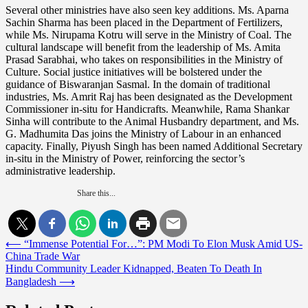
Several other ministries have also seen key additions. Ms. Aparna
Sachin Sharma has been placed in the Department of Fertilizers,
while Ms. Nirupama Kotru will serve in the Ministry of Coal. The
cultural landscape will benefit from the leadership of Ms. Amita
Prasad Sarabhai, who takes on responsibilities in the Ministry of
Culture. Social justice initiatives will be bolstered under the
guidance of Biswaranjan Sasmal. In the domain of traditional
industries, Ms. Amrit Raj has been designated as the Development
Commissioner in-situ for Handicrafts. Meanwhile, Rama Shankar
Sinha will contribute to the Animal Husbandry department, and Ms.
G. Madhumita Das joins the Ministry of Labour in an enhanced
capacity. Finally, Piyush Singh has been named Additional Secretary
in-situ in the Ministry of Power, reinforcing the sector’s
administrative leadership.
Share this...
Post
⟵
“Immense Potential For…”: PM Modi To Elon Musk Amid US-
China Trade War
navigation
Hindu Community Leader Kidnapped, Beaten To Death In
Bangladesh
⟶