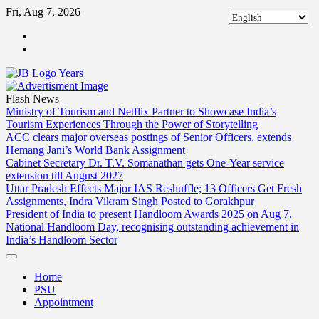
Skip
Fri, Aug 7, 2026
to
ABOUT
content
US
CONTACT
US
Flash News
Ministry of Tourism and Netflix Partner to Showcase India’s
Tourism Experiences Through the Power of Storytelling
ACC clears major overseas postings of Senior Officers, extends
Hemang Jani’s World Bank Assignment
Cabinet Secretary Dr. T.V. Somanathan gets One-Year service
extension till August 2027
Uttar Pradesh Effects Major IAS Reshuffle; 13 Officers Get Fresh
Assignments, Indra Vikram Singh Posted to Gorakhpur
President of India to present Handloom Awards 2025 on Aug 7,
National Handloom Day, recognising outstanding achievement in
India’s Handloom Sector
Home
PSU
Appointment