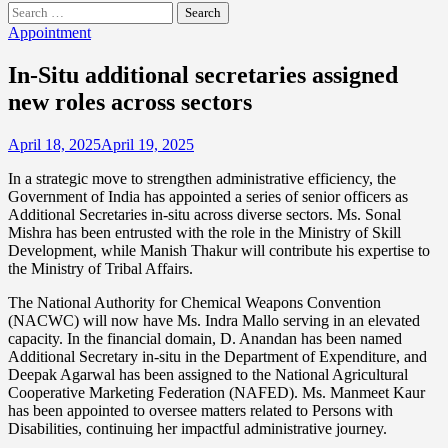
Search
for:
Appointment
In-Situ additional secretaries assigned
new roles across sectors
April 18, 2025
April 19, 2025
In a strategic move to strengthen administrative efficiency, the
Government of India has appointed a series of senior officers as
Additional Secretaries in-situ across diverse sectors. Ms. Sonal
Mishra has been entrusted with the role in the Ministry of Skill
Development, while Manish Thakur will contribute his expertise to
the Ministry of Tribal Affairs.
The National Authority for Chemical Weapons Convention
(NACWC) will now have Ms. Indra Mallo serving in an elevated
capacity. In the financial domain, D. Anandan has been named
Additional Secretary in-situ in the Department of Expenditure, and
Deepak Agarwal has been assigned to the National Agricultural
Cooperative Marketing Federation (NAFED). Ms. Manmeet Kaur
has been appointed to oversee matters related to Persons with
Disabilities, continuing her impactful administrative journey.