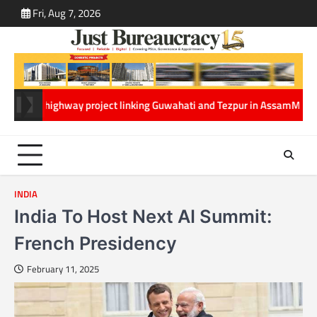
Skip
Fri, Aug 7, 2026
ABOUT
CONT
to
US
US
content
way project linking Guwahati and Tezpur in Assam
Ministry of Tourism a
INDIA
India To Host Next AI Summit:
French Presidency
February 11, 2025