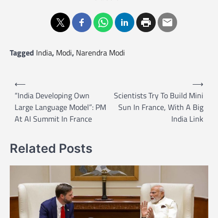
Tagged
India
,
Modi
,
Narendra Modi
P
⟵
⟶
o
“India Developing Own
Scientists Try To Build Mini
Large Language Model”: PM
Sun In France, With A Big
s
At AI Summit In France
India Link
t
n
Related Posts
a
v
i
g
a