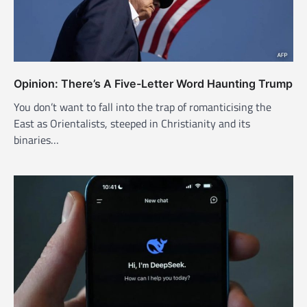
Opinion: There’s A Five-Letter Word Haunting Trump
You don’t want to fall into the trap of romanticising the
East as Orientalists, steeped in Christianity and its
binaries…