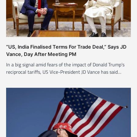
t
i
o
n
“US, India Finalised Terms For Trade Deal,” Says JD
Vance, Day After Meeting PM
In a big signal amid fears of the impact of Donald Trump’s
reciprocal tariffs, US Vice-President JD Vance has said…