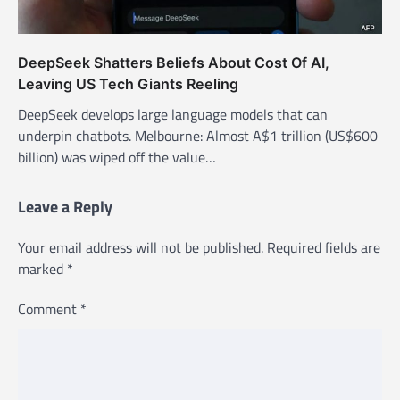
DeepSeek Shatters Beliefs About Cost Of AI,
Leaving US Tech Giants Reeling
DeepSeek develops large language models that can
underpin chatbots. Melbourne: Almost A$1 trillion (US$600
billion) was wiped off the value…
Leave a Reply
Your email address will not be published.
Required fields are
marked
*
Comment
*