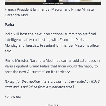
French President Emmanuel Macron and Prime Minister
Narendra Modi.
Paris:
India will host the next international summit on artificial
intelligence after co-hosting with France in Paris on
Monday and Tuesday, President Emmanuel Macron’s office
said.
Prime Minister Narendra Modi had earlier told attendees in
Paris’s opulent Grand Palais that India would “be happy to
host the next AI summit” on its territory.
(Except for the headline, this story has not been edited by NDTV
staff and is published from a syndicated feed.)
Follow us:
Share this...