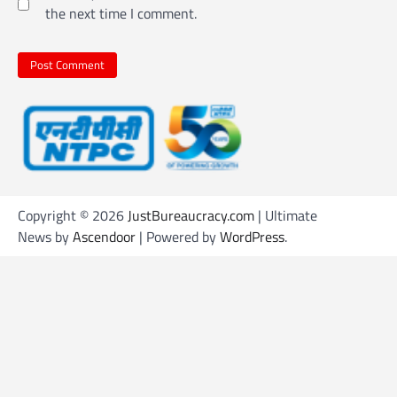
the next time I comment.
Copyright © 2026
JustBureaucracy.com
| Ultimate
News by
Ascendoor
| Powered by
WordPress
.