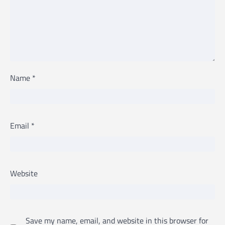
Name
*
Email
*
Website
Save my name, email, and website in this browser for