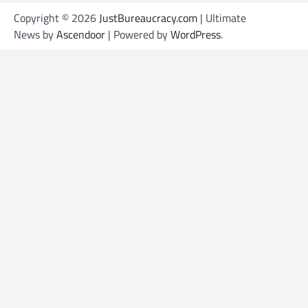
Copyright © 2026
JustBureaucracy.com
| Ultimate
News by
Ascendoor
| Powered by
WordPress
.