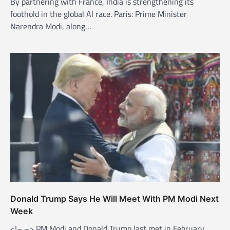
By partnering with France, India is strengthening its
foothold in the global AI race. Paris: Prime Minister
Narendra Modi, along…
Donald Trump Says He Will Meet With PM Modi Next
Week
<!– –> PM Modi and Donald Trump last met in February