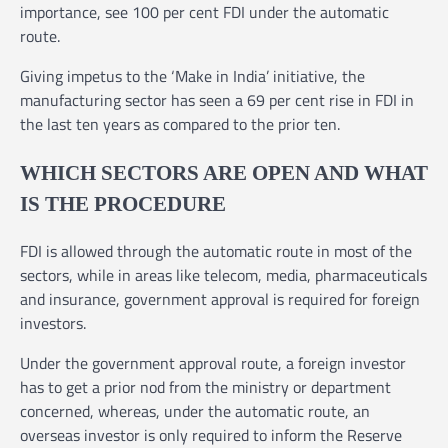
importance, see 100 per cent FDI under the automatic
route.
Giving impetus to the ‘Make in India’ initiative, the
manufacturing sector has seen a 69 per cent rise in FDI in
the last ten years as compared to the prior ten.
WHICH SECTORS ARE OPEN AND WHAT
IS THE PROCEDURE
FDI is allowed through the automatic route in most of the
sectors, while in areas like telecom, media, pharmaceuticals
and insurance, government approval is required for foreign
investors.
Under the government approval route, a foreign investor
has to get a prior nod from the ministry or department
concerned, whereas, under the automatic route, an
overseas investor is only required to inform the Reserve