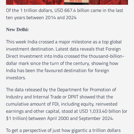
Of the 1 trillion dollars, USD 667.4 billion came in the last
ten years between 2014 and 2024
New Delhi:
This week India crossed a major milestone as a top global
investment destination. Latest data reveals that Foreign
Direct Investment into India crossed the thousand-billion-
dollar mark since the turn of the century, showing how
India has been the favoured destination for foreign
investors.
The data released by the Department for Promotion of
Industry and Internal Trade or DPIIT showed that the
cumulative amount of FDI, including equity, reinvested
earnings and other capital, stood at USD 1,033.40 billion (or
$1 trillion) between April 2000 and September 2024.
To get a perspective of just how gigantic a trillion dollars