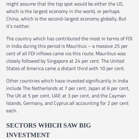
might assume that the top spot would be either the US,
which is the largest economy in the world, or perhaps
China, which is the second-largest economy globally. But
it’s neither.
The country which has contributed the most in terms of FDI
in India during this period is Mauritius – a massive 25 per
cent of all FDI inflows came via this route. Mauritius was
closely followed by Singapore at 24 per cent. The United
States of America came a distant third with 10 per cent.
Other countries which have invested significantly in India
include The Netherlands at 7 per cent, Japan at 6 per cent,
The UK at 5 per cent, UAE at 3 per cent, and the Cayman
Islands, Germany, and Cyprus all accounting for 2 per cent
each.
SECTORS WHICH SAW BIG
INVESTMENT