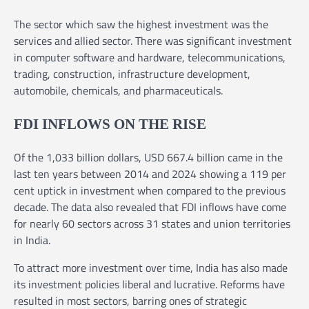
The sector which saw the highest investment was the
services and allied sector. There was significant investment
in computer software and hardware, telecommunications,
trading, construction, infrastructure development,
automobile, chemicals, and pharmaceuticals.
FDI INFLOWS ON THE RISE
Of the 1,033 billion dollars, USD 667.4 billion came in the
last ten years between 2014 and 2024 showing a 119 per
cent uptick in investment when compared to the previous
decade. The data also revealed that FDI inflows have come
for nearly 60 sectors across 31 states and union territories
in India.
To attract more investment over time, India has also made
its investment policies liberal and lucrative. Reforms have
resulted in most sectors, barring ones of strategic