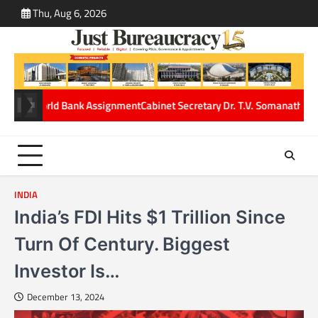
Skip
Thu, Aug 6, 2026
ABOUT
CONT
to
US
US
content
gnment
Cabinet Secretary Dr. T.V. Somanathan gets One-Year service exte
INDIA
India’s FDI Hits $1 Trillion Since
Turn Of Century. Biggest
Investor Is…
December 13, 2024