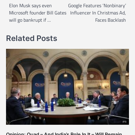
o
Elon Musk says even
Google Features ‘Nonbinary’
Microsoft founder Bill Gates
Influencer In Christmas Ad,
s
will go bankrupt if …
Faces Backlash
t
n
Related Posts
a
v
i
g
a
t
i
o
n
Opinion: Quad – And India’s Role In It – Will Remain