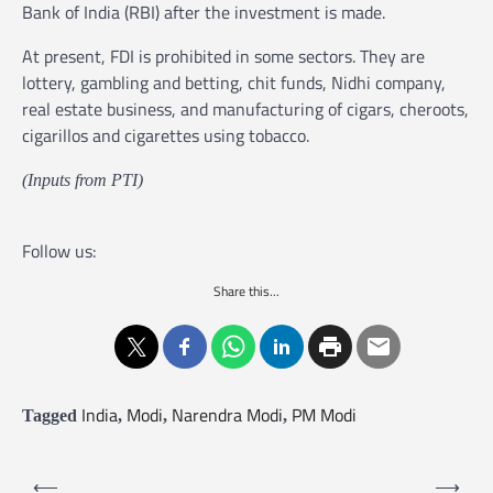
Bank of India (RBI) after the investment is made.
At present, FDI is prohibited in some sectors. They are
lottery, gambling and betting, chit funds, Nidhi company,
real estate business, and manufacturing of cigars, cheroots,
cigarillos and cigarettes using tobacco.
(Inputs from PTI)
Follow us:
Share this...
India
Modi
Narendra Modi
PM Modi
Tagged
,
,
,
P
⟵
⟶