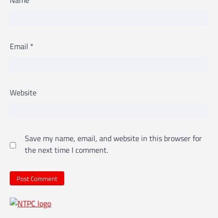
Email
*
Website
Save my name, email, and website in this browser for
the next time I comment.