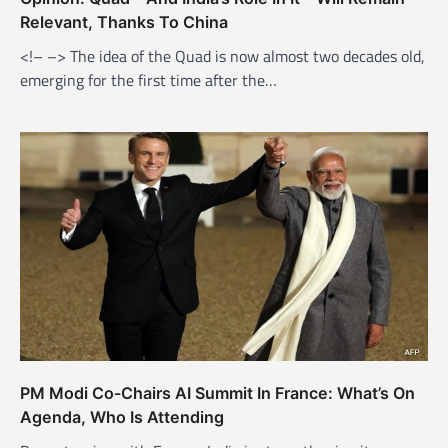
Relevant, Thanks To China
<!– –> The idea of the Quad is now almost two decades old,
emerging for the first time after the…
PM Modi Co-Chairs AI Summit In France: What’s On
Agenda, Who Is Attending