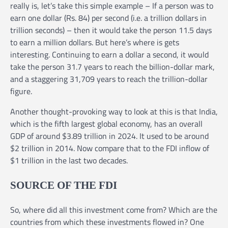
really is, let’s take this simple example – If a person was to
earn one dollar (Rs. 84) per second (i.e. a trillion dollars in
trillion seconds) – then it would take the person 11.5 days
to earn a million dollars. But here’s where is gets
interesting. Continuing to earn a dollar a second, it would
take the person 31.7 years to reach the billion-dollar mark,
and a staggering 31,709 years to reach the trillion-dollar
figure.
Another thought-provoking way to look at this is that India,
which is the fifth largest global economy, has an overall
GDP of around $3.89 trillion in 2024. It used to be around
$2 trillion in 2014. Now compare that to the FDI inflow of
$1 trillion in the last two decades.
SOURCE OF THE FDI
So, where did all this investment come from? Which are the
countries from which these investments flowed in? One