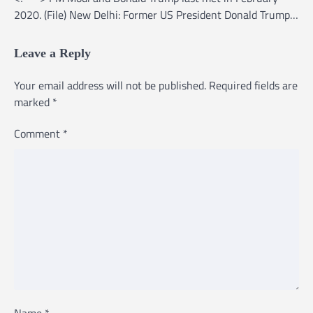
2020. (File) New Delhi: Former US President Donald Trump…
Leave a Reply
Your email address will not be published.
Required fields are
marked
*
Comment
*
Name
*