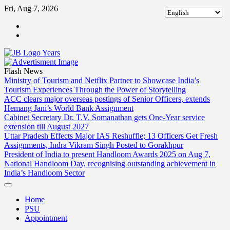
Skip
Fri, Aug 7, 2026
to
ABOUT
content
US
CONTACT
US
Flash News
Ministry of Tourism and Netflix Partner to Showcase India’s
Tourism Experiences Through the Power of Storytelling
ACC clears major overseas postings of Senior Officers, extends
Hemang Jani’s World Bank Assignment
Cabinet Secretary Dr. T.V. Somanathan gets One-Year service
extension till August 2027
Uttar Pradesh Effects Major IAS Reshuffle; 13 Officers Get Fresh
Assignments, Indra Vikram Singh Posted to Gorakhpur
President of India to present Handloom Awards 2025 on Aug 7,
National Handloom Day, recognising outstanding achievement in
India’s Handloom Sector
Home
PSU
Appointment