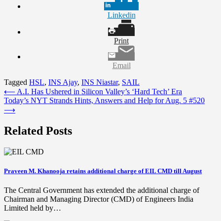
Linkedin
Print
Email
Tagged
HSL
,
INS Ajay
,
INS Niastar
,
SAIL
Post
⟵
A.I. Has Ushered in Silicon Valley’s ‘Hard Tech’ Era
Today’s NYT Strands Hints, Answers and Help for Aug. 5 #520
navigation
⟶
Related Posts
Praveen M. Khanooja retains additional charge of EIL CMD till August
The Central Government has extended the additional charge of
Chairman and Managing Director (CMD) of Engineers India
Limited held by…