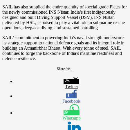
SAIL has also supplied the entire quantity of special grade Plates for
the newly commissioned INS Nistar, India’s first indigenously
designed and built Diving Support Vessel (DSV). INS Nistar,
delivered by HSL, is poised to play a vital role in submarine rescue
operations, deep-sea diving, and sustained patrolling.
SAIL’s commitment to powering India’s naval strength underscores
its strategic support to national defence goals and its integral role in
building an Atmanirbhar Bharat. With every tonne of steel, SAIL
continues to forge the backbone of India’s maritime readiness and
defence resilience.
Share this...
Twitter
Facebook
Whatsapp