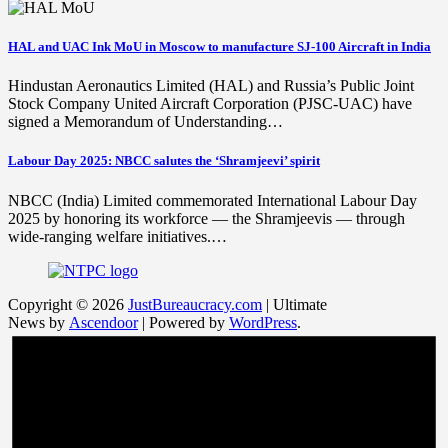
HAL and UAC Ink MoU in Moscow to manufacture SJ-100 Aircraft in India
Hindustan Aeronautics Limited (HAL) and Russia’s Public Joint
Stock Company United Aircraft Corporation (PJSC-UAC) have
signed a Memorandum of Understanding…
Labour Day 2025: NBCC salutes the ‘Shramjeevi’ spirit
NBCC (India) Limited commemorated International Labour Day
2025 by honoring its workforce — the Shramjeevis — through
wide-ranging welfare initiatives.…
Copyright © 2026
JustBureaucracy.com
| Ultimate
News by
Ascendoor
| Powered by
WordPress
.