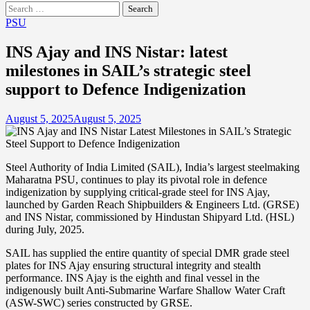
Search
for:
PSU
INS Ajay and INS Nistar: latest
milestones in SAIL’s strategic steel
support to Defence Indigenization
August 5, 2025
August 5, 2025
Steel Authority of India Limited (SAIL), India’s largest steelmaking
Maharatna PSU, continues to play its pivotal role in defence
indigenization by supplying critical-grade steel for INS Ajay,
launched by Garden Reach Shipbuilders & Engineers Ltd. (GRSE)
and INS Nistar, commissioned by Hindustan Shipyard Ltd. (HSL)
during July, 2025.
SAIL has supplied the entire quantity of special DMR grade steel
plates for INS Ajay ensuring structural integrity and stealth
performance. INS Ajay is the eighth and final vessel in the
indigenously built Anti-Submarine Warfare Shallow Water Craft
(ASW-SWC) series constructed by GRSE.