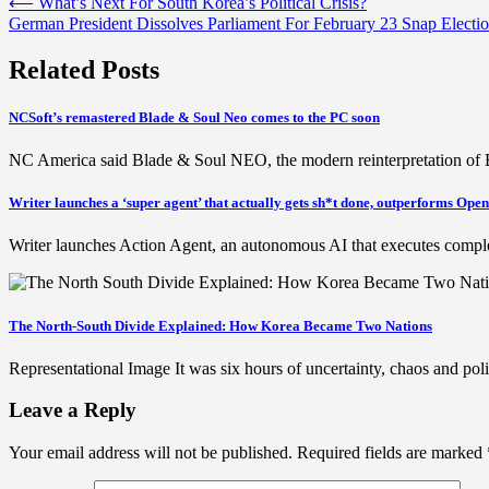
Post
⟵
What’s Next For South Korea’s Political Crisis?
German President Dissolves Parliament For February 23 Snap Electi
navigation
Related Posts
NCSoft’s remastered Blade & Soul Neo comes to the PC soon
NC America said Blade & Soul NEO, the modern reinterpretation of B
Writer launches a ‘super agent’ that actually gets sh*t done, outperforms Op
Writer launches Action Agent, an autonomous AI that executes comp
The North-South Divide Explained: How Korea Became Two Nations
Representational Image It was six hours of uncertainty, chaos and p
Leave a Reply
Your email address will not be published.
Required fields are marked