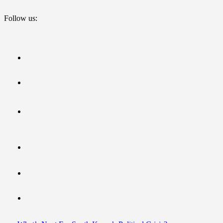
Follow us: