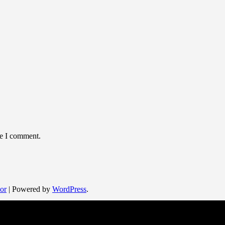
me I comment.
or
| Powered by
WordPress
.