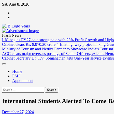
Skip
Sat, Aug 8, 2026
to
ABOUT
content
US
CONTACT
US
Flash News
LIC begins FY27 on a strong note with 23% Profit Growth and High
Cabinet clears Rs. 8,970.20 crore 4-lane highway project linking Gu
Ministry of Tourism and Netflix Partner to Showcase India’s Tourism
ACC clears major overseas postings of Senior Officers, extends He
Cabinet Secretary Dr. T.V. Somanathan gets One-Year service extensi
Home
PSU
Appointment
Search
for:
International Students Alerted To Come 
December 27, 2024