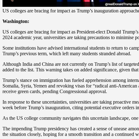
US colleges are bracing for impact as Trump’s inauguration approach
Washington:
US colleges are bracing for impact as President-elect Donald Trump’s 
2024 academic year, universities are taking precautions to minimise po
Some institutions have advised international students to return to ca
Trump’s previous term, which left many students stranded abroad.
Although India and China are not currently on Trump’s list of targeted
added to the list. This warning takes on added significance, given tha
Trump’s stance on immigration has fueled apprehension among internat
Somalia, Syria, Yemen and revoking visas for “radical anti-American 
receive green cards, pending Congressional approval.
In response to these uncertainties, universities are taking proactive m
week before Trump’s inauguration, citing potential executive orders i
As the US college community navigates this uncertain landscape, one thi
The impending Trump presidency has created a sense of unease among int
the situation closely, hoping for a smooth transition and a continued 