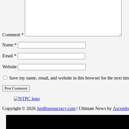
Comment
*
Name
*
Email
*
Website
Save my name, email, and website in this browser for the next ti
Copyright © 2026
JustBureaucracy.com
| Ultimate News by
Ascendo