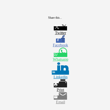
Share this...
Twitter
Facebook
Whatsapp
Linkedin
Print
Email