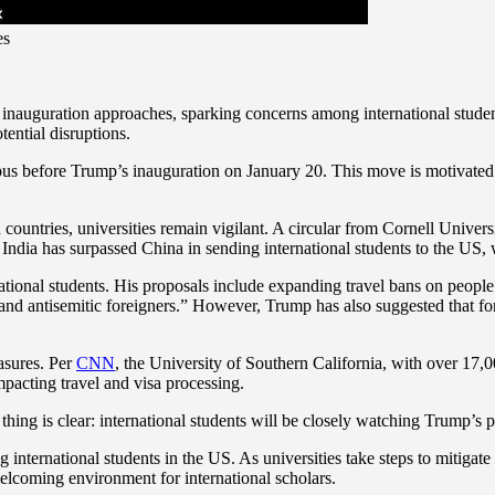
es
inauguration approaches, sparking concerns among international student
tential disruptions.
mpus before Trump’s inauguration on January 20. This move is motivated 
 countries, universities remain vigilant. A circular from Cornell Univer
t India has surpassed China in sending international students to the US,
ional students. His proposals include expanding travel bans on people
and antisemitic foreigners.” However, Trump has also suggested that fo
easures. Per
CNN
, the University of Southern California, with over 17,00
mpacting travel and visa processing.
ng is clear: international students will be closely watching Trump’s pol
ernational students in the US. As universities take steps to mitigate po
welcoming environment for international scholars.