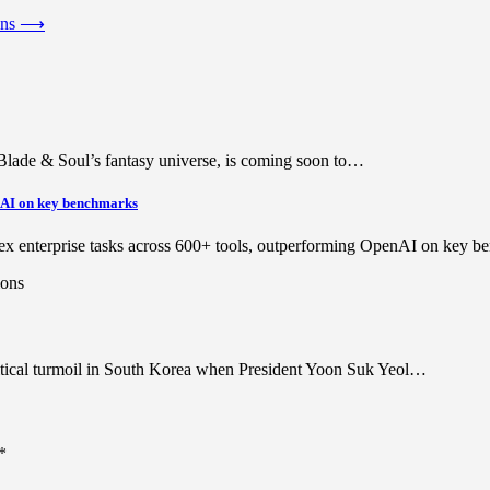
ons
⟶
lade & Soul’s fantasy universe, is coming soon to…
enAI on key benchmarks
lex enterprise tasks across 600+ tools, outperforming OpenAI on key
olitical turmoil in South Korea when President Yoon Suk Yeol…
*