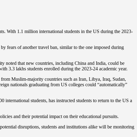
s. With 1.1 million international students in the US during the 2023-
by fears of another travel ban, similar to the one imposed during
sity noted that new countries, including China and India, could be
 with 3.3 lakhs students enrolled during the 2023-24 academic year.
 from Muslim-majority countries such as Iran, Libya, Iraq, Sudan,
reign nationals graduating from US colleges could “automatically”
0 international students, has instructed students to return to the US a
icies and their potential impact on their educational pursuits.
tential disruptions, students and institutions alike will be monitoring