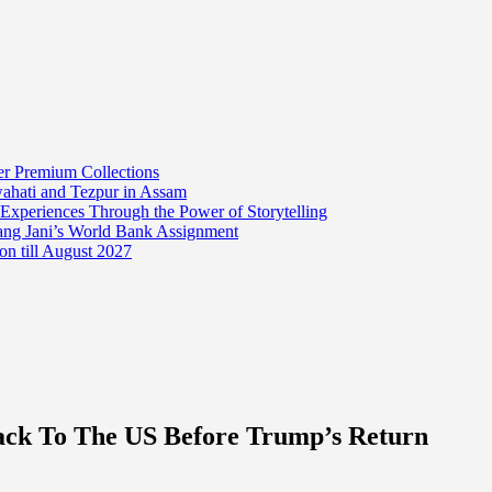
er Premium Collections
wahati and Tezpur in Assam
 Experiences Through the Power of Storytelling
mang Jani’s World Bank Assignment
on till August 2027
Back To The US Before Trump’s Return