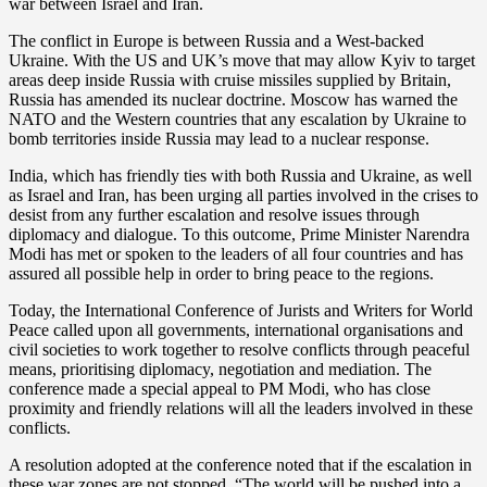
war between Israel and Iran.
The conflict in Europe is between Russia and a West-backed
Ukraine. With the US and UK’s move that may allow Kyiv to target
areas deep inside Russia with cruise missiles supplied by Britain,
Russia has amended its nuclear doctrine. Moscow has warned the
NATO and the Western countries that any escalation by Ukraine to
bomb territories inside Russia may lead to a nuclear response.
India, which has friendly ties with both Russia and Ukraine, as well
as Israel and Iran, has been urging all parties involved in the crises to
desist from any further escalation and resolve issues through
diplomacy and dialogue. To this outcome, Prime Minister Narendra
Modi has met or spoken to the leaders of all four countries and has
assured all possible help in order to bring peace to the regions.
Today, the International Conference of Jurists and Writers for World
Peace called upon all governments, international organisations and
civil societies to work together to resolve conflicts through peaceful
means, prioritising diplomacy, negotiation and mediation. The
conference made a special appeal to PM Modi, who has close
proximity and friendly relations will all the leaders involved in these
conflicts.
A resolution adopted at the conference noted that if the escalation in
these war zones are not stopped, “The world will be pushed into a