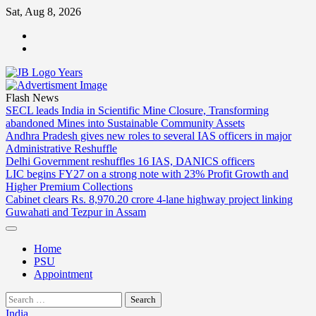
Skip
Sat, Aug 8, 2026
to
ABOUT
content
US
CONTACT
US
Flash News
SECL leads India in Scientific Mine Closure, Transforming
abandoned Mines into Sustainable Community Assets
Andhra Pradesh gives new roles to several IAS officers in major
Administrative Reshuffle
Delhi Government reshuffles 16 IAS, DANICS officers
LIC begins FY27 on a strong note with 23% Profit Growth and
Higher Premium Collections
Cabinet clears Rs. 8,970.20 crore 4-lane highway project linking
Guwahati and Tezpur in Assam
Home
PSU
Appointment
Search
for:
India