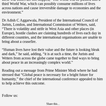
third World War, which can possibly consume millions of lives
across nations and cause irreversible damage to economies and the
environment.”
Dr Adish C Aggarwala, President of the International Council of
Jurists, London, and International Commission of Writers, said,
“There is volatility and strife in West Asia and other places (in
Europe), hostile clashes are claiming hundreds of lives each day in
different countries, and the international organisations are unable to
bring about a ceasefire.
“Human lives have lost their value and the future is looking bleak
and dark,” he said, adding, “it is at such a time, the Jurists and
Writers from across the globe came together to find ways to bring
about peace in an increasingly complex world.”
Reading out a message from Prime Minister Modi where he had
stressed that “Global peace is necessary for a bright future for
humanity,” the chief of the international conference appealed to him
to help achieve this outcome.
Follow us:
Share this...