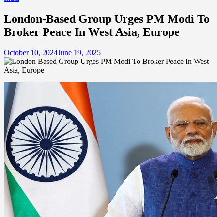
London-Based Group Urges PM Modi To
Broker Peace In West Asia, Europe
October 10, 2024
June 19, 2025