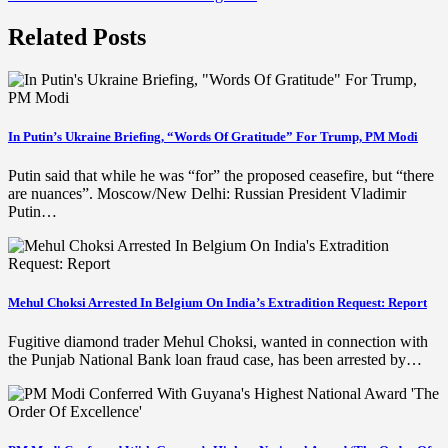
Related Posts
In Putin’s Ukraine Briefing, “Words Of Gratitude” For Trump, PM Modi
Putin said that while he was “for” the proposed ceasefire, but “there
are nuances”. Moscow/New Delhi: Russian President Vladimir
Putin…
Mehul Choksi Arrested In Belgium On India’s Extradition Request: Report
Fugitive diamond trader Mehul Choksi, wanted in connection with
the Punjab National Bank loan fraud case, has been arrested by…