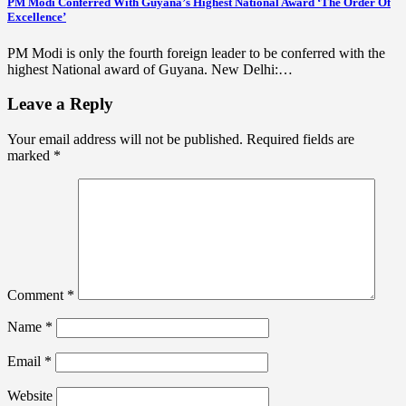
PM Modi Conferred With Guyana’s Highest National Award ‘The Order Of
Excellence’
PM Modi is only the fourth foreign leader to be conferred with the
highest National award of Guyana. New Delhi:…
Leave a Reply
Your email address will not be published.
Required fields are
marked
*
Comment
*
Name
*
Email
*
Website