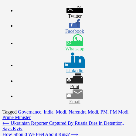
Twitter
Facebook
Whatsapp
Linkedin
Print
Email
Tagged
Governance
,
India
,
Modi
,
Narendra Modi
,
PM
,
PM Modi
,
Prime Minister
Post
⟵
Ukrainian Reporter Captured By Russia Dies In Detention,
Says Kyiv
navigation
How Should We Feel About Ring?
⟶