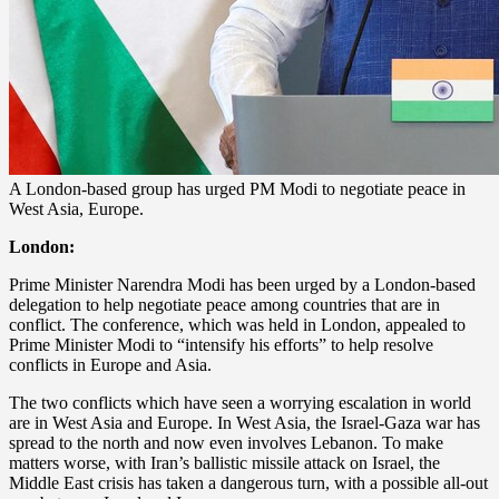
A London-based group has urged PM Modi to negotiate peace in
West Asia, Europe.
London:
Prime Minister Narendra Modi has been urged by a London-based
delegation to help negotiate peace among countries that are in
conflict. The conference, which was held in London, appealed to
Prime Minister Modi to “intensify his efforts” to help resolve
conflicts in Europe and Asia.
The two conflicts which have seen a worrying escalation in world
are in West Asia and Europe. In West Asia, the Israel-Gaza war has
spread to the north and now even involves Lebanon. To make
matters worse, with Iran’s ballistic missile attack on Israel, the
Middle East crisis has taken a dangerous turn, with a possible all-out