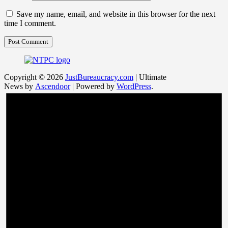
Save my name, email, and website in this browser for the next
time I comment.
Copyright © 2026
JustBureaucracy.com
| Ultimate
News by
Ascendoor
| Powered by
WordPress
.