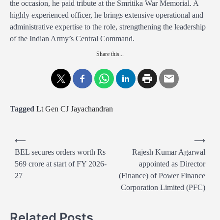
the occasion, he paid tribute at the Smritika War Memorial. A
highly experienced officer, he brings extensive operational and
administrative expertise to the role, strengthening the leadership
of the Indian Army’s Central Command.
Share this...
Tagged
Lt Gen CJ Jayachandran
P
⟵
⟶
o
BEL secures orders worth Rs
Rajesh Kumar Agarwal
569 crore at start of FY 2026-
appointed as Director
s
27
(Finance) of Power Finance
t
Corporation Limited (PFC)
n
a
Related Posts