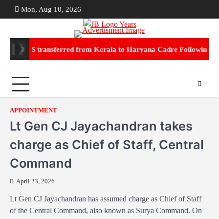
Skip
Mon, Aug 10, 2026
ABOUT
CON
to
US
US
content
Jain IPS transferred from Kerala to Haryana Cadre Following Mar
APPOINTMENT
Lt Gen CJ Jayachandran takes
charge as Chief of Staff, Central
Command
April 23, 2026
Lt Gen CJ Jayachandran has assumed charge as Chief of Staff
of the Central Command, also known as Surya Command. On