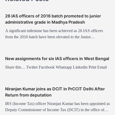
v
i
26 IAS officers of 2016 batch promoted to junior
g
administrative grade in Madhya Pradesh
a
A significant milestone has been achieved as 26 IAS officers
t
from the 2016 batch have been elevated to the Junior…
i
o
New assignments for six IAS officers in West Bengal
n
Share this… Twitter Facebook Whatsapp Linkedin Print Email
Niranjan Kumar joins as DCIT in PrCCIT Delhi After
Return from deputation
IRS (Income Tax) officer Niranjan Kumar has been appointed as
Deputy Commissioner of Income Tax (DCIT) in the office of…