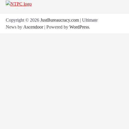
Copyright © 2026
JustBureaucracy.com
| Ultimate
News by
Ascendoor
| Powered by
WordPress
.