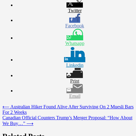
Twitter
Facebook
Whatsapp
Linkedin
Print
Email
Post
⟵
Australian Hiker Found Alive After Surviving On 2 Muesli Bars
For 2 Weeks
navigation
Canadian Official Counters Trump’s Merger Proposal: “How About
We Buy…”
⟶