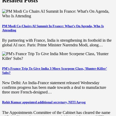
Related Posts
PM Modi Co-Chairs AI Summit In France: What’s On Agenda, Who Is
Attending
By partnering with France, India is strengthening its foothold in the
global AI race. Paris: Prime Minister Narendra Modi, along…
PM’s France Trip To Give India 3 More Scorpene Class, ‘Hunter-Killer’
Subs?
New Delhi: An India-France statement released Wednesday
confirms progress has been made towards a deal to manufacture
three more French-designed…
Rohit Kumar appointed additional secretary, NITI Aayog
The Appointments Committee of the Cabinet has cleared the name