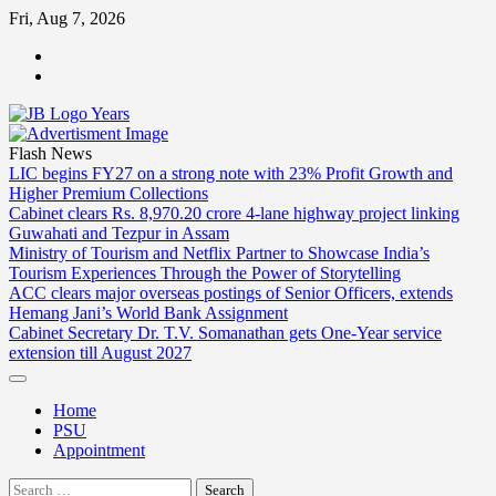
Skip
Fri, Aug 7, 2026
to
ABOUT
content
US
CONTACT
US
Flash News
LIC begins FY27 on a strong note with 23% Profit Growth and
Higher Premium Collections
Cabinet clears Rs. 8,970.20 crore 4-lane highway project linking
Guwahati and Tezpur in Assam
Ministry of Tourism and Netflix Partner to Showcase India’s
Tourism Experiences Through the Power of Storytelling
ACC clears major overseas postings of Senior Officers, extends
Hemang Jani’s World Bank Assignment
Cabinet Secretary Dr. T.V. Somanathan gets One-Year service
extension till August 2027
Home
PSU
Appointment
Search