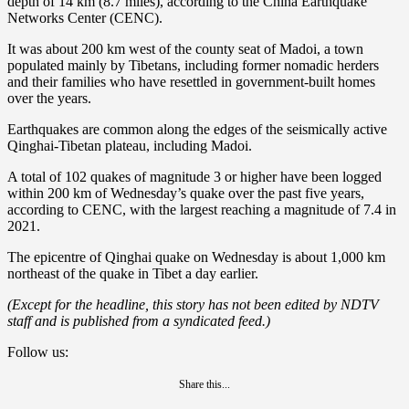
depth of 14 km (8.7 miles), according to the China Earthquake
Networks Center (CENC).
It was about 200 km west of the county seat of Madoi, a town
populated mainly by Tibetans, including former nomadic herders
and their families who have resettled in government-built homes
over the years.
Earthquakes are common along the edges of the seismically active
Qinghai-Tibetan plateau, including Madoi.
A total of 102 quakes of magnitude 3 or higher have been logged
within 200 km of Wednesday’s quake over the past five years,
according to CENC, with the largest reaching a magnitude of 7.4 in
2021.
The epicentre of Qinghai quake on Wednesday is about 1,000 km
northeast of the quake in Tibet a day earlier.
(Except for the headline, this story has not been edited by NDTV
staff and is published from a syndicated feed.)
Follow us:
Share this...