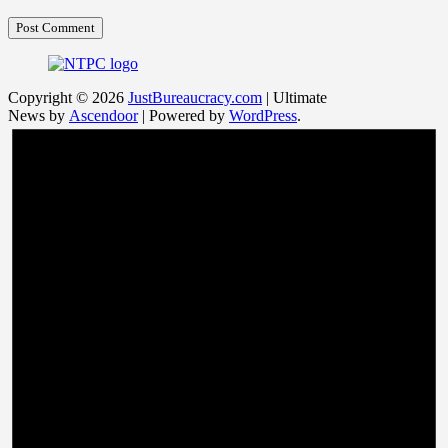
Copyright © 2026
JustBureaucracy.com
| Ultimate
News by
Ascendoor
| Powered by
WordPress
.