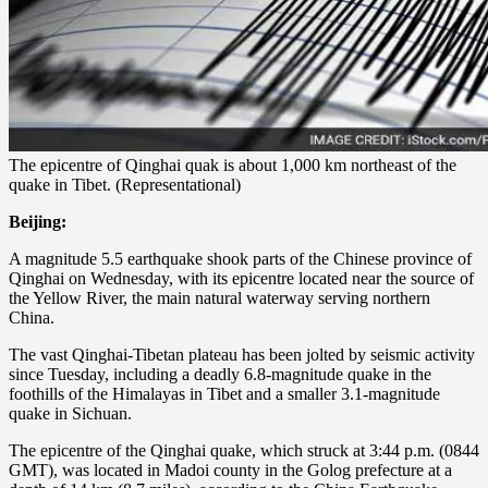
The epicentre of Qinghai quak is about 1,000 km northeast of the
quake in Tibet. (Representational)
Beijing:
A magnitude 5.5 earthquake shook parts of the Chinese province of
Qinghai on Wednesday, with its epicentre located near the source of
the Yellow River, the main natural waterway serving northern
China.
The vast Qinghai-Tibetan plateau has been jolted by seismic activity
since Tuesday, including a deadly 6.8-magnitude quake in the
foothills of the Himalayas in Tibet and a smaller 3.1-magnitude
quake in Sichuan.
The epicentre of the Qinghai quake, which struck at 3:44 p.m. (0844
GMT), was located in Madoi county in the Golog prefecture at a