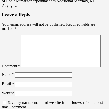
of Rohit Kumar for appointment as Additional Secretary, NITI
Aayog.…
Leave a Reply
Your email address will not be published.
Required fields are
marked
*
Comment
*
Name
*
Email
*
Website
Save my name, email, and website in this browser for the next
time I comment.