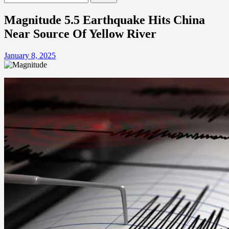
for:
Magnitude 5.5 Earthquake Hits China
Near Source Of Yellow River
January 8, 2025