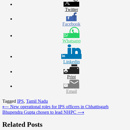
Twitter
Facebook
Whatsapp
Linkedin
Print
Email
Tagged
IPS
,
Tamil Nadu
Post
⟵
New operational roles for IPS officers in Chhattisgarh
Bhupendra Gupta chosen to lead NHPC
⟶
navigation
Related Posts