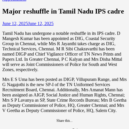
Major reshuffle in Tamil Nadu IPS cadre
June 12, 2025
June 12, 2025
Tamil Nadu has undergone a notable reshuffle in its IPS cadre. D
Mangesh Kumar has been appointed as DIG, Coastal Security
Group in Chennai, while Mrs R Jayanthi takes charge as DIG,
Technical Services, Chennai. M R Sibi Chakravarthi has been
named DIGP and Chief Vigilance Officer of TN News Prints and
Papers Ltd. In Greater Chennai, P C Kalyan and Mrs Disha Mittal
will serve as Joint Commissioners of Police for South and West
Zones, respectively.
Mrs E S Uma has been posted as DIGP, Villupuram Range, and Mrs
G Nagajothi is the new SP-I of the TN Uniformed Services
Recruitment Board, Chennai. Additionally, Mrs Amanat Mann has
been assigned as AIGP, Social Justice and Human Rights, Chennai;
Mrs S P Lavanya as SP, State Crime Records Bureau; Mrs B Geetha
as Deputy Commissioner of Police, HQ, Greater Chennai; and Mrs
V Geetha as Deputy Commissioner of Police, HQ, Salem City.
Share this...