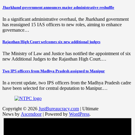
Jharkhand government announces major administrative reshuffle
In a significant administrative overhaul, the Jharkhand government
has reassigned 15 IAS officers to new roles, aiming to enhance
governance…
Rajasthan High Court welcomes six new additional judges
The Ministry of Law and Justice has notified the appointment of six
new Additional Judges to the Rajasthan High Court.…
Two IPS officers from Madhya Pradesh assigned to Manipur
In a recent update, two IPS officers from the Madhya Pradesh cadre
have been selected for central deputation to Manipur.…
Copyright © 2026
JustBureaucracy.com
| Ultimate
News by
Ascendoor
| Powered by
WordPress
.