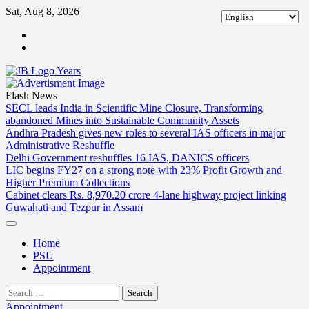
Skip
Sat, Aug 8, 2026
to
ABOUT
content
US
CONTACT
US
Flash News
SECL leads India in Scientific Mine Closure, Transforming
abandoned Mines into Sustainable Community Assets
Andhra Pradesh gives new roles to several IAS officers in major
Administrative Reshuffle
Delhi Government reshuffles 16 IAS, DANICS officers
LIC begins FY27 on a strong note with 23% Profit Growth and
Higher Premium Collections
Cabinet clears Rs. 8,970.20 crore 4-lane highway project linking
Guwahati and Tezpur in Assam
Home
PSU
Appointment
Search
for:
Appointment