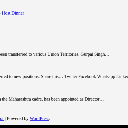
 Host Dinner
been transferred to various Union Territories. Gurpal Singh…
nsferred to new positions: Share this… Twitter Facebook Whatsapp Link
om the Maharashtra cadre, has been appointed as Director…
or
| Powered by
WordPress
.