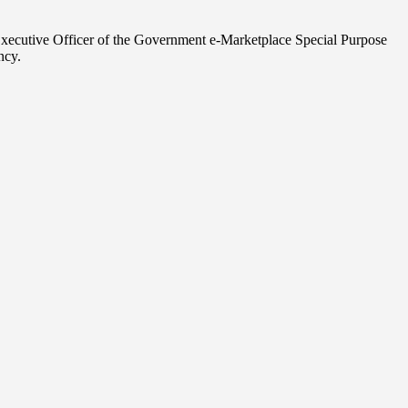
 Executive Officer of the Government e-Marketplace Special Purpose
ncy.