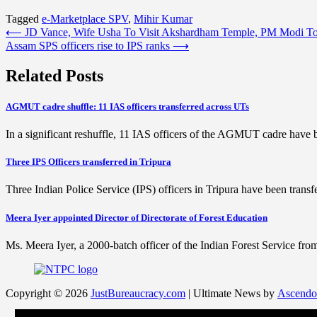
Tagged
e-Marketplace SPV
,
Mihir Kumar
Post
⟵
JD Vance, Wife Usha To Visit Akshardham Temple, PM Modi To
Assam SPS officers rise to IPS ranks
⟶
navigation
Related Posts
AGMUT cadre shuffle: 11 IAS officers transferred across UTs
In a significant reshuffle, 11 IAS officers of the AGMUT cadre have 
Three IPS Officers transferred in Tripura
Three Indian Police Service (IPS) officers in Tripura have been tra
Meera Iyer appointed Director of Directorate of Forest Education
Ms. Meera Iyer, a 2000-batch officer of the Indian Forest Service fr
Copyright © 2026
JustBureaucracy.com
| Ultimate News by
Ascendo