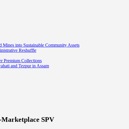
ed Mines into Sustainable Community Assets
nistrative Reshuffle
er Premium Collections
wahati and Tezpur in Assam
e-Marketplace SPV