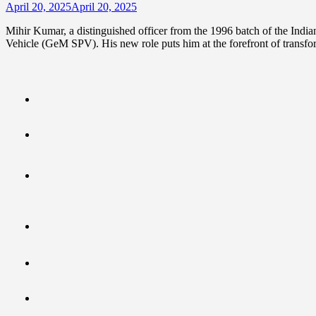
April 20, 2025
April 20, 2025
Mihir Kumar, a distinguished officer from the 1996 batch of the Ind
Vehicle (GeM SPV). His new role puts him at the forefront of transfo