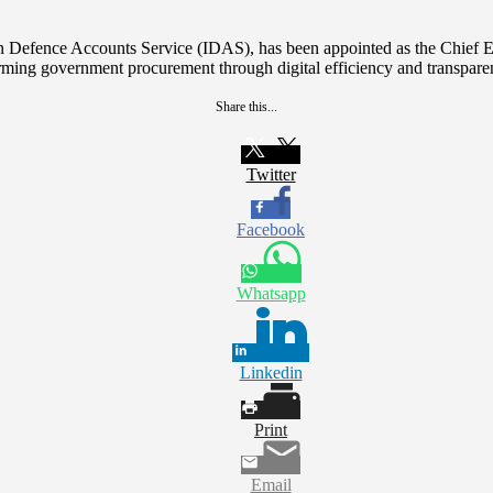
ian Defence Accounts Service (IDAS), has been appointed as the Chief
rming government procurement through digital efficiency and transpare
Share this...
Twitter
Facebook
Whatsapp
Linkedin
Print
Email