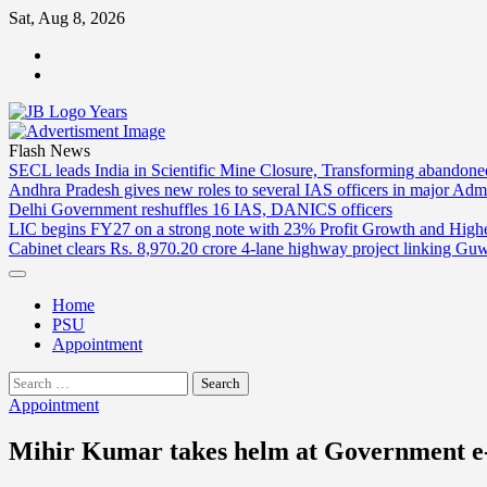
Skip
Sat, Aug 8, 2026
to
ABOUT
content
US
CONTACT
US
Flash News
SECL leads India in Scientific Mine Closure, Transforming abandon
Andhra Pradesh gives new roles to several IAS officers in major Admi
Delhi Government reshuffles 16 IAS, DANICS officers
LIC begins FY27 on a strong note with 23% Profit Growth and High
Cabinet clears Rs. 8,970.20 crore 4-lane highway project linking Gu
Home
PSU
Appointment
Search
for:
Appointment
Mihir Kumar takes helm at Government 