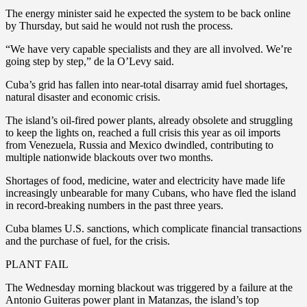
The energy minister said he expected the system to be back online
by Thursday, but said he would not rush the process.
“We have very capable specialists and they are all involved. We’re
going step by step,” de la O’Levy said.
Cuba’s grid has fallen into near-total disarray amid fuel shortages,
natural disaster and economic crisis.
The island’s oil-fired power plants, already obsolete and struggling
to keep the lights on, reached a full crisis this year as oil imports
from Venezuela, Russia and Mexico dwindled, contributing to
multiple nationwide blackouts over two months.
Shortages of food, medicine, water and electricity have made life
increasingly unbearable for many Cubans, who have fled the island
in record-breaking numbers in the past three years.
Cuba blames U.S. sanctions, which complicate financial transactions
and the purchase of fuel, for the crisis.
PLANT FAIL
The Wednesday morning blackout was triggered by a failure at the
Antonio Guiteras power plant in Matanzas, the island’s top