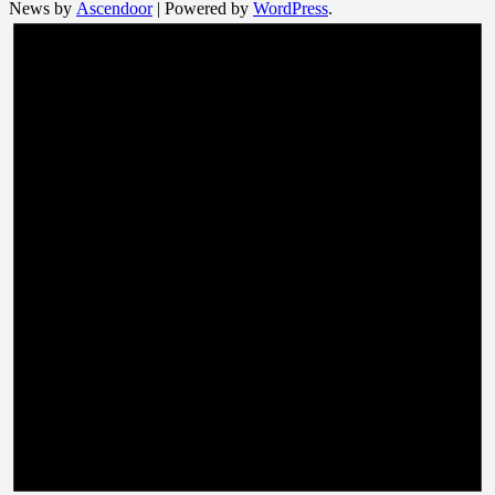
News by
Ascendoor
| Powered by
WordPress
.