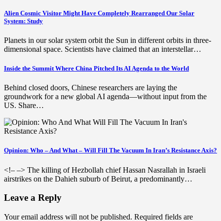
Alien Cosmic Visitor Might Have Completely Rearranged Our Solar
System: Study
Planets in our solar system orbit the Sun in different orbits in three-
dimensional space. Scientists have claimed that an interstellar…
Inside the Summit Where China Pitched Its AI Agenda to the World
Behind closed doors, Chinese researchers are laying the
groundwork for a new global AI agenda—without input from the
US. Share…
Opinion: Who – And What – Will Fill The Vacuum In Iran’s Resistance Axis?
<!– –> The killing of Hezbollah chief Hassan Nasrallah in Israeli
airstrikes on the Dahieh suburb of Beirut, a predominantly…
Leave a Reply
Your email address will not be published.
Required fields are