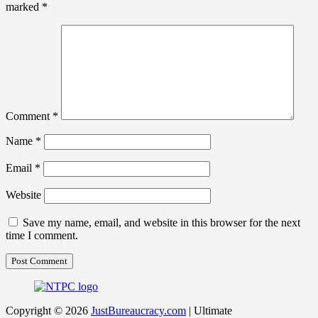
marked
*
Comment
*
Name
*
Email
*
Website
Save my name, email, and website in this browser for the next
time I comment.
Copyright © 2026
JustBureaucracy.com
| Ultimate