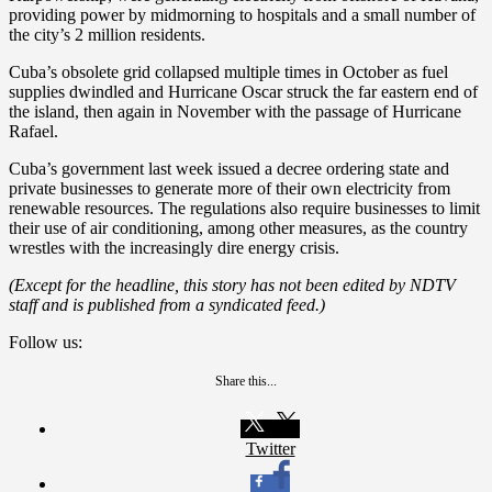
providing power by midmorning to hospitals and a small number of
the city’s 2 million residents.
Cuba’s obsolete grid collapsed multiple times in October as fuel
supplies dwindled and Hurricane Oscar struck the far eastern end of
the island, then again in November with the passage of Hurricane
Rafael.
Cuba’s government last week issued a decree ordering state and
private businesses to generate more of their own electricity from
renewable resources. The regulations also require businesses to limit
their use of air conditioning, among other measures, as the country
wrestles with the increasingly dire energy crisis.
(Except for the headline, this story has not been edited by NDTV
staff and is published from a syndicated feed.)
Follow us:
Share this...
Twitter