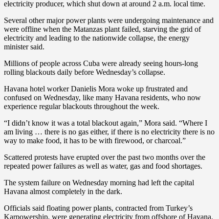
electricity producer, which shut down at around 2 a.m. local time.
Several other major power plants were undergoing maintenance and
were offline when the Matanzas plant failed, starving the grid of
electricity and leading to the nationwide collapse, the energy
minister said.
Millions of people across Cuba were already seeing hours-long
rolling blackouts daily before Wednesday’s collapse.
Havana hotel worker Danielis Mora woke up frustrated and
confused on Wednesday, like many Havana residents, who now
experience regular blackouts throughout the week.
“I didn’t know it was a total blackout again,” Mora said. “Where I
am living … there is no gas either, if there is no electricity there is no
way to make food, it has to be with firewood, or charcoal.”
Scattered protests have erupted over the past two months over the
repeated power failures as well as water, gas and food shortages.
The system failure on Wednesday morning had left the capital
Havana almost completely in the dark.
Officials said floating power plants, contracted from Turkey’s
Karpowership, were generating electricity from offshore of Havana,