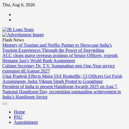
Skip
Thu, Aug 6, 2026
to
ABOUT
content
US
CONTACT
US
Flash News
Ministry of Tourism and Netflix Partner to Showcase India’s
Tourism Experiences Through the Power of Storytelling
ACC clears major overseas postings of Senior Officers, extends
Hemang Jani’s World Bank Assignment
Cabinet Secretary Dr. T.V. Somanathan gets One-Year service
extension till August 2027
Uttar Pradesh Effects Major IAS Reshuffle; 13 Officers Get Fresh
Assignments, Indra Vikram Singh Posted to Gorakhpur
President of India to present Handloom Awards 2025 on Aug 7,
National Handloom Day, recognising outstanding achievement in
India’s Handloom Sector
Home
PSU
Appointment