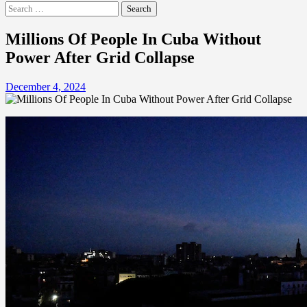
Search
for:
Millions Of People In Cuba Without
Power After Grid Collapse
December 4, 2024