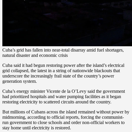
Cuba’s grid has fallen into near-total disarray amid fuel shortages,
natural disaster and economic crisis
Cuba said it had begun restoring power after the island’s electrical
grid collapsed, the latest in a string of nationwide blackouts that
underscore the increasingly frail state of the country’s power
generation system.
Cuba’s energy minister Vicente de la O’Levy said the government
had prioritized hospitals and water pumping facilities as it began
restoring electricity to scattered circuits around the country.
But millions of Cubans across the island remained without power by
midmorning, according to official reports, forcing the communist-
run government to close schools and order non-official workers to
stay home until electricity is restored.