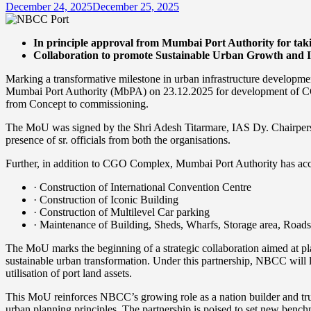
December 24, 2025
December 25, 2025
In principle approval from Mumbai Port Authority for taki
Collaboration to promote Sustainable Urban Growth and 
Marking a transformative milestone in urban infrastructure develop
Mumbai Port Authority (MbPA) on 23.12.2025 for development of CG
from Concept to commissioning.
The MoU was signed by the Shri Adesh Titarmare, IAS Dy. Chairpe
presence of sr. officials from both the organisations.
Further, in addition to CGO Complex, Mumbai Port Authority has acco
· Construction of International Convention Centre
· Construction of Iconic Building
· Construction of Multilevel Car parking
· Maintenance of Building, Sheds, Wharfs, Storage area, Roads
The MoU marks the beginning of a strategic collaboration aimed at pla
sustainable urban transformation. Under this partnership, NBCC will l
utilisation of port land assets.
This MoU reinforces NBCC’s growing role as a nation builder and trust
urban planning principles. The partnership is poised to set new bench