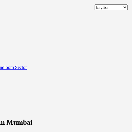
andloom Sector
 in Mumbai