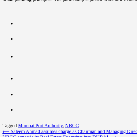
Tagged
Mumbai Port Authority
,
NBCC
Post
⟵
Saleem Ahmad assumes charge as Chairman and Managing Dire