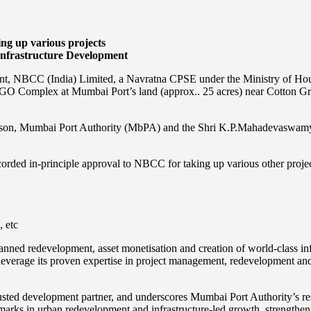
ng up various projects
Infrastructure Development
ment, NBCC (India) Limited, a Navratna CPSE under the Ministry of Ho
O Complex at Mumbai Port’s land (approx.. 25 acres) near Cotton Gr
rson, Mumbai Port Authority (MbPA) and the Shri K.P.Mahadevaswamy
rded in-principle approval to NBCC for taking up various other project
, etc
nned redevelopment, asset monetisation and creation of world-class inf
everage its proven expertise in project management, redevelopment and 
ed development partner, and underscores Mumbai Port Authority’s resolv
marks in urban redevelopment and infrastructure-led growth, strengthenin