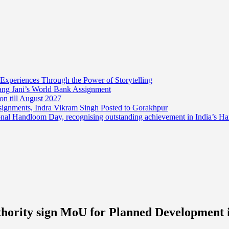
 Experiences Through the Power of Storytelling
mang Jani’s World Bank Assignment
on till August 2027
ssignments, Indra Vikram Singh Posted to Gorakhpur
onal Handloom Day, recognising outstanding achievement in India’s H
hority sign MoU for Planned Development