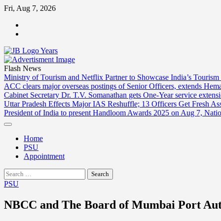
Skip
Fri, Aug 7, 2026
to
ABOUT
content
US
CONTACT
US
Flash News
Ministry of Tourism and Netflix Partner to Showcase India’s Tourism
ACC clears major overseas postings of Senior Officers, extends He
Cabinet Secretary Dr. T.V. Somanathan gets One-Year service extensi
Uttar Pradesh Effects Major IAS Reshuffle; 13 Officers Get Fresh A
President of India to present Handloom Awards 2025 on Aug 7, Nati
Home
PSU
Appointment
Search
for:
PSU
NBCC and The Board of Mumbai Port Aut