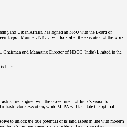
using and Urban Affairs, has signed an MoU with the Board of
een Depot, Mumbai. NBCC will look after the execution of the work
, Chairman and Managing Director of NBCC (India) Limited in the
s like:
rastructure, aligned with the Government of India’s vision for
infrastructure execution, while MbPA will facilitate the optimal
e to unlock the true potential of its land assets in line with modern
g India’s journey towards sustainable and inclusive cities.