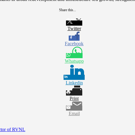
Share this...
Twitter
Facebook
Whatsapp
Linkedin
Print
Email
ctor of RVNL