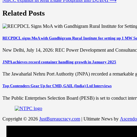
NBCC expands its Real Estate Footprints into DUBAI
⟶
navigation
Related Posts
RECPDCL signs MoA with Gandhigram Rural Institute for setting up 1 MW So
New Delhi, July 14, 2026: REC Power Development and Consultan
JNPA achieves record container handling growth in January 2025
The Jawaharlal Nehru Port Authority (JNPA) recorded a remarkable
Top Contenders Gear Up for CMD, GAIL (India) Ltd Interviews
The Public Enterprises Selection Board (PESB) is set to conduct in
Copyright © 2026
JustBureaucracy.com
| Ultimate News by
Ascendo