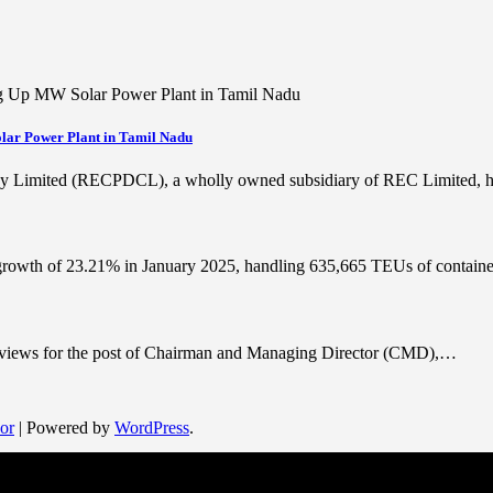
lar Power Plant in Tamil Nadu
cy Limited (RECPDCL), a wholly owned subsidiary of REC Limited,
 growth of 23.21% in January 2025, handling 635,665 TEUs of contai
terviews for the post of Chairman and Managing Director (CMD),…
or
| Powered by
WordPress
.