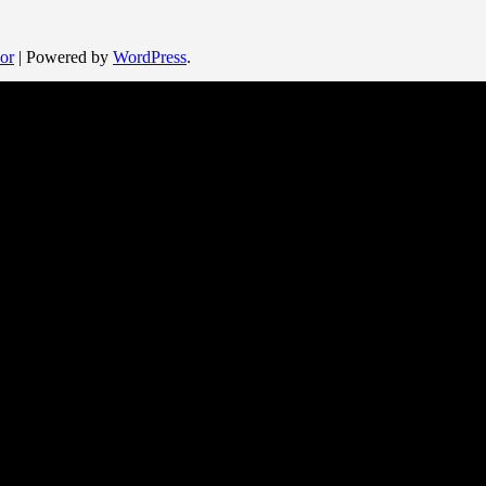
or
| Powered by
WordPress
.