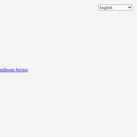
andloom Sector