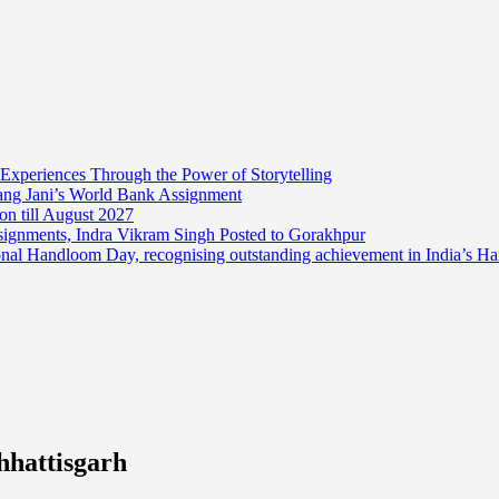
 Experiences Through the Power of Storytelling
mang Jani’s World Bank Assignment
on till August 2027
ssignments, Indra Vikram Singh Posted to Gorakhpur
onal Handloom Day, recognising outstanding achievement in India’s H
hhattisgarh