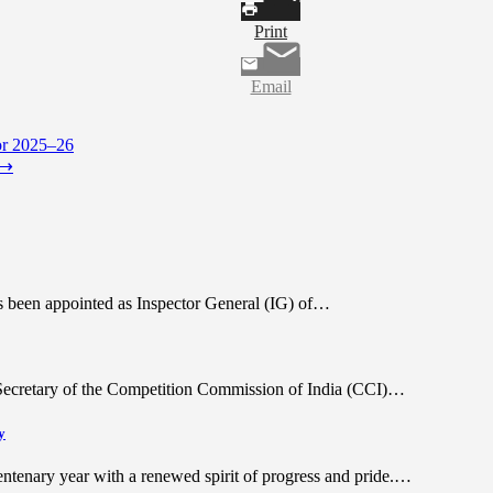
Print
Email
or 2025–26
⟶
as been appointed as Inspector General (IG) of…
e Secretary of the Competition Commission of India (CCI)…
y
tenary year with a renewed spirit of progress and pride.…