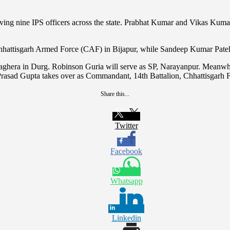
ving nine IPS officers across the state. Prabhat Kumar and Vikas Kumar
hattisgarh Armed Force (CAF) in Bijapur, while Sandeep Kumar Patel h
t Baghera in Durg. Robinson Guria will serve as SP, Narayanpur. Mean
rasad Gupta takes over as Commandant, 14th Battalion, Chhattisgarh 
Share this...
Twitter
Facebook
Whatsapp
Linkedin