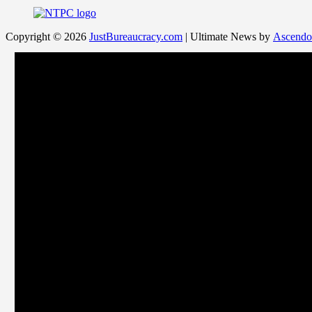
Copyright © 2026
JustBureaucracy.com
| Ultimate News by
Ascendo