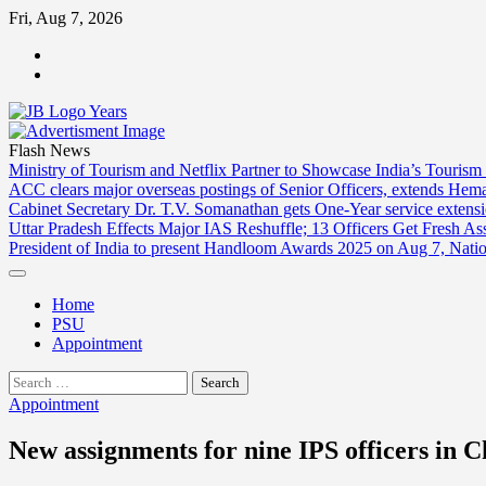
Skip
Fri, Aug 7, 2026
to
ABOUT
content
US
CONTACT
US
Flash News
Ministry of Tourism and Netflix Partner to Showcase India’s Tourism
ACC clears major overseas postings of Senior Officers, extends He
Cabinet Secretary Dr. T.V. Somanathan gets One-Year service extensi
Uttar Pradesh Effects Major IAS Reshuffle; 13 Officers Get Fresh A
President of India to present Handloom Awards 2025 on Aug 7, Nati
Home
PSU
Appointment
Search
for:
Appointment
New assignments for nine IPS officers in C