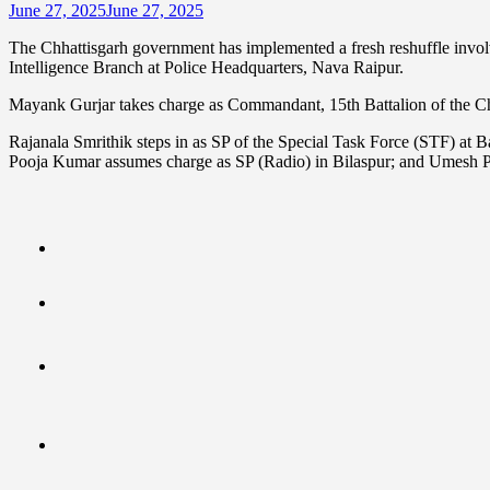
June 27, 2025
June 27, 2025
The Chhattisgarh government has implemented a fresh reshuffle invol
Intelligence Branch at Police Headquarters, Nava Raipur.
Mayank Gurjar takes charge as Commandant, 15th Battalion of the Ch
Rajanala Smrithik steps in as SP of the Special Task Force (STF) a
Pooja Kumar assumes charge as SP (Radio) in Bilaspur; and Umesh P