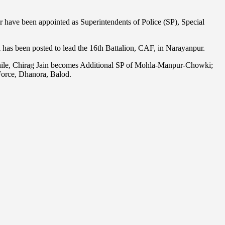
 have been appointed as Superintendents of Police (SP), Special
as been posted to lead the 16th Battalion, CAF, in Narayanpur.
while, Chirag Jain becomes Additional SP of Mohla-Manpur-Chowki;
Force, Dhanora, Balod.