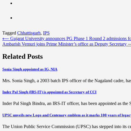
Tagged
Chhattisgarh
,
IPS
Post
⟵
Gujarat University announces PG Phase 1 Round 2 admissions f
Ambarish Vemuri joins Prime Minister’s office as Deputy Secretary
navigation
Related Posts
Sonia Singh appointed as IG, NIA
Mrs. Sonia Singh, a 2003 batch IPS officer of the Nagaland cadre, h
Inder Pal Singh (IRS-IT) is appointed as Secretary of CCI
Inder Pal Singh Bindra, an IRS-IT officer, has been appointed as th
UPSC unveils new Logo and Centenary emblem as it marks 100 years of legac
The Union Public Service Commission (UPSC) has stepped into its cen