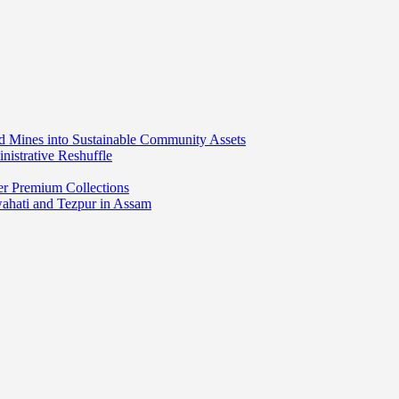
ed Mines into Sustainable Community Assets
nistrative Reshuffle
er Premium Collections
wahati and Tezpur in Assam