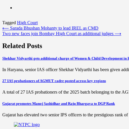
Tagged
High Court
Post
⟵
Sarada Bhushan Mohanty to lead IREL as CMD
Two new faces join Bombay High Court as additional judges
⟶
navigation
Related Posts
Shekhar Vidyarthi gets additional charge of Women & Child Development in
In Haryana, senior IAS officer Shekhar Vidyarthi has been given addi
27 IAS probationers of AGMUT cadre posted across key regions
A total of 27 IAS probationers of the 2025 batch belonging to the 
Gujarat promotes Manoj Sashidhar and Raju Bhargava to DGP Rank
Gujarat has elevated two senior IPS officers to the prestigious rank