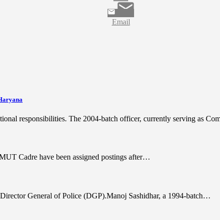
Email
 Haryana
tional responsibilities. The 2004-batch officer, currently serving as 
AGMUT Cadre have been assigned postings after…
 of Director General of Police (DGP).Manoj Sashidhar, a 1994-batch…