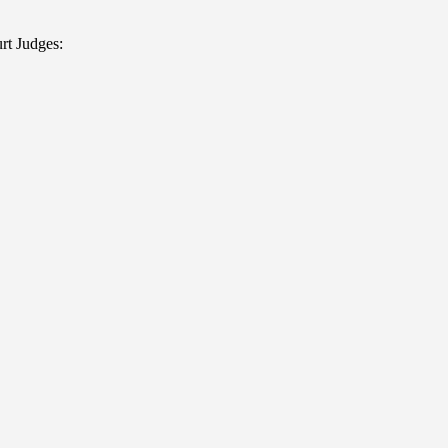
rt Judges: