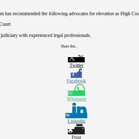
ium has recommended the following advocates for elevation as High Cou
Court
 judiciary with experienced legal professionals.
Share this...
Twitter
Facebook
Whatsapp
Linkedin
Print