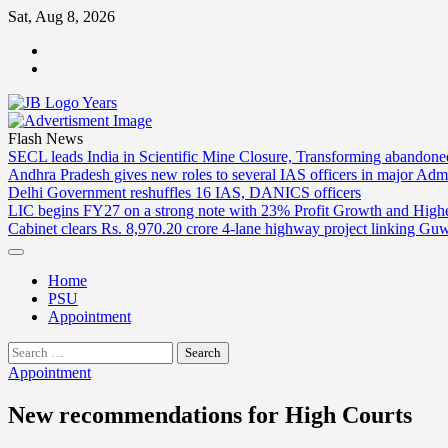
Skip
Sat, Aug 8, 2026
to
ABOUT
content
US
CONTACT
US
Flash News
SECL leads India in Scientific Mine Closure, Transforming abandon
Andhra Pradesh gives new roles to several IAS officers in major Admi
Delhi Government reshuffles 16 IAS, DANICS officers
LIC begins FY27 on a strong note with 23% Profit Growth and High
Cabinet clears Rs. 8,970.20 crore 4-lane highway project linking Gu
Home
PSU
Appointment
Search
for:
Appointment
New recommendations for High Courts