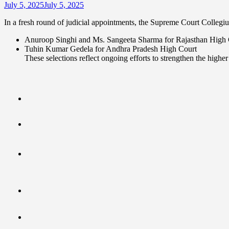
July 5, 2025
July 5, 2025
In a fresh round of judicial appointments, the Supreme Court Colleg
Anuroop Singhi and Ms. Sangeeta Sharma for Rajasthan High 
Tuhin Kumar Gedela for Andhra Pradesh High Court
These selections reflect ongoing efforts to strengthen the higher