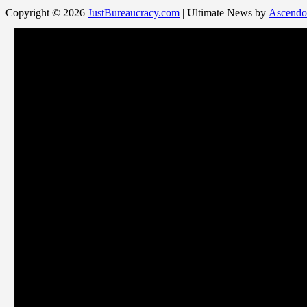
Copyright © 2026
JustBureaucracy.com
| Ultimate News by
Ascendo