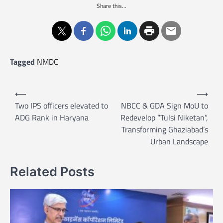
Share this...
Tagged
NMDC
P
⟵
⟶
o
Two IPS officers elevated to
NBCC & GDA Sign MoU to
ADG Rank in Haryana
Redevelop “Tulsi Niketan”,
s
Transforming Ghaziabad’s
t
Urban Landscape
n
a
Related Posts
v
i
g