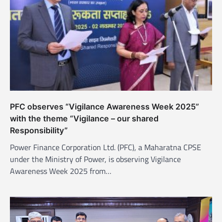
a
t
i
o
n
PFC observes “Vigilance Awareness Week 2025”
with the theme “Vigilance – our shared
Responsibility”
Power Finance Corporation Ltd. (PFC), a Maharatna CPSE
under the Ministry of Power, is observing Vigilance
Awareness Week 2025 from…