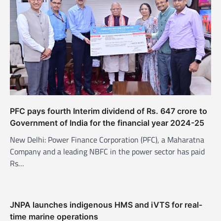
PFC pays fourth Interim dividend of Rs. 647 crore to
Government of India for the financial year 2024-25
New Delhi: Power Finance Corporation (PFC), a Maharatna
Company and a leading NBFC in the power sector has paid
Rs…
JNPA launches indigenous HMS and iVTS for real-
time marine operations