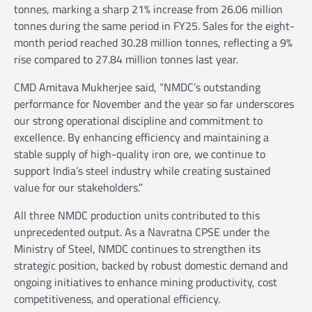
tonnes, marking a sharp 21% increase from 26.06 million
tonnes during the same period in FY25. Sales for the eight-
month period reached 30.28 million tonnes, reflecting a 9%
rise compared to 27.84 million tonnes last year.
CMD Amitava Mukherjee said, “NMDC’s outstanding
performance for November and the year so far underscores
our strong operational discipline and commitment to
excellence. By enhancing efficiency and maintaining a
stable supply of high-quality iron ore, we continue to
support India’s steel industry while creating sustained
value for our stakeholders.”
All three NMDC production units contributed to this
unprecedented output. As a Navratna CPSE under the
Ministry of Steel, NMDC continues to strengthen its
strategic position, backed by robust domestic demand and
ongoing initiatives to enhance mining productivity, cost
competitiveness, and operational efficiency.