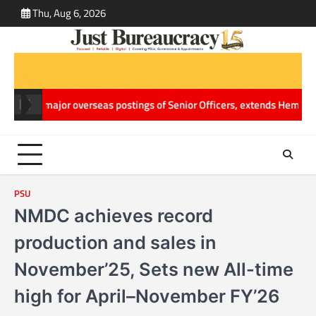
Skip
Thu, Aug 6, 2026
ABOUT
CONT
to
US
US
content
jor overseas postings of Senior Officers, extends Hemang Jani’s Wor
PSU
NMDC achieves record
production and sales in
November’25, Sets new All-time
high for April–November FY’26