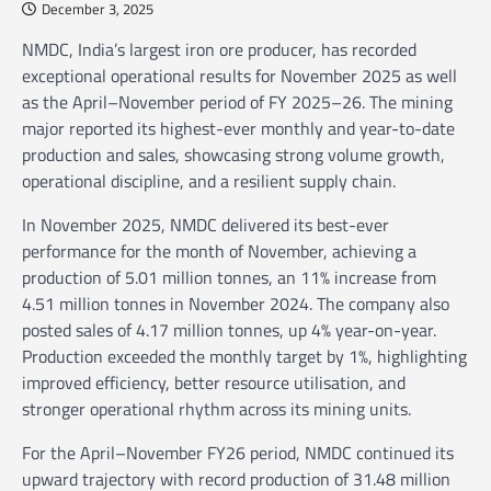
December 3, 2025
NMDC, India’s largest iron ore producer, has recorded
exceptional operational results for November 2025 as well
as the April–November period of FY 2025–26. The mining
major reported its highest-ever monthly and year-to-date
production and sales, showcasing strong volume growth,
operational discipline, and a resilient supply chain.
In November 2025, NMDC delivered its best-ever
performance for the month of November, achieving a
production of 5.01 million tonnes, an 11% increase from
4.51 million tonnes in November 2024. The company also
posted sales of 4.17 million tonnes, up 4% year-on-year.
Production exceeded the monthly target by 1%, highlighting
improved efficiency, better resource utilisation, and
stronger operational rhythm across its mining units.
For the April–November FY26 period, NMDC continued its
upward trajectory with record production of 31.48 million