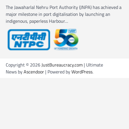
The Jawaharlal Nehru Port Authority (JNPA) has achieved a
major milestone in port digitalisation by launching an
indigenous, paperless Harbour…
Copyright © 2026
JustBureaucracy.com
| Ultimate
News by
Ascendoor
| Powered by
WordPress
.