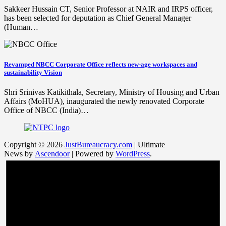
Sakkeer Hussain CT, Senior Professor at NAIR and IRPS officer,
has been selected for deputation as Chief General Manager
(Human…
Revamped NBCC Corporate Office reflects new-age workspaces and
sustainability Vision
Shri Srinivas Katikithala, Secretary, Ministry of Housing and Urban
Affairs (MoHUA), inaugurated the newly renovated Corporate
Office of NBCC (India)…
Copyright © 2026
JustBureaucracy.com
| Ultimate
News by
Ascendoor
| Powered by
WordPress
.