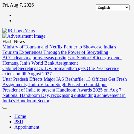
Skip
Fri, Aug 7, 2026
to
ABOUT
content
US
CONTACT
US
Flash News
Ministry of Tourism and Netflix Partner to Showcase India’s
Tourism Experiences Through the Power of Storytelling
ACC clears major overseas postings of Senior Officers, extends
Hemang Jani’s World Bank Assignment
Cabinet Secretary Dr. T.V. Somanathan gets One-Year service
extension till August 2027
Uttar Pradesh Effects Major IAS Reshuffle; 13 Officers Get Fresh
Assignments, Indra Vikram Singh Posted to Gorakhpur
President of India to present Handloom Awards 2025 on Aug 7,
National Handloom Day, recognising outstanding achievement in
India’s Handloom Sector
Home
PSU
Appointment