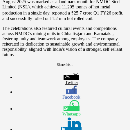
August 2025 was marked as a landmark month for NMDC Steel
Limited (NSL), which achieved 11,205 tonnes of hot metal
production in a single day, reported a ₹25.7 crore Q1 FY26 profit,
and successfully rolled out 1.2 mm hot rolled coil.
The celebrations also featured cultural events and competitions
across NMDC’s mining units in Chhattisgarh and Karnataka,
fostering unity and teamwork among employees. The company
reiterated its dedication to sustainable growth and environmental
responsibility, aligned with India’s vision of a stronger, self-reliant
future.
Share this...
Twitter
Facebook
Whatsapp