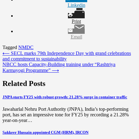
Linkedin
Print
Email
Tagged
NMDC
Post
⟵
SECL marks 79th Independence Day with grand celebrations
and commitment to sustainability
navigation
NBCC hosts Capacity-Building training under “Rashtriya
Karmayogi Programme”
⟶
Related Posts
JNPA starts FY25 with robust growth: 21.28% surge in container traffic
Jawaharlal Nehru Port Authority (JNPA), India’s top-performing
port, has set an impressive tone for FY25 by recording a 21.28%
year-on-year…
Sakkeer Hussain appointed CGM (HRM), IRCON