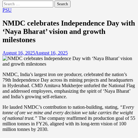
Search
for:
PSU
NMDC celebrates Independence Day with
‘Naya Bharat’ vision and growth
milestones
August 16, 2025
August 16, 2025
NMDC, India’s largest iron ore producer, celebrated the nation’s
79th Independence Day across its mining projects and headquarters
in Hyderabad. CMD Amitava Mukherjee unfurled the National Flag
and addressed employees, emphasizing the spirit of ‘Naya Bharat’
and India’s growing self-reliance.
He lauded NMDC’s contribution to nation-building, stating,
“Every
tonne of ore we mine and every decision we take carries the weight
of national trust.”
The company reaffirmed its production goal of 55
million tonnes in FY26, aligned with its long-term vision of 100
million tonnes by 2030.