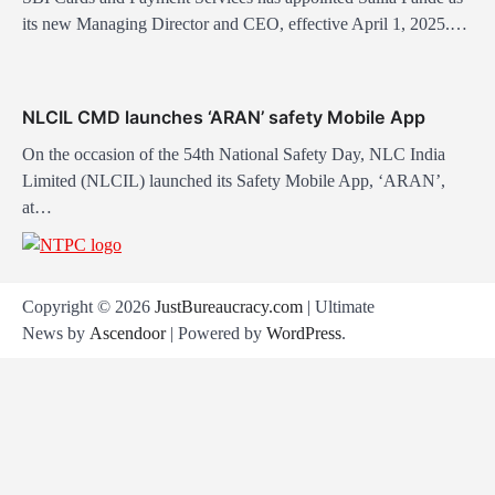
its new Managing Director and CEO, effective April 1, 2025.…
NLCIL CMD launches ‘ARAN’ safety Mobile App
On the occasion of the 54th National Safety Day, NLC India
Limited (NLCIL) launched its Safety Mobile App, ‘ARAN’,
at…
Copyright © 2026
JustBureaucracy.com
| Ultimate
News by
Ascendoor
| Powered by
WordPress
.