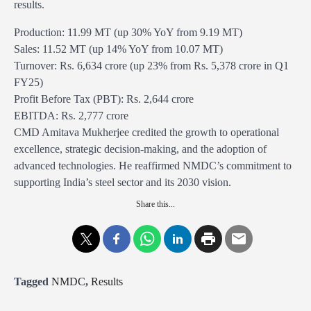
results.
Production: 11.99 MT (up 30% YoY from 9.19 MT)
Sales: 11.52 MT (up 14% YoY from 10.07 MT)
Turnover: Rs. 6,634 crore (up 23% from Rs. 5,378 crore in Q1
FY25)
Profit Before Tax (PBT): Rs. 2,644 crore
EBITDA: Rs. 2,777 crore
CMD Amitava Mukherjee credited the growth to operational
excellence, strategic decision-making, and the adoption of
advanced technologies. He reaffirmed NMDC’s commitment to
supporting India’s steel sector and its 2030 vision.
Share this...
Tagged
NMDC
,
Results