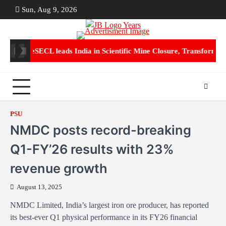
Skip
Sun, Aug 9, 2026
ABOUT
CON
to
US
US
content
70 Crore
SECL leads India in Scientific Mine Closure, Transforming 
PSU
NMDC posts record-breaking
Q1-FY’26 results with 23%
revenue growth
August 13, 2025
NMDC Limited, India’s largest iron ore producer, has reported
its best-ever Q1 physical performance in its FY26 financial