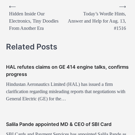
P
⟵
⟶
o
Hidden Inside Our
Today’s Wordle Hints,
Electronics, Tiny Doodles
Answer and Help for Aug. 13,
s
From Another Era
#1516
t
n
Related Posts
a
v
HAL refutes claims on GE 414 engine talks, confirms
i
progress
g
Hindustan Aeronautics Limited (HAL) has issued a firm
a
clarification regarding misleading reports that negotiations with
t
General Electric (GE) for the…
i
o
Salila Pande appointed MD & CEO of SBI Card
n
SBI Cards and Payment Services has appointed Salila Pande as