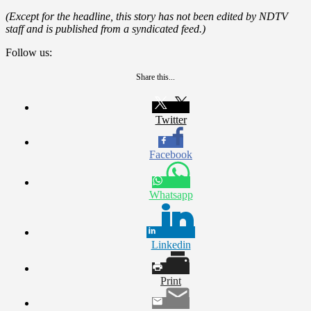
(Except for the headline, this story has not been edited by NDTV
staff and is published from a syndicated feed.)
Follow us:
Share this...
Twitter
Facebook
Whatsapp
Linkedin
Print