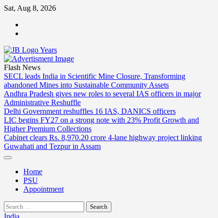
Skip
Sat, Aug 8, 2026
to
ABOUT
content
US
CONTACT
US
Flash News
SECL leads India in Scientific Mine Closure, Transforming
abandoned Mines into Sustainable Community Assets
Andhra Pradesh gives new roles to several IAS officers in major
Administrative Reshuffle
Delhi Government reshuffles 16 IAS, DANICS officers
LIC begins FY27 on a strong note with 23% Profit Growth and
Higher Premium Collections
Cabinet clears Rs. 8,970.20 crore 4-lane highway project linking
Guwahati and Tezpur in Assam
Home
PSU
Appointment
Search
for:
India