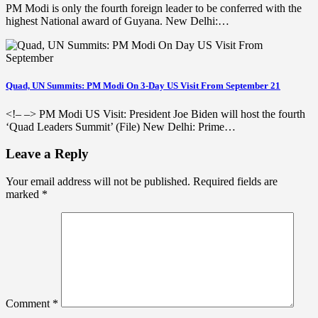
PM Modi is only the fourth foreign leader to be conferred with the
highest National award of Guyana. New Delhi:…
Quad, UN Summits: PM Modi On 3-Day US Visit From September 21
<!– –> PM Modi US Visit: President Joe Biden will host the fourth
‘Quad Leaders Summit’ (File) New Delhi: Prime…
Leave a Reply
Your email address will not be published.
Required fields are
marked
*
Comment
*