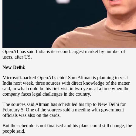
OpenAI has said India is its second-largest market by number of
users, after US.
New Delhi:
Microsoft-backed OpenAI’s chief Sam Altman is planning to visit
India next week, three sources with direct knowledge of the matter
said, in what could be his first visit in two years at a time when the
company faces legal challenges in the country.
The sources said Altman has scheduled his trip to New Delhi for
February 5. One of the sources said a meeting with government
officials was also on the cards.
But the schedule is not finalised and his plans could still change, the
people said.