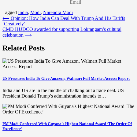
Email
Tagged
India
,
Modi
,
Narendra Modi
Post
⟵
Opinion: How India Can Deal With Trump And His Tariffs
‘Creatively’
navigation
CMD HUDCO awarded for supporting Lokrangam’s cultural
celebration
⟶
Related Posts
US Pressures India To Give Amazon, Walmart Full Market Access: Report
India and US are in the middle of chalking out a trade deal. US
President Donald Trump’s administration intends to…
PM Modi Conferred With Guyana’s Highest National Award ‘The Order Of
Excellence’