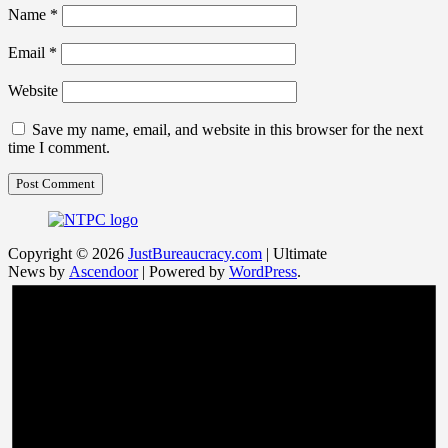
Name
*
Email
*
Website
Save my name, email, and website in this browser for the next
time I comment.
Copyright © 2026
JustBureaucracy.com
| Ultimate
News by
Ascendoor
| Powered by
WordPress
.