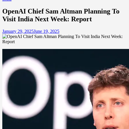
OpenAI Chief Sam Altman Planning To
Visit India Next Week: Report
January 29, 2025
June 19, 2025