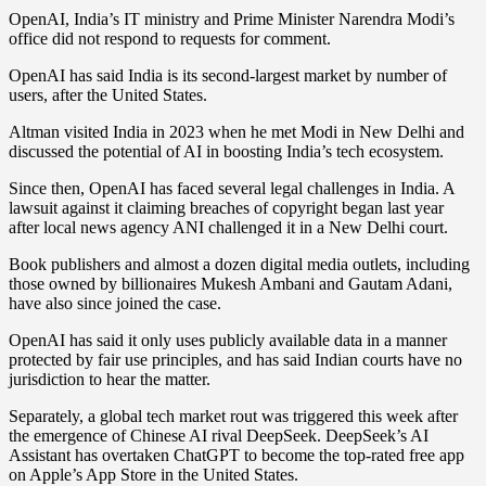
OpenAI, India’s IT ministry and Prime Minister Narendra Modi’s
office did not respond to requests for comment.
OpenAI has said India is its second-largest market by number of
users, after the United States.
Altman visited India in 2023 when he met Modi in New Delhi and
discussed the potential of AI in boosting India’s tech ecosystem.
Since then, OpenAI has faced several legal challenges in India. A
lawsuit against it claiming breaches of copyright began last year
after local news agency ANI challenged it in a New Delhi court.
Book publishers and almost a dozen digital media outlets, including
those owned by billionaires Mukesh Ambani and Gautam Adani,
have also since joined the case.
OpenAI has said it only uses publicly available data in a manner
protected by fair use principles, and has said Indian courts have no
jurisdiction to hear the matter.
Separately, a global tech market rout was triggered this week after
the emergence of Chinese AI rival DeepSeek. DeepSeek’s AI
Assistant has overtaken ChatGPT to become the top-rated free app
on Apple’s App Store in the United States.