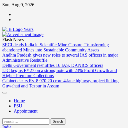
Skip
Sun, Aug 9, 2026
to
ABOUT
content
US
CONTACT
US
Flash News
SECL leads India in Scientific Mine Closure, Transforming
abandoned Mines into Sustainable Community Assets
Andhra Pradesh gives new roles to several IAS officers in major
Administrative Reshuffle
Delhi Government reshuffles 16 IAS, DANICS officers
LIC begins FY27 on a strong note with 23% Profit Growth and
Higher Premium Collections
Cabinet clears Rs. 8,970.20 crore 4-lane highway project linking
Guwahati and Tezpur in Assam
Home
PSU
Appointment
Search
for:
India