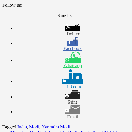
Follow us:
Share this...
Twitter
Facebook
Whatsapp
Linkedin
Print
Email
Tagged
India
,
Modi
,
Narendra Modi