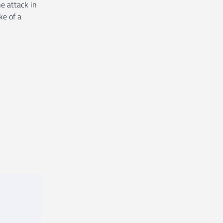
e attack in
ke of a