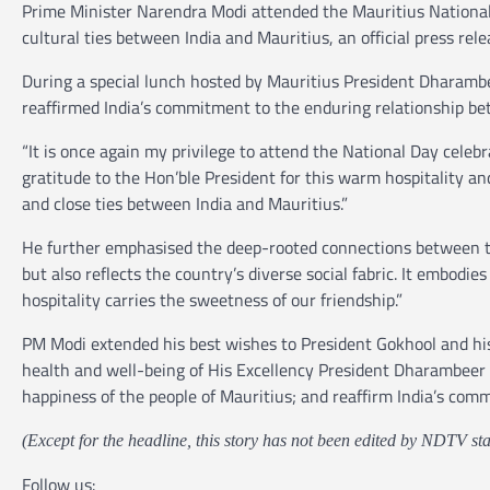
Prime Minister Narendra Modi attended the Mauritius National 
cultural ties between India and Mauritius, an official press rele
During a special lunch hosted by Mauritius President Dharamb
reaffirmed India’s commitment to the enduring relationship be
“It is once again my privilege to attend the National Day celebr
gratitude to the Hon’ble President for this warm hospitality and
and close ties between India and Mauritius.”
He further emphasised the deep-rooted connections between the 
but also reflects the country’s diverse social fabric. It embodi
hospitality carries the sweetness of our friendship.”
PM Modi extended his best wishes to President Gokhool and his 
health and well-being of His Excellency President Dharambeer 
happiness of the people of Mauritius; and reaffirm India’s comm
(Except for the headline, this story has not been edited by NDTV sta
Follow us: