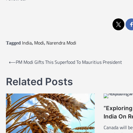
India
Modi
Narendra Modi
Tagged
,
,
P
⟵
PM Modi Gifts This Superfood To Mauritius President
o
s
Related Posts
t
n
a
“Exploring
v
India On R
i
Canada will be