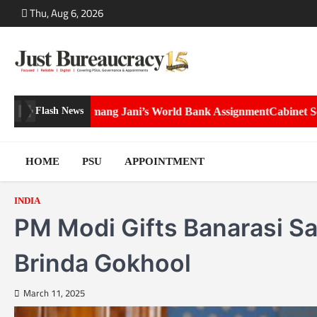
Skip
Thu, Aug 6, 2026
to
content
i’s World Bank Assignment
Cabinet Secretary Dr. T.V. Somanathan g
Flash News
HOME
PSU
APPOINTMENT
INDIA
PM Modi Gifts Banarasi Sar
Brinda Gokhool
March 11, 2025