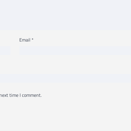
Email
*
 next time I comment.