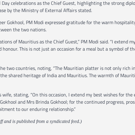
Day celebrations as the Chief Guest, highlighting the strong dipl
ase by the Ministry of External Affairs stated.
eer Gokhool, PM Modi expressed gratitude for the warm hospitalit
tween the two nations.
ations of Mauritius as the Chief Guest,” PM Modi said. “I extend my
 honour. This is not just an occasion for a meal but a symbol of th
two countries, noting, “The Mauritian platter is not only rich in
es the shared heritage of India and Mauritius. The warmth of Maurit
wife, stating, “On this occasion, I extend my best wishes for the 
Gokhool and Mrs Brinda Gokhool; for the continued progress, pros
itment to our enduring relationship.”
ff and is published from a syndicated feed.)