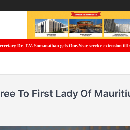
ets One-Year service extension till August 2027
Uttar Pradesh Eff
ee To First Lady Of Mauriti