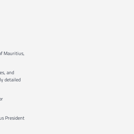
of Mauritius,
des, and
ly detailed
or
us President