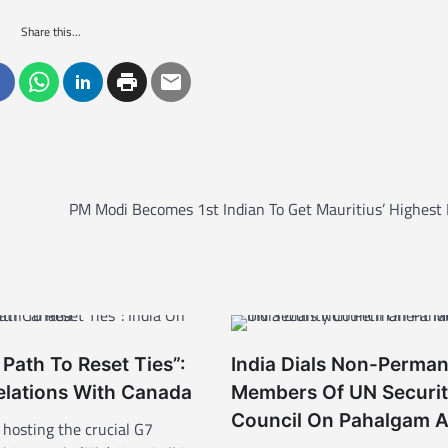
Share this...
PM Modi Becomes 1st Indian To Get Mauritius’ Highest
 Path To Reset Ties”:
India Dials Non-Perma
elations With Canada
Members Of UN Securi
Council On Pahalgam A
 hosting the crucial G7