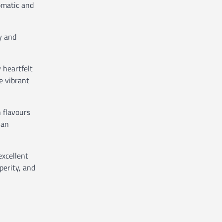
omatic and
y and
 heartfelt
e vibrant
 flavours
ian
excellent
perity, and