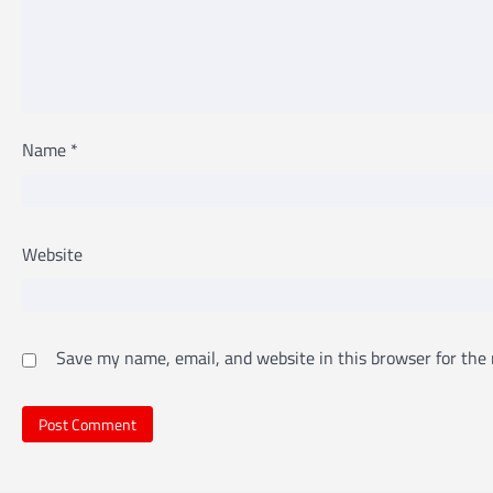
Name
*
Website
Save my name, email, and website in this browser for the