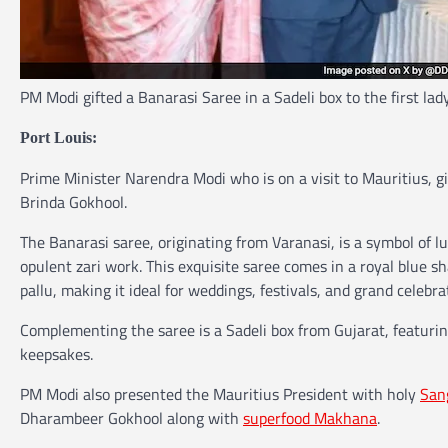
PM Modi gifted a Banarasi Saree in a Sadeli box to the first lad
Port Louis:
Prime Minister Narendra Modi who is on a visit to Mauritius, gif
Brinda Gokhool.
The Banarasi saree, originating from Varanasi, is a symbol of lu
opulent zari work. This exquisite saree comes in a royal blue sha
pallu, making it ideal for weddings, festivals, and grand celebra
Complementing the saree is a Sadeli box from Gujarat, featuring
keepsakes.
PM Modi also presented the Mauritius President with holy
San
Dharambeer Gokhool along with
superfood Makhana
.