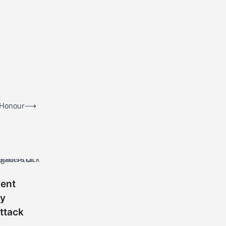
 Honour
⟶
nent
ty
ttack