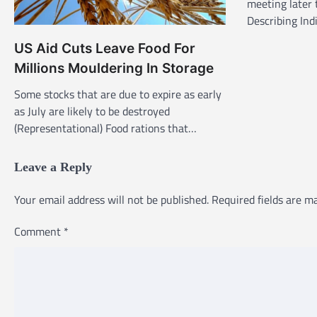
g
meeting later 
Describing In
a
t
US Aid Cuts Leave Food For
i
Millions Mouldering In Storage
o
Some stocks that are due to expire as early
n
as July are likely to be destroyed
(Representational) Food rations that…
Leave a Reply
Your email address will not be published.
Required fields are 
Comment
*