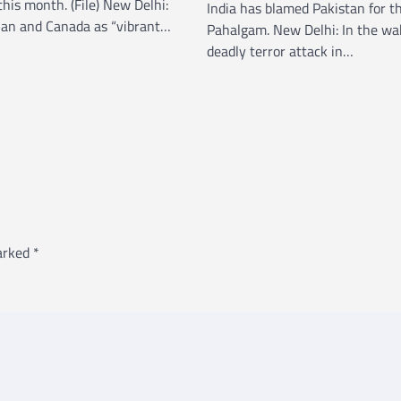
this month. (File) New Delhi:
India has blamed Pakistan for th
dian and Canada as “vibrant…
Pahalgam. New Delhi: In the wa
deadly terror attack in…
marked
*