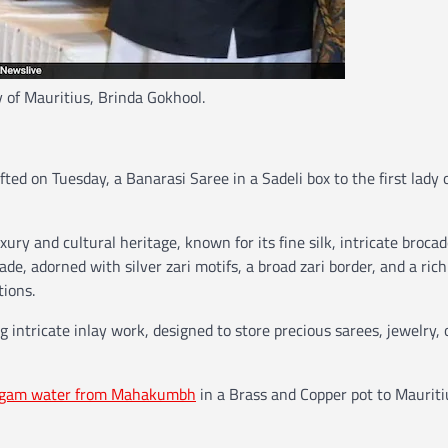
y of Mauritius, Brinda Gokhool.
ted on Tuesday, a Banarasi Saree in a Sadeli box to the first lady 
xury and cultural heritage, known for its fine silk, intricate broca
de, adorned with silver zari motifs, a broad zari border, and a rich
tions.
 intricate inlay work, designed to store precious sarees, jewelry, 
gam water from Mahakumbh
in a Brass and Copper pot to Mauriti