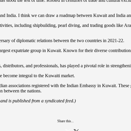
t has stood the test of time. Rooted in centuries of trade and cultural e
and India. I think we can draw a roadmap between Kuwait and India and
ivities, including shipbuilding, pearl diving, and trading goods like Ar
sary of diplomatic relations between the two countries in 2021-22.
rgest expatriate group in Kuwait. Known for their diverse contributions
distributors, and professionals, has played a pivotal role in strengthen
 become integral to the Kuwaiti market.
dian associations registered with the Indian Embassy in Kuwait. These
on between the nations.
 and is published from a syndicated feed.)
Share this...