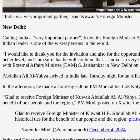
“India is a very important partner,” said Kuwait’s Foreign Minister.
New Delhi:
Calling India a “very important partner”, Kuwait’s Foreign Minister
Indian leader is one of the wisest persons in the world.
“I would like to thank you for the invitation and also for the opportu
better level, and I am sure that he will continue that… India is a very
with External Affairs Minister (EAM) S. Jaishankar in New Delhi o
Abdullah Ali Al-Yahya arrived in India late Tuesday night for an offici
In the afternoon, he made a courtesy call on PM Modi at his Lok Ka
“Glad to receive Foreign Minister of Kuwait Abdullah Ali Al-Yahya. I t
benefit of our people and the region,” PM Modi posted on X after the
Glad to receive Foreign Minister of Kuwait H.E. Abdullah Ali A
historical ties for the benefit of our people and the region.
pic.t
— Narendra Modi (@narendramodi)
December 4, 2024