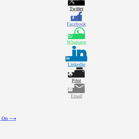
Twitter
Facebook
Whatsapp
Linkedin
Print
Email
e Op
⟶