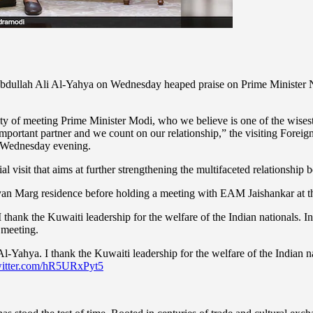
 Abdullah Ali Al-Yahya on Wednesday heaped praise on Prime Minister Na
nity of meeting Prime Minister Modi, who we believe is one of the wises
 important partner and we count on our relationship,” the visiting Foreig
n Wednesday evening.
al visit that aims at further strengthening the multifaceted relationship
lyan Marg residence before holding a meeting with EAM Jaishankar at
hank the Kuwaiti leadership for the welfare of the Indian nationals. Ind
 meeting.
l-Yahya. I thank the Kuwaiti leadership for the welfare of the Indian n
witter.com/hR5URxPyt5