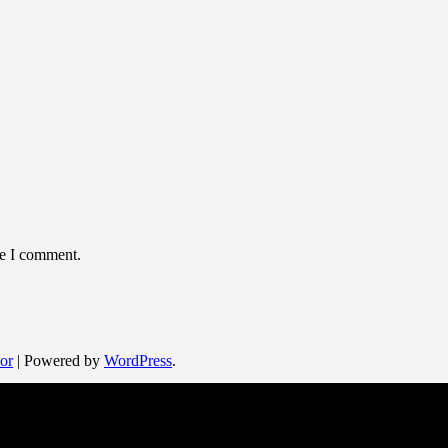
me I comment.
or
| Powered by
WordPress
.