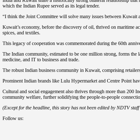
India and Kuwait share a historically strong bilateral relationship tha
which the Indian Rupee served as its legal tender.
“I think the Joint Committee will solve many issues between Kuwait 
Kuwait’s economy, before the discovery of oil, thrived on maritime act
spices, and textiles.
This legacy of cooperation was commemorated during the 60th anniver
The Indian community, estimated to be one million strong, forms the la
medicine, and IT to business and trade.
The robust Indian business community in Kuwait, comprising retailers, 
Prominent Indian brands like Lulu Hypermarket and Centre Point have
Cultural and social engagement also thrives through more than 200 In
community welfare, further solidifying the people-to-people connecti
(Except for the headline, this story has not been edited by NDTV staff
Follow us: