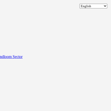
andloom Sector