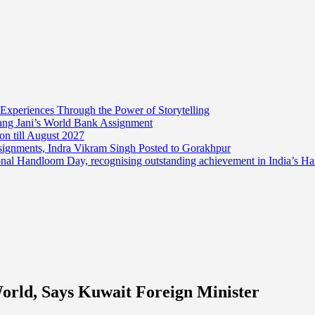
 Experiences Through the Power of Storytelling
mang Jani’s World Bank Assignment
on till August 2027
ssignments, Indra Vikram Singh Posted to Gorakhpur
onal Handloom Day, recognising outstanding achievement in India’s H
rld, Says Kuwait Foreign Minister