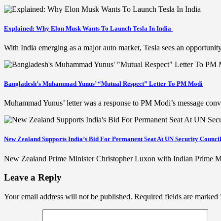
Explained: Why Elon Musk Wants To Launch Tesla In India
With India emerging as a major auto market, Tesla sees an opportunit
Bangladesh’s Muhammad Yunus’ “Mutual Respect” Letter To PM Modi
Muhammad Yunus’ letter was a response to PM Modi’s message convey
New Zealand Supports India’s Bid For Permanent Seat At UN Security Counci
New Zealand Prime Minister Christopher Luxon with Indian Prime Min
Leave a Reply
Your email address will not be published.
Required fields are marked