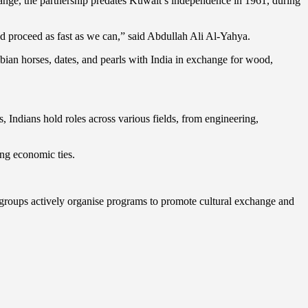
xchange, the partnership predates Kuwait’s independence in 1961, during
 proceed as fast as we can,” said Abdullah Ali Al-Yahya.
abian horses, dates, and pearls with India in exchange for wood,
, Indians hold roles across various fields, from engineering,
ing economic ties.
 groups actively organise programs to promote cultural exchange and