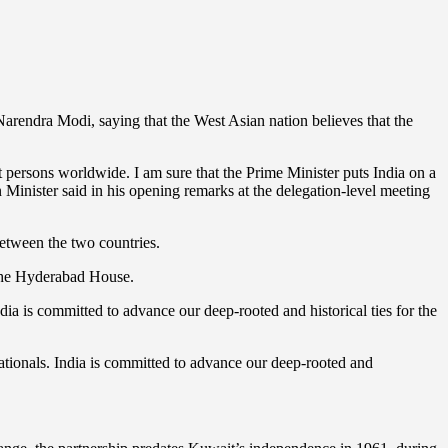
rendra Modi, saying that the West Asian nation believes that the
t persons worldwide. I am sure that the Prime Minister puts India on a
n Minister said in his opening remarks at the delegation-level meeting
 between the two countries.
 the Hyderabad House.
ia is committed to advance our deep-rooted and historical ties for the
ationals. India is committed to advance our deep-rooted and