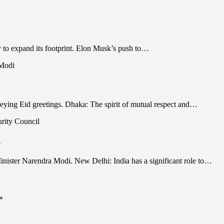
y to expand its footprint. Elon Musk’s push to…
ing Eid greetings. Dhaka: The spirit of mutual respect and…
l
ister Narendra Modi. New Delhi: India has a significant role to…
*