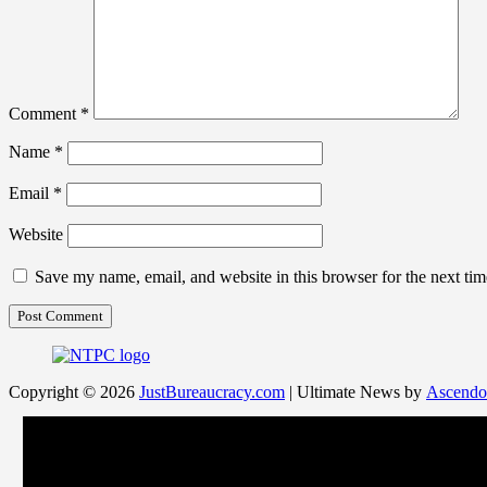
Comment
*
Name
*
Email
*
Website
Save my name, email, and website in this browser for the next ti
Copyright © 2026
JustBureaucracy.com
| Ultimate News by
Ascendo