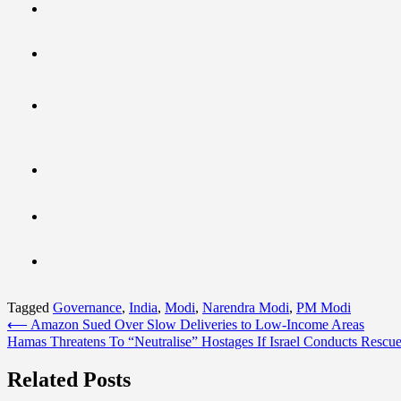
Tagged
Governance
,
India
,
Modi
,
Narendra Modi
,
PM Modi
Post
⟵
Amazon Sued Over Slow Deliveries to Low-Income Areas
Hamas Threatens To “Neutralise” Hostages If Israel Conducts Rescu
navigation
Related Posts