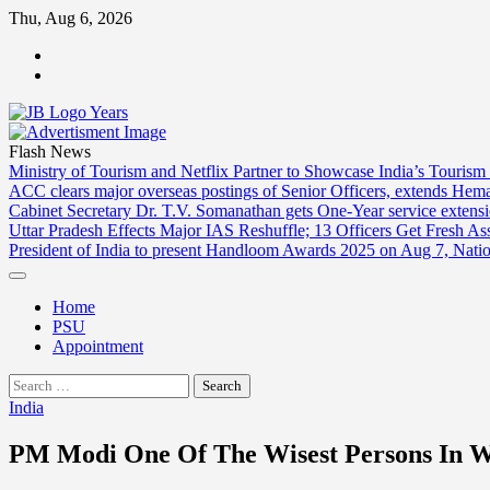
Skip
Thu, Aug 6, 2026
to
ABOUT
content
US
CONTACT
US
Flash News
Ministry of Tourism and Netflix Partner to Showcase India’s Tourism
ACC clears major overseas postings of Senior Officers, extends He
Cabinet Secretary Dr. T.V. Somanathan gets One-Year service extensi
Uttar Pradesh Effects Major IAS Reshuffle; 13 Officers Get Fresh A
President of India to present Handloom Awards 2025 on Aug 7, Nati
Home
PSU
Appointment
Search
for:
India
PM Modi One Of The Wisest Persons In Wo