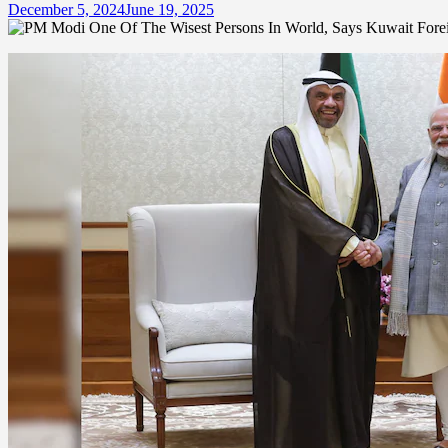
December 5, 2024
June 19, 2025