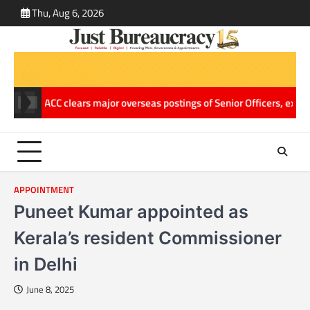
Skip
Thu, Aug 6, 2026
ABOUT
CONT
to
US
US
content
elling
ACC clears major overseas postings of Senior Officers, extend
APPOINTMENT
Puneet Kumar appointed as
Kerala’s resident Commissioner
in Delhi
June 8, 2025