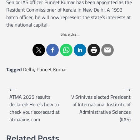
Senior IAS officer Puneet Kumar has been appointed as the
Resident Commissioner of Kerala in New Delhi. A 1993
batch officer, he will now represent the state’s interests at
the national capital.
Share this...
Tagged
Delhi
,
Puneet Kumar
P
⟵
⟶
o
ATMA 2025 results
V Srinivas elected President
declared: Here’s how to
of International Institute of
s
check your scorecard at
Administrative Sciences
t
atmaaims.com
(IIAS)
n
a
Related Posts