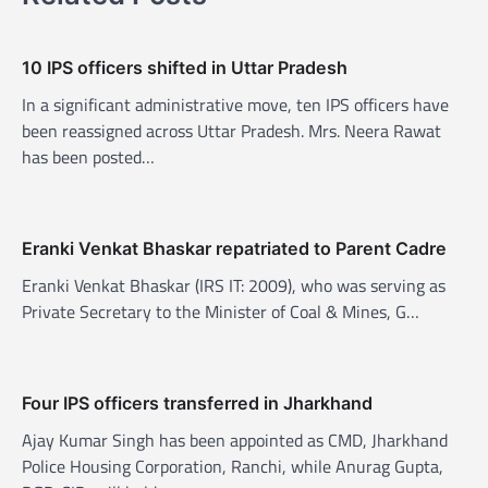
v
i
10 IPS officers shifted in Uttar Pradesh
g
In a significant administrative move, ten IPS officers have
a
been reassigned across Uttar Pradesh. Mrs. Neera Rawat
t
has been posted…
i
o
n
Eranki Venkat Bhaskar repatriated to Parent Cadre
Eranki Venkat Bhaskar (IRS IT: 2009), who was serving as
Private Secretary to the Minister of Coal & Mines, G…
Four IPS officers transferred in Jharkhand
Ajay Kumar Singh has been appointed as CMD, Jharkhand
Police Housing Corporation, Ranchi, while Anurag Gupta,