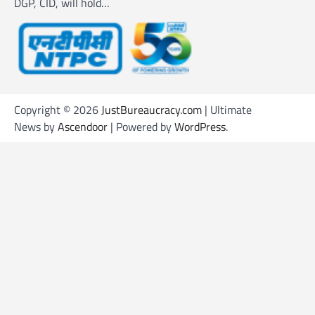
DGP, CID, will hold…
Copyright © 2026
JustBureaucracy.com
| Ultimate
News by
Ascendoor
| Powered by
WordPress
.