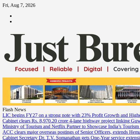
Skip
Fri, Aug 7, 2026
to
ABOUT
content
US
CONTACT
US
Flash News
LIC begins FY27 on a strong note with 23% Profit Growth and High
Cabinet clears Rs. 8,970.20 crore 4-lane highway project linking Gu
Ministry of Tourism and Netflix Partner to Showcase India’s Tourism
ACC clears major overseas postings of Senior Officers, extends He
Cabinet Secretary Dr. T.V. Somanathan gets One-Year service extensi