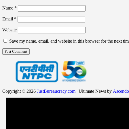
Name
*
Email
*
Website
Save my name, email, and website in this browser for the next ti
Copyright © 2026
JustBureaucracy.com
| Ultimate News by
Ascendo