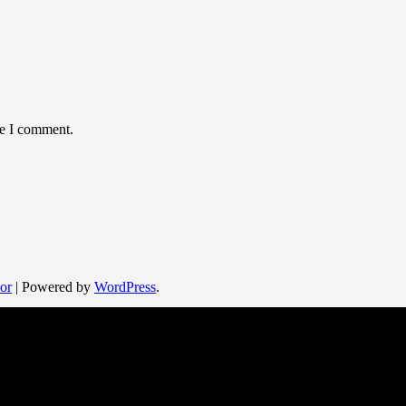
me I comment.
or
| Powered by
WordPress
.