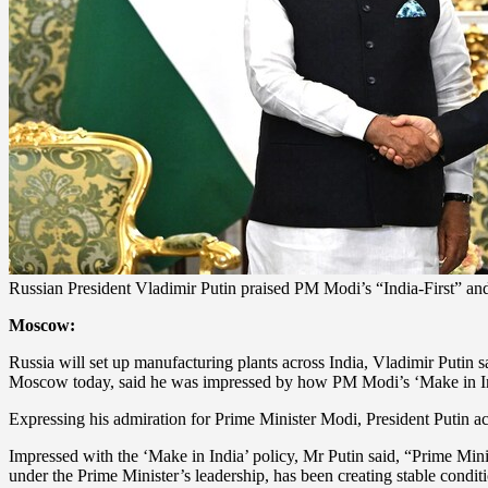
Russian President Vladimir Putin praised PM Modi’s “India-First” and
Moscow:
Russia will set up manufacturing plants across India, Vladimir Putin s
Moscow today, said he was impressed by how PM Modi’s ‘Make in India
Expressing his admiration for Prime Minister Modi, President Putin 
Impressed with the ‘Make in India’ policy, Mr Putin said, “Prime Min
under the Prime Minister’s leadership, has been creating stable conditi