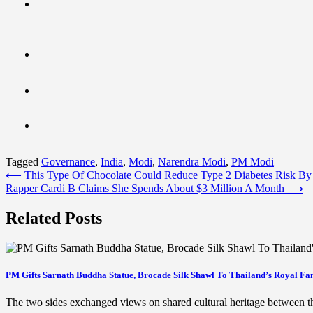
Tagged
Governance
,
India
,
Modi
,
Narendra Modi
,
PM Modi
Post
⟵
This Type Of Chocolate Could Reduce Type 2 Diabetes Risk B
Rapper Cardi B Claims She Spends About $3 Million A Month
⟶
navigation
Related Posts
PM Gifts Sarnath Buddha Statue, Brocade Silk Shawl To Thailand’s Royal Fa
The two sides exchanged views on shared cultural heritage between