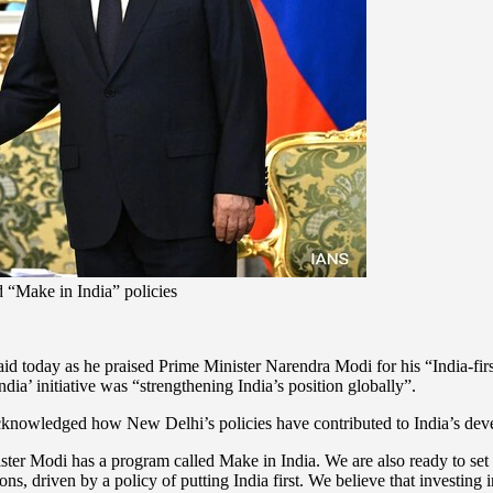
 “Make in India” policies
aid today as he praised Prime Minister Narendra Modi for his “India-fir
’ initiative was “strengthening India’s position globally”.
acknowledged how New Delhi’s policies have contributed to India’s deve
ister Modi has a program called Make in India. We are also ready to se
ons, driven by a policy of putting India first. We believe that investing