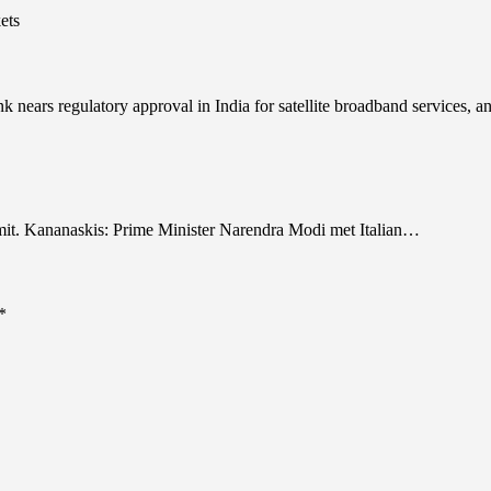
nears regulatory approval in India for satellite broadband services, 
it. Kananaskis: Prime Minister Narendra Modi met Italian…
*