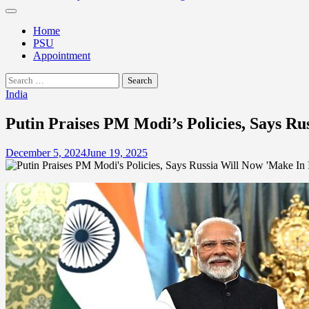
Home
PSU
Appointment
Search
for:
India
Putin Praises PM Modi’s Policies, Says Ru
December 5, 2024
June 19, 2025