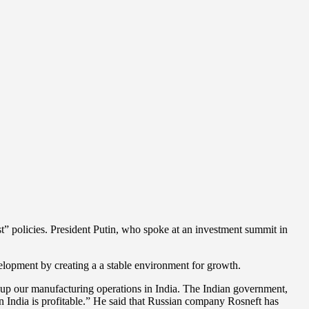
st” policies. President Putin, who spoke at an investment summit in
lopment by creating a a stable environment for growth.
t up our manufacturing operations in India. The Indian government,
 in India is profitable.” He said that Russian company Rosneft has