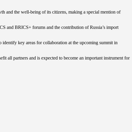
wth and the well-being of its citizens, making a special mention of
BRICS and BRICS+ forums and the contribution of Russia’s import
identify key areas for collaboration at the upcoming summit in
nefit all partners and is expected to become an important instrument for