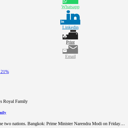
Whatsapp
Linkedin
Print
Email
y 21%
mily
 the two nations. Bangkok: Prime Minister Narendra Modi on Friday…