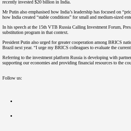
recently invested $20 billion in India.
Mr Putin also emphasised how India’s leadership has focused on “priorit
how India created “stable conditions” for small and medium-sized ent
In his speech at the 15th VTB Russia Calling Investment Forum, Presi
substitution program in that context.
President Putin also urged for greater cooperation among BRICS nati
Brazil next year. “I urge my BRICS colleagues to evaluate the current 
Referring to the investment platform Russia is developing with partner 
supporting our economies and providing financial resources to the cou
Follow us: