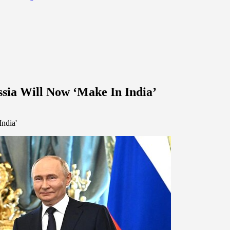
ssia Will Now ‘Make In India’