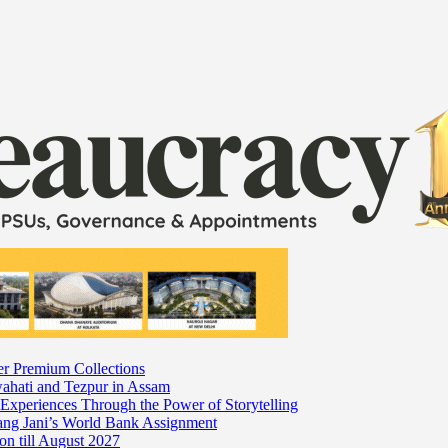
er Premium Collections
wahati and Tezpur in Assam
 Experiences Through the Power of Storytelling
mang Jani’s World Bank Assignment
on till August 2027