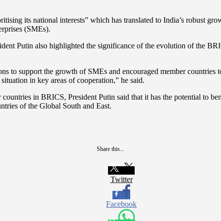
ising its national interests” which has translated to India’s robust gro
erprises (SMEs).
dent Putin also highlighted the significance of the evolution of the 
ons to support the growth of SMEs and encouraged member countries to 
situation in key areas of cooperation,” he said.
countries in BRICS, President Putin said that it has the potential to be
ntries of the Global South and East.
Share this...
Twitter
Facebook