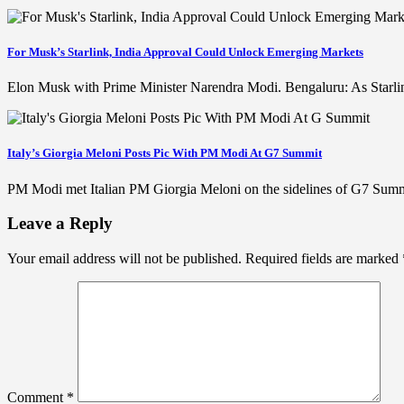
For Musk’s Starlink, India Approval Could Unlock Emerging Markets
Elon Musk with Prime Minister Narendra Modi. Bengaluru: As Starlink 
Italy’s Giorgia Meloni Posts Pic With PM Modi At G7 Summit
PM Modi met Italian PM Giorgia Meloni on the sidelines of G7 Summ
Leave a Reply
Your email address will not be published.
Required fields are marked
Comment
*