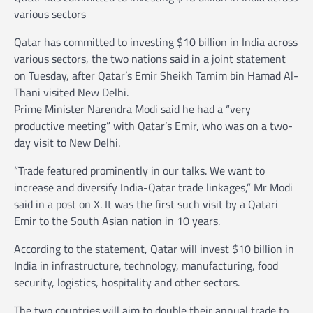
various sectors
Qatar has committed to investing $10 billion in India across
various sectors, the two nations said in a joint statement
on Tuesday, after Qatar’s Emir Sheikh Tamim bin Hamad Al-
Thani visited New Delhi.
Prime Minister Narendra Modi said he had a “very
productive meeting” with Qatar’s Emir, who was on a two-
day visit to New Delhi.
“Trade featured prominently in our talks. We want to
increase and diversify India-Qatar trade linkages,” Mr Modi
said in a post on X. It was the first such visit by a Qatari
Emir to the South Asian nation in 10 years.
According to the statement, Qatar will invest $10 billion in
India in infrastructure, technology, manufacturing, food
security, logistics, hospitality and other sectors.
The two countries will aim to double their annual trade to