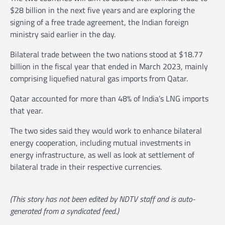
$28 billion in the next five years and are exploring the
signing of a free trade agreement, the Indian foreign
ministry said earlier in the day.
Bilateral trade between the two nations stood at $18.77
billion in the fiscal year that ended in March 2023, mainly
comprising liquefied natural gas imports from Qatar.
Qatar accounted for more than 48% of India’s LNG imports
that year.
The two sides said they would work to enhance bilateral
energy cooperation, including mutual investments in
energy infrastructure, as well as look at settlement of
bilateral trade in their respective currencies.
(This story has not been edited by NDTV staff and is auto-
generated from a syndicated feed.)