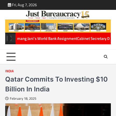
Skip
Fri, Aug 7, 2026
ABOUT
CONT
to
US
US
content
 Jani’s World Bank Assignment
Cabinet Secretary Dr. T.V. Somanathan g
INDIA
Qatar Commits To Investing $10
Billion In India
February 18, 2025