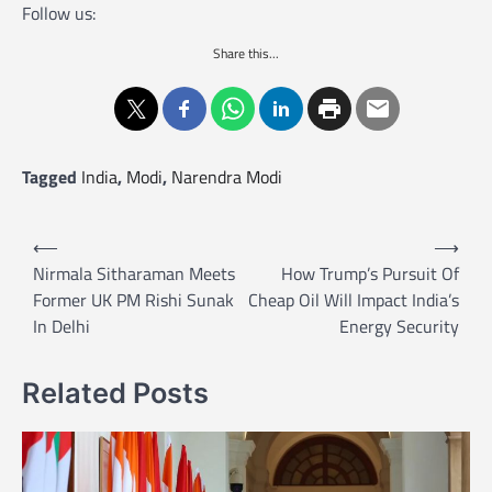
Follow us:
Share this...
Tagged
India
,
Modi
,
Narendra Modi
P
⟵
⟶
o
Nirmala Sitharaman Meets
How Trump’s Pursuit Of
Former UK PM Rishi Sunak
Cheap Oil Will Impact India’s
s
In Delhi
Energy Security
t
n
Related Posts
a
v
i