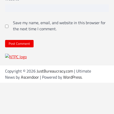
Save my name, email, and website in this browser for
the next time I comment.
Copyright © 2026
JustBureaucracy.com
| Ultimate
News by
Ascendoor
| Powered by
WordPress
.