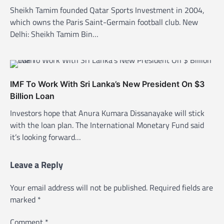
Sheikh Tamim founded Qatar Sports Investment in 2004,
which owns the Paris Saint-Germain football club. New
Delhi: Sheikh Tamim Bin…
IMF To Work With Sri Lanka’s New President On $3
Billion Loan
Investors hope that Anura Kumara Dissanayake will stick
with the loan plan. The International Monetary Fund said
it’s looking forward…
Leave a Reply
Your email address will not be published.
Required fields are
marked
*
Comment
*