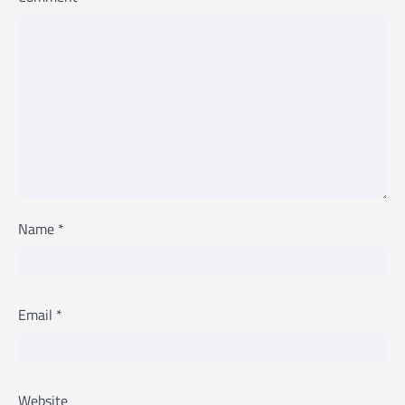
Name
*
Email
*
Website