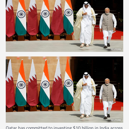
Qatar has committed to investing $10 billion in India across