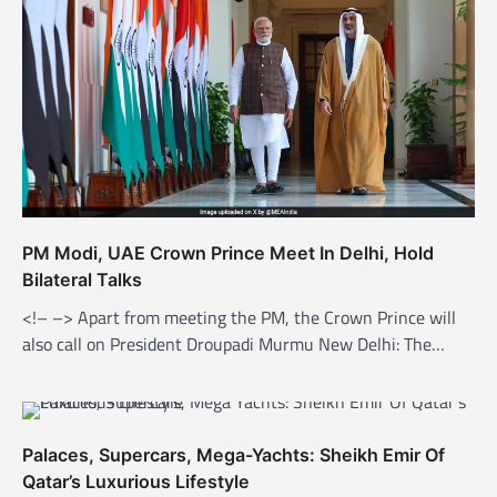
g
a
t
i
o
n
PM Modi, UAE Crown Prince Meet In Delhi, Hold
Bilateral Talks
<!– –> Apart from meeting the PM, the Crown Prince will
also call on President Droupadi Murmu New Delhi: The…
Palaces, Supercars, Mega-Yachts: Sheikh Emir Of
Qatar’s Luxurious Lifestyle