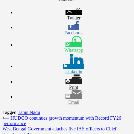
Twitter
Facebook
Whatsapp
Linkedin
Print
Email
Tagged
Tamil Nadu
Post
⟵
HUDCO continues growth momentum with Record FY26
performance
navigation
West Bengal Government attaches five IAS officers to Chief