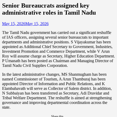
Senior Bureaucrats assigned key
administrative roles in Tamil Nadu
May 15, 2026
May 15, 2026
The Tamil Nadu government has carried out a significant reshuffle
of IAS officers, assigning several senior bureaucrats to important
departments and administrative positions. S Vijayakumar has been
appointed as Additional Chief Secretary to Government, Industries,
Investment Promotion and Commerce Department, while V Arun
Roy will assume charge as Secretary, Higher Education Department.
P Umanath has been posted as Chairman and Managing Director of
Tamil Nadu Civil Supplies Corporation.
In the latest administrative changes, MS Shanmugham has been
named Commissioner of Tourism, A Arun Thamburaj has been
appointed Director of Information and Public Relations, and K
Elambahavath will serve as Collector of Salem district. In addition,
N Subbaiyan has been transferred as Secretary, Adi Dravidar and
Tribal Welfare Department. The reshuffle is aimed at strengthening
governance and improving departmental coordination across the
state.
Share this...