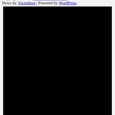
News by
Ascendoor
| Powered by
WordPress
.