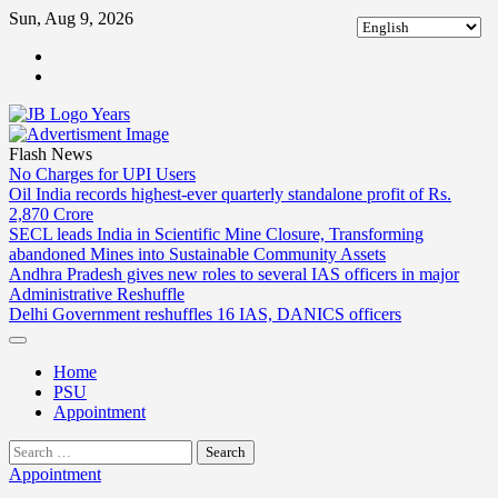
Skip
Sun, Aug 9, 2026
to
ABOUT
content
US
CONTACT
US
Flash News
No Charges for UPI Users
Oil India records highest-ever quarterly standalone profit of Rs.
2,870 Crore
SECL leads India in Scientific Mine Closure, Transforming
abandoned Mines into Sustainable Community Assets
Andhra Pradesh gives new roles to several IAS officers in major
Administrative Reshuffle
Delhi Government reshuffles 16 IAS, DANICS officers
Home
PSU
Appointment
Search
for:
Appointment