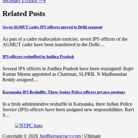
Secretary’s Office
⟶
Related Posts
Seven AGMUT cadre IPS officers moved to Delhi segment
As part of a cadre reallocation exercise, seven IPS officers of the
AGMUT cadre have been transferred to the Delhi…
IPS officers reshuffled in Andhra Pradesh
Several IPS officers in Andhra Pradesh have been reassigned: Rajiv
Kumar Meena appointed as Chairman, SLPRB. N Madhusudan
Reddy assigned…
Karnataka IPS Reshuffle: Three Senior Police officers get new postings
In a fresh administrative reshuffle in Karnataka, three Indian Police
Service (IPS) officers have been assigned new responsibilities. Ravi
S…
Copyright © 2026
JustBureaucracy.com
| Ultimate