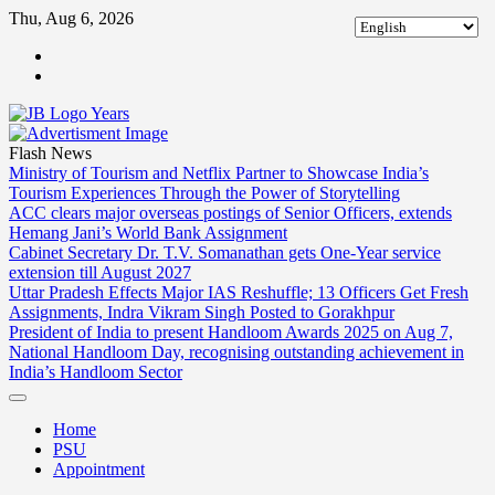
Skip
Thu, Aug 6, 2026
to
ABOUT
content
US
CONTACT
US
Flash News
Ministry of Tourism and Netflix Partner to Showcase India’s
Tourism Experiences Through the Power of Storytelling
ACC clears major overseas postings of Senior Officers, extends
Hemang Jani’s World Bank Assignment
Cabinet Secretary Dr. T.V. Somanathan gets One-Year service
extension till August 2027
Uttar Pradesh Effects Major IAS Reshuffle; 13 Officers Get Fresh
Assignments, Indra Vikram Singh Posted to Gorakhpur
President of India to present Handloom Awards 2025 on Aug 7,
National Handloom Day, recognising outstanding achievement in
India’s Handloom Sector
Home
PSU
Appointment