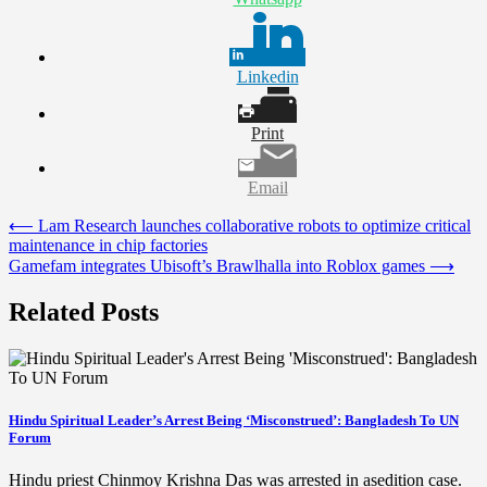
Linkedin
Print
Email
Post
⟵
Lam Research launches collaborative robots to optimize critical
maintenance in chip factories
navigation
Gamefam integrates Ubisoft’s Brawlhalla into Roblox games
⟶
Related Posts
Hindu Spiritual Leader’s Arrest Being ‘Misconstrued’: Bangladesh To UN
Forum
Hindu priest Chinmoy Krishna Das was arrested in asedition case.