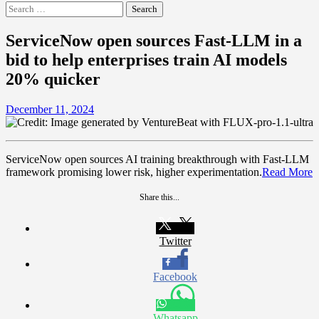
Search
for:
ServiceNow open sources Fast-LLM in a
bid to help enterprises train AI models
20% quicker
December 11, 2024
ServiceNow open sources AI training breakthrough with Fast-LLM
framework promising lower risk, higher experimentation.
Read More
Share this...
Twitter
Facebook
Whatsapp