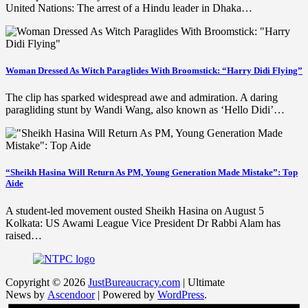
United Nations: The arrest of a Hindu leader in Dhaka…
Woman Dressed As Witch Paraglides With Broomstick: “Harry Didi Flying”
The clip has sparked widespread awe and admiration. A daring
paragliding stunt by Wandi Wang, also known as ‘Hello Didi’…
“Sheikh Hasina Will Return As PM, Young Generation Made Mistake”: Top
Aide
A student-led movement ousted Sheikh Hasina on August 5
Kolkata: US Awami League Vice President Dr Rabbi Alam has
raised…
Copyright © 2026
JustBureaucracy.com
| Ultimate
News by
Ascendoor
| Powered by
WordPress
.