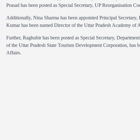
Prasad has been posted as Special Secretary, UP Reorganisation Co
Additionally, Nina Sharma has been appointed Principal Secretary, 
Kumar has been named Director of the Uttar Pradesh Academy of 
Further, Raghubir has been posted as Special Secretary, Departme
of the Uttar Pradesh State Tourism Development Corporation, has be
Affairs.