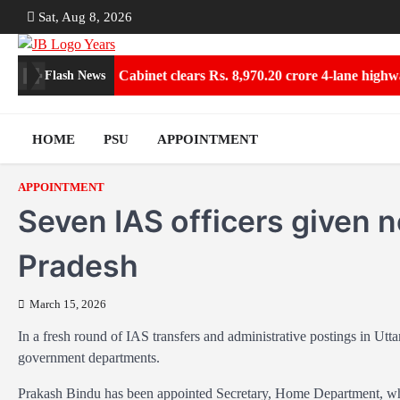
Skip
Sat, Aug 8, 2026
to
content
um Collections
Cabinet clears Rs. 8,970.20 crore 4-lane highway 
Flash News
HOME
PSU
APPOINTMENT
APPOINTMENT
Seven IAS officers given n
Pradesh
March 15, 2026
In a fresh round of IAS transfers and administrative postings in Utt
government departments.
Prakash Bindu has been appointed Secretary, Home Department, wh