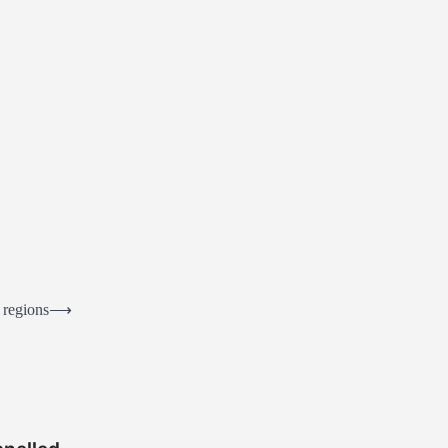
 regions
⟶