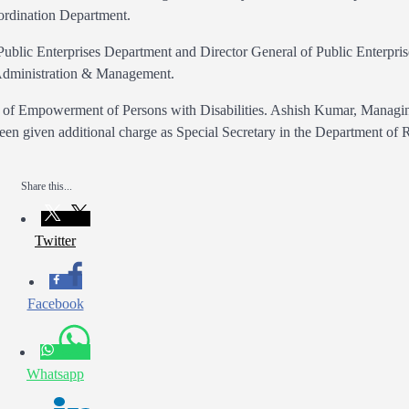
ordination Department.
Public Enterprises Department and Director General of Public Enterpris
Administration & Management.
nt of Empowerment of Persons with Disabilities. Ashish Kumar, Managi
en given additional charge as Special Secretary in the Department of 
Share this...
Twitter
Facebook
Whatsapp