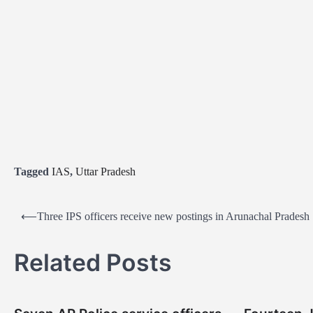
Tagged
IAS
,
Uttar Pradesh
P
⟵
Three IPS officers receive new postings in Arunachal Pradesh
o
s
Related Posts
t
n