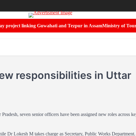
project linking Guwahati and Tezpur in Assam
Ministry of Tourism 
ew responsibilities in Uttar
ar Pradesh, seven senior officers have been assigned new roles across k
ile Dr Lokesh M takes charge as Secretary, Public Works Department