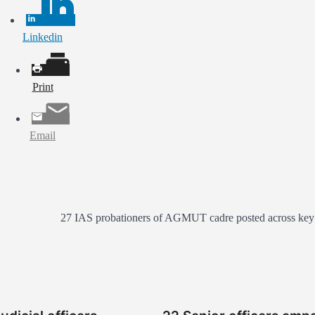
Linkedin
Print
Email
27 IAS probationers of AGMUT cadre posted across key