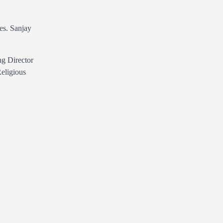
es. Sanjay
ng Director
Religious