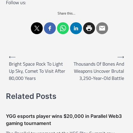
Follow us:
Share this...
P
⟵
⟶
o
Bright Space Rock To Light
Thousands Of Bones And
Up Sky, Comet To Visit After
Weapons Uncover Brutal
s
80,000 Years
3,250-Year-Old Battle
t
n
Related Posts
a
v
YGG esports player wins $20,000 in Parallel Web3
i
gaming tournament
g