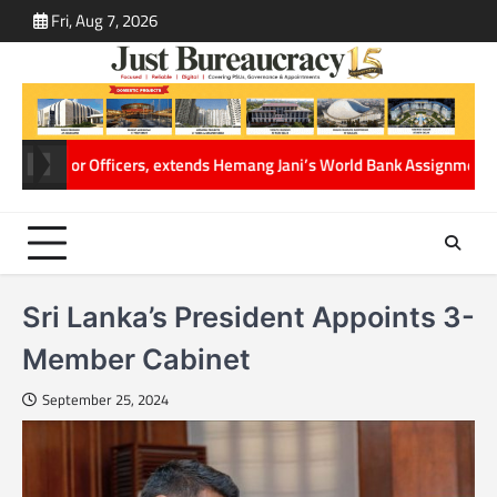
Skip
Fri, Aug 7, 2026
ABOUT
CONT
to
US
US
content
fficers, extends Hemang Jani’s World Bank Assignment
Cabinet Secretar
Sri Lanka’s President Appoints 3-
Member Cabinet
September 25, 2024