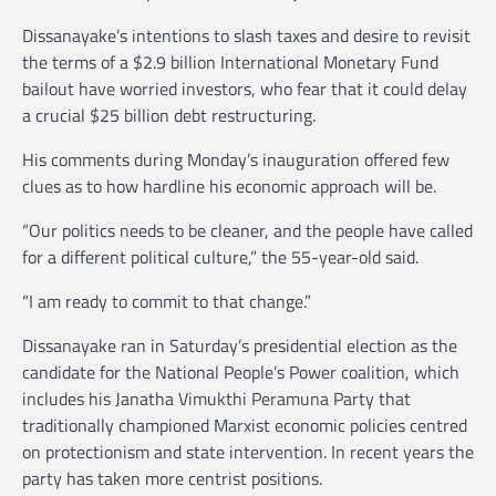
Dissanayake’s intentions to slash taxes and desire to revisit
the terms of a $2.9 billion International Monetary Fund
bailout have worried investors, who fear that it could delay
a crucial $25 billion debt restructuring.
His comments during Monday’s inauguration offered few
clues as to how hardline his economic approach will be.
“Our politics needs to be cleaner, and the people have called
for a different political culture,” the 55-year-old said.
“I am ready to commit to that change.”
Dissanayake ran in Saturday’s presidential election as the
candidate for the National People’s Power coalition, which
includes his Janatha Vimukthi Peramuna Party that
traditionally championed Marxist economic policies centred
on protectionism and state intervention. In recent years the
party has taken more centrist positions.