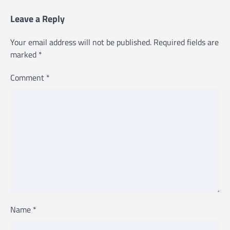
Leave a Reply
Your email address will not be published.
Required fields are
marked
*
Comment
*
Name
*