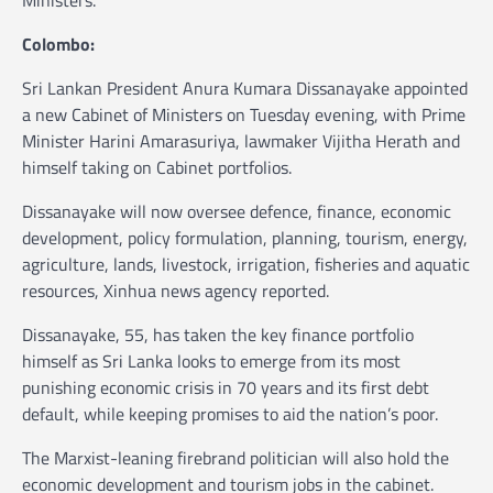
Ministers.
Colombo:
Sri Lankan President Anura Kumara Dissanayake appointed
a new Cabinet of Ministers on Tuesday evening, with Prime
Minister Harini Amarasuriya, lawmaker Vijitha Herath and
himself taking on Cabinet portfolios.
Dissanayake will now oversee defence, finance, economic
development, policy formulation, planning, tourism, energy,
agriculture, lands, livestock, irrigation, fisheries and aquatic
resources, Xinhua news agency reported.
Dissanayake, 55, has taken the key finance portfolio
himself as Sri Lanka looks to emerge from its most
punishing economic crisis in 70 years and its first debt
default, while keeping promises to aid the nation’s poor.
The Marxist-leaning firebrand politician will also hold the
economic development and tourism jobs in the cabinet.