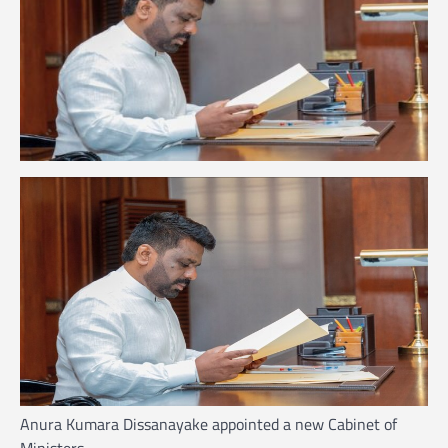
Anura Kumara Dissanayake appointed a new Cabinet of