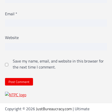
Email
*
Website
Save my name, email, and website in this browser for
the next time I comment.
Copyright © 2026
JustBureaucracy.com
| Ultimate