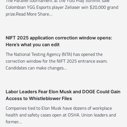
The Parallel tournament at the YGG Play Summit saw
a
Colombian YGG Esports player Zeliaser win $20,000 grand
t
prize.Read More Share…
i
o
n
NIFT 2025 application correction window opens:
Here’s what you can edit
The National Testing Agency (NTA) has opened the
correction window for the NIFT 2025 entrance exam.
Candidates can make changes…
Labor Leaders Fear Elon Musk and DOGE Could Gain
Access to Whistleblower Files
Companies tied to Elon Musk have dozens of workplace
health and safety cases open at OSHA. Union leaders and
former…