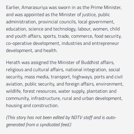
Earlier, Amarasuriya was sworn in as the Prime Minister,
and was appointed as the Minister of justice, public
administration, provincial councils, local government,
education, science and technology, labour, women, child
and youth affairs, sports, trade, commerce, food security,
co-operative development, industries and entrepreneur
development, and health.
Herath was assigned the Minister of Buddhist affairs,
religious and cultural affairs, national integration, social
security, mass media, transport, highways, ports and civil
aviation, public security, and foreign affairs, environment,
wildlife, forest resources, water supply, plantation and
community, infrastructure, rural and urban development,
housing and construction.
(This story has not been edited by NDTV staff and is auto-
generated from a syndicated feed.)