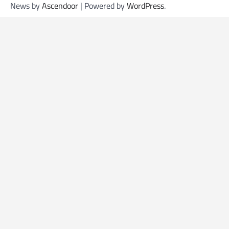
News by
Ascendoor
| Powered by
WordPress
.