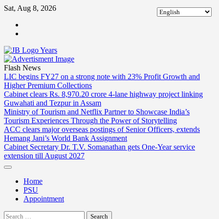
Skip
Sat, Aug 8, 2026
to
ABOUT
content
US
CONTACT
US
Flash News
LIC begins FY27 on a strong note with 23% Profit Growth and
Higher Premium Collections
Cabinet clears Rs. 8,970.20 crore 4-lane highway project linking
Guwahati and Tezpur in Assam
Ministry of Tourism and Netflix Partner to Showcase India’s
Tourism Experiences Through the Power of Storytelling
ACC clears major overseas postings of Senior Officers, extends
Hemang Jani’s World Bank Assignment
Cabinet Secretary Dr. T.V. Somanathan gets One-Year service
extension till August 2027
Home
PSU
Appointment
Search