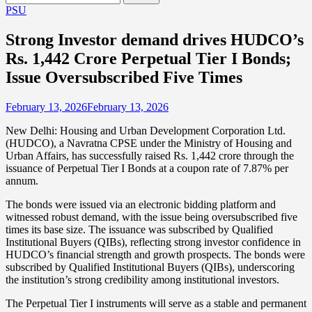
for:
PSU
Strong Investor demand drives HUDCO’s
Rs. 1,442 Crore Perpetual Tier I Bonds;
Issue Oversubscribed Five Times
February 13, 2026
February 13, 2026
New Delhi: Housing and Urban Development Corporation Ltd.
(HUDCO), a Navratna CPSE under the Ministry of Housing and
Urban Affairs, has successfully raised Rs. 1,442 crore through the
issuance of Perpetual Tier I Bonds at a coupon rate of 7.87% per
annum.
The bonds were issued via an electronic bidding platform and
witnessed robust demand, with the issue being oversubscribed five
times its base size. The issuance was subscribed by Qualified
Institutional Buyers (QIBs), reflecting strong investor confidence in
HUDCO’s financial strength and growth prospects. The bonds were
subscribed by Qualified Institutional Buyers (QIBs), underscoring
the institution’s strong credibility among institutional investors.
The Perpetual Tier I instruments will serve as a stable and permanent