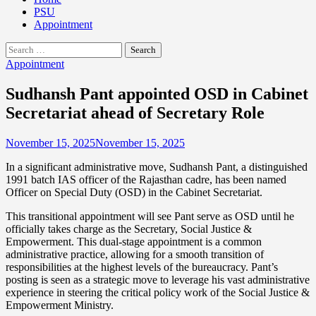
PSU
Appointment
Search
for:
Appointment
Sudhansh Pant appointed OSD in Cabinet
Secretariat ahead of Secretary Role
November 15, 2025
November 15, 2025
In a significant administrative move, Sudhansh Pant, a distinguished
1991 batch IAS officer of the Rajasthan cadre, has been named
Officer on Special Duty (OSD) in the Cabinet Secretariat.
This transitional appointment will see Pant serve as OSD until he
officially takes charge as the Secretary, Social Justice &
Empowerment. This dual-stage appointment is a common
administrative practice, allowing for a smooth transition of
responsibilities at the highest levels of the bureaucracy. Pant’s
posting is seen as a strategic move to leverage his vast administrative
experience in steering the critical policy work of the Social Justice &
Empowerment Ministry.