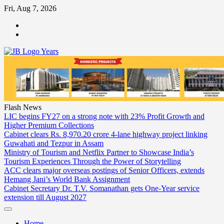
Skip
Fri, Aug 7, 2026
to
ABOUT
content
US
CONTACT
US
Flash News
LIC begins FY27 on a strong note with 23% Profit Growth and
Higher Premium Collections
Cabinet clears Rs. 8,970.20 crore 4-lane highway project linking
Guwahati and Tezpur in Assam
Ministry of Tourism and Netflix Partner to Showcase India’s
Tourism Experiences Through the Power of Storytelling
ACC clears major overseas postings of Senior Officers, extends
Hemang Jani’s World Bank Assignment
Cabinet Secretary Dr. T.V. Somanathan gets One-Year service
extension till August 2027
Home