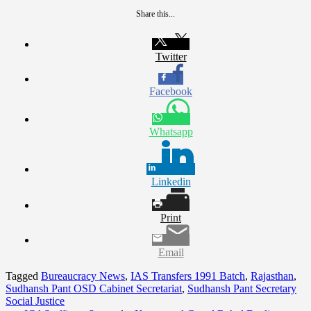
Share this...
Twitter
Facebook
Whatsapp
Linkedin
Print
Email
Tagged
Bureaucracy News
,
IAS Transfers 1991 Batch
,
Rajasthan
,
Sudhansh Pant OSD Cabinet Secretariat
,
Sudhansh Pant Secretary
Social Justice