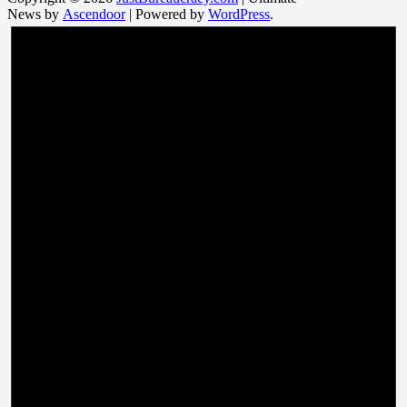
News by
Ascendoor
| Powered by
WordPress
.