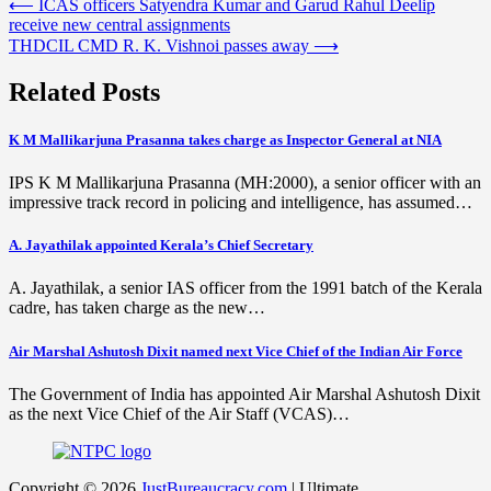
Post
⟵
ICAS officers Satyendra Kumar and Garud Rahul Deelip
receive new central assignments
navigation
THDCIL CMD R. K. Vishnoi passes away
⟶
Related Posts
K M Mallikarjuna Prasanna takes charge as Inspector General at NIA
IPS K M Mallikarjuna Prasanna (MH:2000), a senior officer with an
impressive track record in policing and intelligence, has assumed…
A. Jayathilak appointed Kerala’s Chief Secretary
A. Jayathilak, a senior IAS officer from the 1991 batch of the Kerala
cadre, has taken charge as the new…
Air Marshal Ashutosh Dixit named next Vice Chief of the Indian Air Force
The Government of India has appointed Air Marshal Ashutosh Dixit
as the next Vice Chief of the Air Staff (VCAS)…
Copyright © 2026
JustBureaucracy.com
| Ultimate