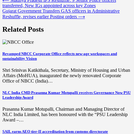
Post
⟵
Madhya Pradesh IPS Reshuffle: 9 Senior Police officers
transferred, New IGs appointed across key Zones
navigation
Gujarat Government Transfers GAS officers in Administrative
Reshuffle, revises earlier Posting orders
⟶
Related Posts
Revamped NBCC Corporate Office reflects new-age workspaces and
sustainability Vision
Shri Srinivas Katikithala, Secretary, Ministry of Housing and Urban
Affairs (MoHUA), inaugurated the newly renovated Corporate
Office of NBCC (India)…
NLC India CMD Prasanna Kumar Motupalli receives Governance Now PSU
Leadership Award
Prasanna Kumar Motupalli, Chairman and Managing Director of
NLC India Limited, has been honoured with the “PSU Leadership
Award –…
SAIL earns AEO tier-II accreditation from customs directorate