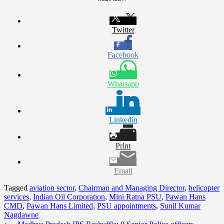
Twitter
Facebook
Whatsapp
Linkedin
Print
Email
Tagged
aviation sector
,
Chairman and Managing Director
,
helicopter
services
,
Indian Oil Corporation
,
Mini Ratna PSU
,
Pawan Hans
CMD
,
Pawan Hans Limited
,
PSU appointments
,
Sunil Kumar
Nagdawne