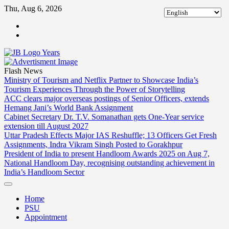
Skip
Thu, Aug 6, 2026
to
ABOUT
content
US
CONTACT
US
Flash News
Ministry of Tourism and Netflix Partner to Showcase India’s
Tourism Experiences Through the Power of Storytelling
ACC clears major overseas postings of Senior Officers, extends
Hemang Jani’s World Bank Assignment
Cabinet Secretary Dr. T.V. Somanathan gets One-Year service
extension till August 2027
Uttar Pradesh Effects Major IAS Reshuffle; 13 Officers Get Fresh
Assignments, Indra Vikram Singh Posted to Gorakhpur
President of India to present Handloom Awards 2025 on Aug 7,
National Handloom Day, recognising outstanding achievement in
India’s Handloom Sector
Home
PSU
Appointment