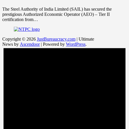
The Steel Authority of India Limited (SAIL) has secured the
prestigious Authorized Economic Operator (AEO) – Tier II
certification from…
Copyright © 2026
JustBureaucracy.com
| Ultimate
News by
Ascendoor
| Powered by
WordPress
.