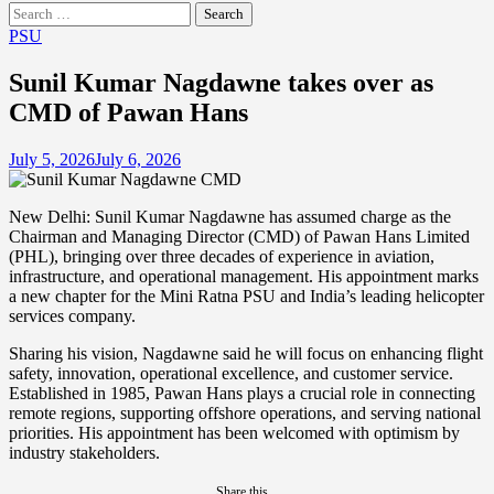
Search
for:
PSU
Sunil Kumar Nagdawne takes over as
CMD of Pawan Hans
July 5, 2026
July 6, 2026
New Delhi: Sunil Kumar Nagdawne has assumed charge as the
Chairman and Managing Director (CMD) of Pawan Hans Limited
(PHL), bringing over three decades of experience in aviation,
infrastructure, and operational management. His appointment marks
a new chapter for the Mini Ratna PSU and India’s leading helicopter
services company.
Sharing his vision, Nagdawne said he will focus on enhancing flight
safety, innovation, operational excellence, and customer service.
Established in 1985, Pawan Hans plays a crucial role in connecting
remote regions, supporting offshore operations, and serving national
priorities. His appointment has been welcomed with optimism by
industry stakeholders.
Share this...